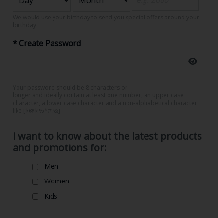
We would use your birthday to send you special offers around your
birthday
* Create Password
Your password should be 8 characters or
longer and ideally contain at least one number, an upper case
character, a lower case character and a non-alphabetical character
like [$@$!%*#?&]
I want to know about the latest products
and promotions for:
Men
Women
Kids