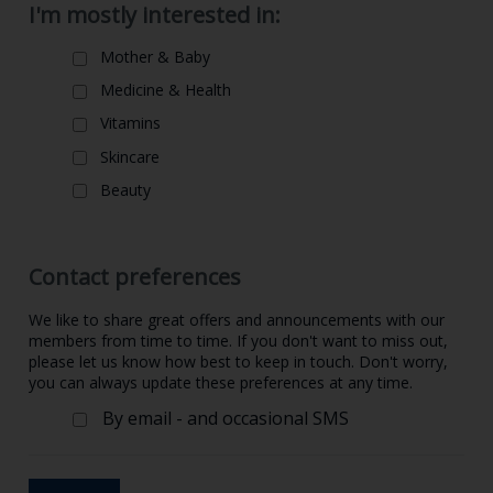
I'm mostly interested in:
Mother & Baby
Medicine & Health
Vitamins
Skincare
Beauty
Contact preferences
We like to share great offers and announcements with our
members from time to time. If you don't want to miss out,
please let us know how best to keep in touch. Don't worry,
you can always update these preferences at any time.
By email - and occasional SMS