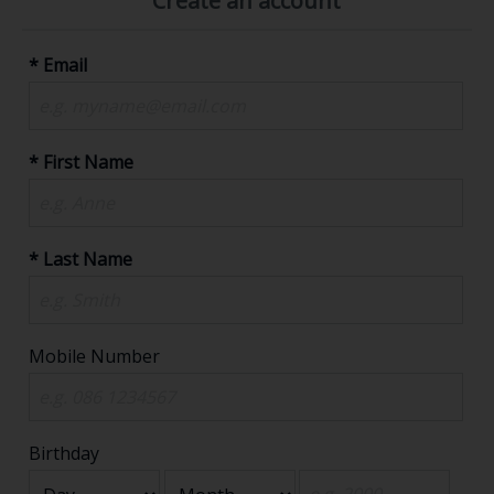
Create an account
* Email
* First Name
* Last Name
Mobile Number
Birthday