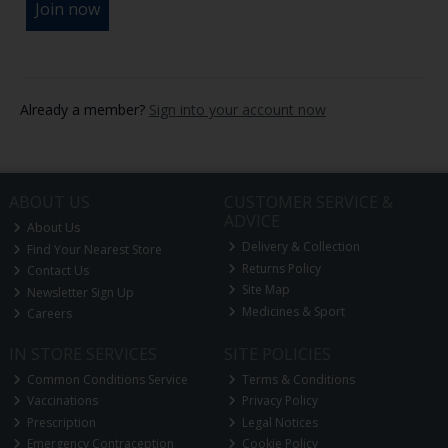
Already a member?
Sign into your account now
ABOUT US
CUSTOMER SERVICE &
ADVICE
About Us
Delivery & Collection
Find Your Nearest Store
Returns Policy
Contact Us
Site Map
Newsletter Sign Up
Medicines & Sport
Careers
IN STORE SERVICES
SITE POLICIES
Common Conditions Service
Terms & Conditions
Vaccinations
Privacy Policy
Prescription
Legal Notices
Emergency Contraception
Cookie Policy