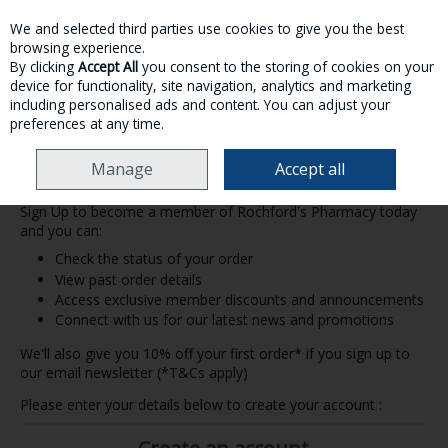
We and selected third parties use cookies to give you the best
Skip to content
browsing experience.
By clicking
Accept All
you consent to the storing of cookies on your
device for functionality, site navigation, analytics and marketing
MENU
ACCOUNT
SEARCH
CART
including personalised ads and content. You can adjust your
preferences at any time.
Manage
Accept all
Create an Account
Sign Up to become a member of Rochford's Pharmacy today
and you can:
Check the status of your order
View past order details
Access exclusive member discounts and announcements
Connect with us for our latest news and promotions
We'll also give you 10% off your first order* if you sign up to
our email newsletter (*T&Cs apply)
Please enter your details below to create your account :