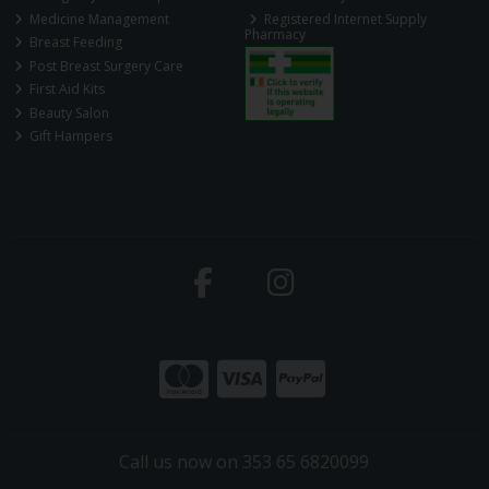
Medicine Management
Registered Internet Supply
Pharmacy
Breast Feeding
Post Breast Surgery Care
First Aid Kits
Beauty Salon
Gift Hampers
Call us now on 353 65 6820099