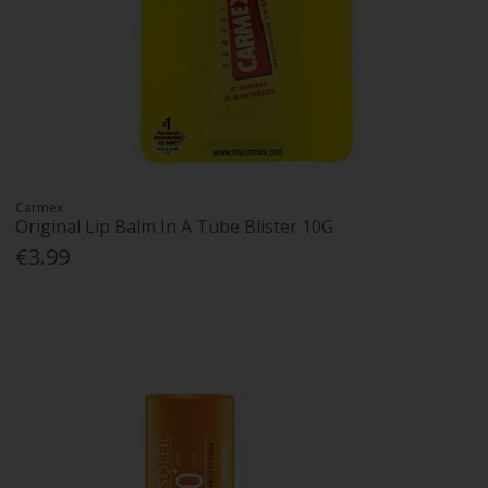
Carmex
Original Lip Balm In A Tube Blister 10G
€3.99