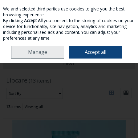
We and selected third parties use cookies to give you the best
Skip to content
browsing experience.
By clicking
Accept All
you consent to the storing of cookies on your
device for functionality, site navigation, analytics and marketing
MENU
ACCOUNT
SEARCH
CART
including personalised ads and content. You can adjust your
preferences at any time.
HOME
SKINCARE
LIPCARE
Manage
Accept all
Filter
Lipcare
(13 items)
13
items
Viewing all