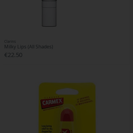
Clarins
Milky Lips (All Shades)
€22.50