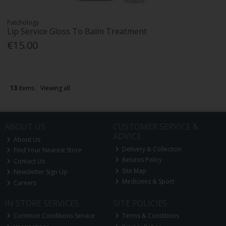
Patchology
Lip Service Gloss To Balm Treatment
€15.00
13
items
Viewing all
ABOUT US
CUSTOMER SERVICE &
ADVICE
About Us
Delivery & Collection
Find Your Nearest Store
Returns Policy
Contact Us
Site Map
Newsletter Sign Up
Medicines & Sport
Careers
IN STORE SERVICES
SITE POLICIES
Common Conditions Service
Terms & Conditions