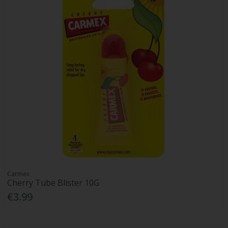
Carmex
Cherry Tube Blister 10G
€3.99