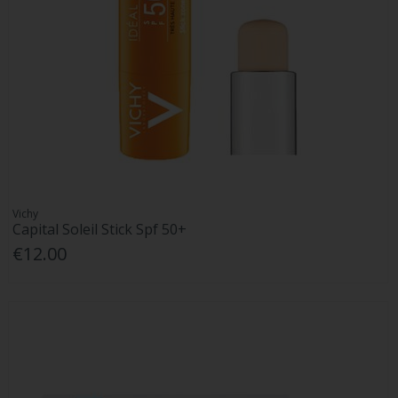
Vichy
Capital Soleil Stick Spf 50+
€12.00