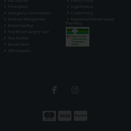
Vaccinations
Privacy Policy
Prescription
Legal Notices
Emergency Contraception
Cookie Policy
Medicine Management
Registered Internet Supply
Pharmacy
Breast Feeding
Post Breast Surgery Care
First Aid Kits
Beauty Salon
Gift Hampers