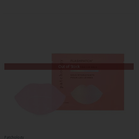
Out of Stock
Patchology