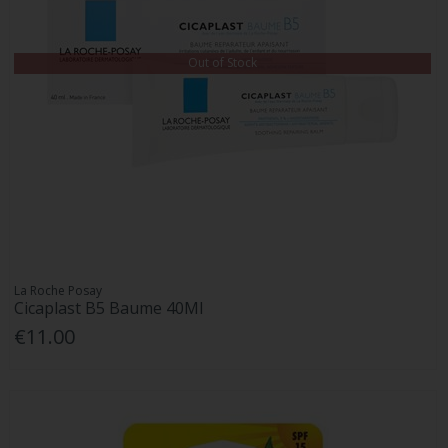
Out of Stock
La Roche Posay
Cicaplast B5 Baume 40Ml
€11.00