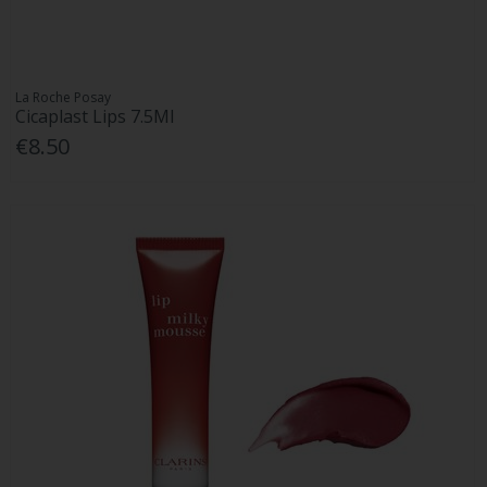
La Roche Posay
Cicaplast Lips 7.5Ml
€8.50