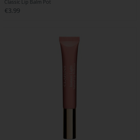
Classic Lip Balm Pot
€3.99