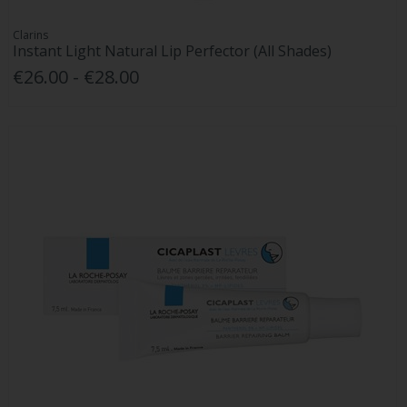
Clarins
Instant Light Natural Lip Perfector (All Shades)
€26.00 - €28.00