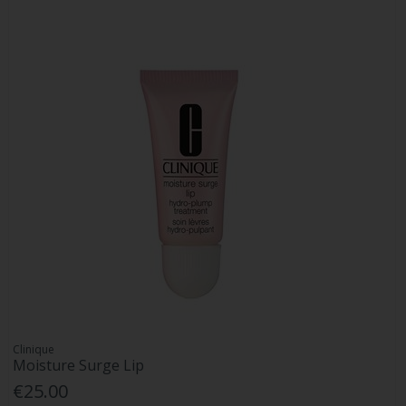
Clinique
Moisture Surge Lip
€25.00