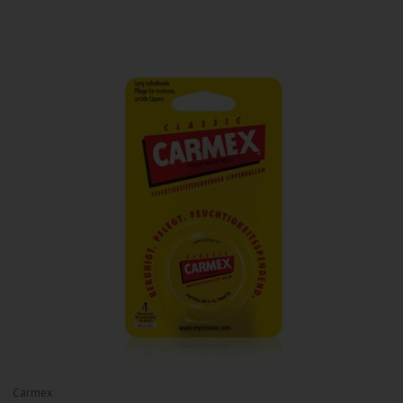
Carmex