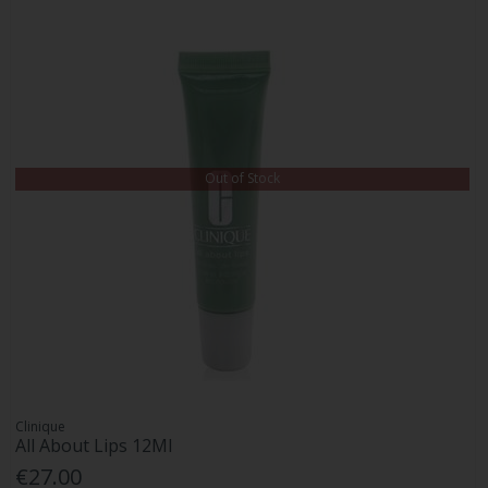
Out of Stock
Clinique
All About Lips 12Ml
€27.00