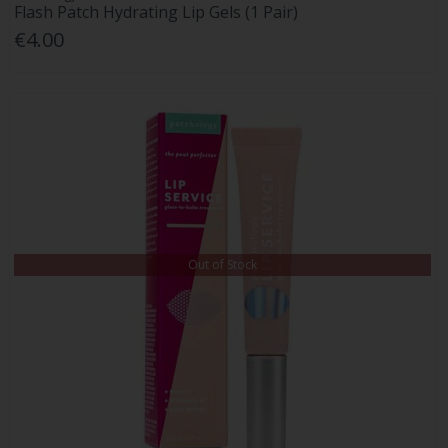
Flash Patch Hydrating Lip Gels (1 Pair)
€4.00
Out of Stock