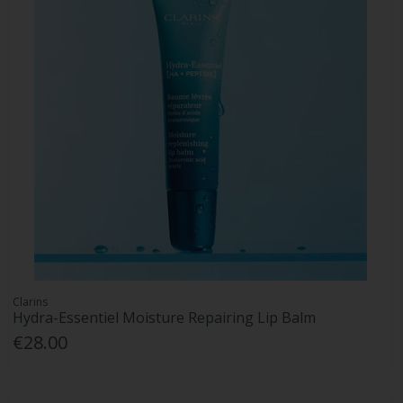
Clarins
Hydra-Essentiel Moisture Repairing Lip Balm
€28.00