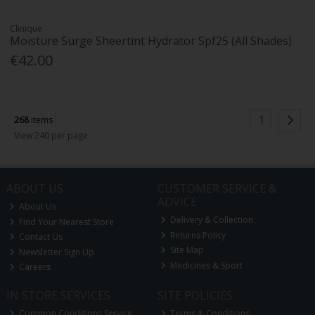
Clinique
Moisture Surge Sheertint Hydrator Spf25 (All Shades)
€42.00
1
268
items
View 240 per page
ABOUT US
CUSTOMER SERVICE &
ADVICE
About Us
Delivery & Collection
Find Your Nearest Store
Returns Policy
Contact Us
Site Map
Newsletter Sign Up
Medicines & Sport
Careers
IN STORE SERVICES
SITE POLICIES
Common Conditions Service
Terms & Conditions