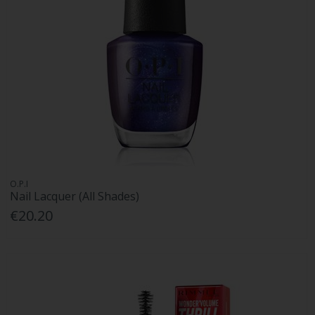
O.P.I
Nail Lacquer (All Shades)
€20.20