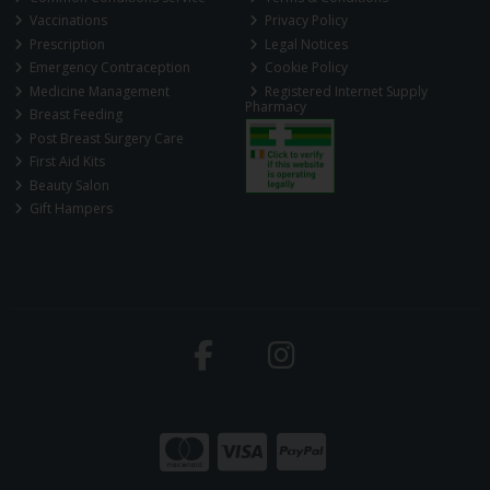
Vaccinations
Privacy Policy
Prescription
Legal Notices
Emergency Contraception
Cookie Policy
Medicine Management
Registered Internet Supply
Pharmacy
Breast Feeding
Post Breast Surgery Care
First Aid Kits
Beauty Salon
Gift Hampers