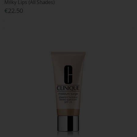
Milky Lips (All Shades)
€22.50