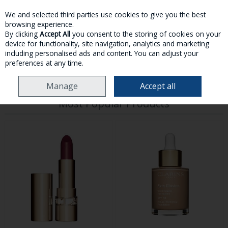
We and selected third parties use cookies to give you the best
Skip to content
browsing experience.
By clicking
Accept All
you consent to the storing of cookies on your
device for functionality, site navigation, analytics and marketing
MENU
ACCOUNT
SEARCH
CART
including personalised ads and content. You can adjust your
preferences at any time.
HOME
MAKE-UP
Manage
Accept all
Most Popular Products