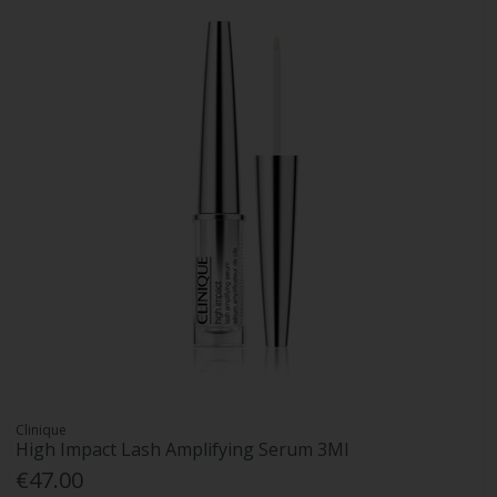
Clinique
High Impact Lash Amplifying Serum 3Ml
€47.00