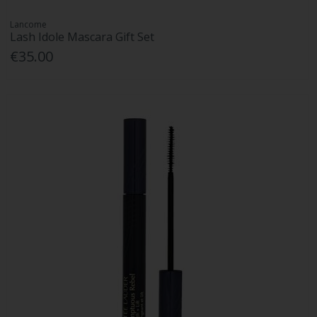
Lancome
Lash Idole Mascara Gift Set
€35.00