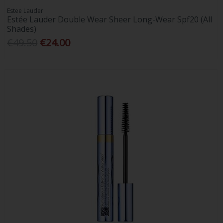
Estee Lauder
Estée Lauder Double Wear Sheer Long-Wear Spf20 (All
Shades)
€49.50
€24.00