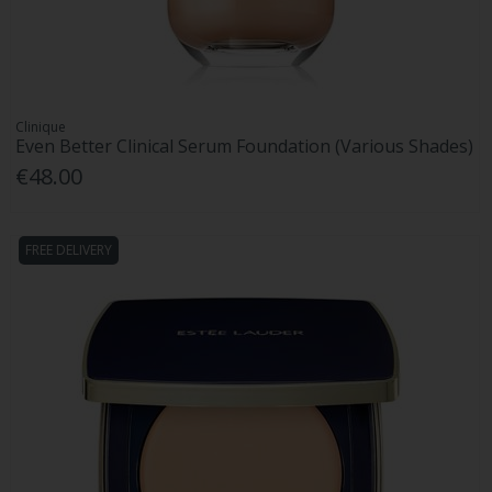
Clinique
Even Better Clinical Serum Foundation (Various Shades)
€48.00
FREE DELIVERY