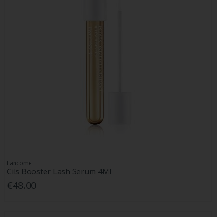
Lancome
Cils Booster Lash Serum 4Ml
€48.00