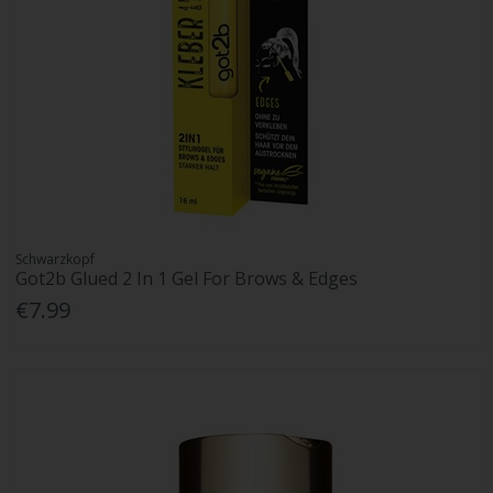
Schwarzkopf
Got2b Glued 2 In 1 Gel For Brows & Edges
€7.99