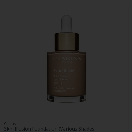
Clarins
Skin Illusion Foundation (Various Shades)