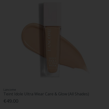
Lancome
Teint Idole Ultra Wear Care & Glow (All Shades)
€49.00