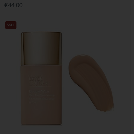
€44.00
SALE