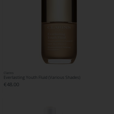
Clarins
Everlasting Youth Fluid (Various Shades)
€48.00