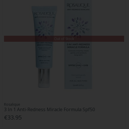
Out of Stock
Rosalique
3 In 1 Anti-Redness Miracle Formula Spf50
€33.95