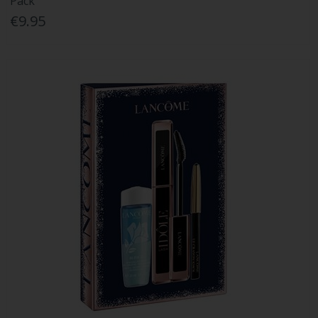
Pack
€9.95