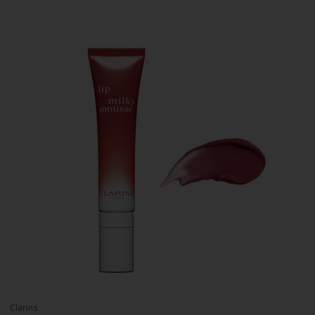
Clarins