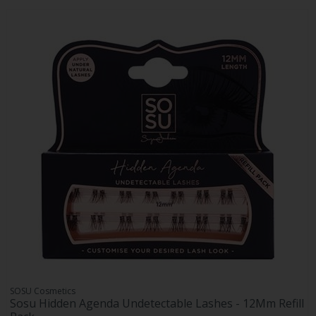
SOSU Cosmetics
Sosu Hidden Agenda Undetectable Lashes - 12Mm Refill