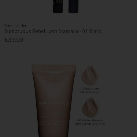
Estee Lauder
Sumptuous Rebel Lash Mascara - 01 Black
€39.00