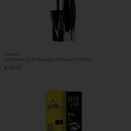
Lancome
Lancôme Le 8 Hypnôse Mascara 01 Noir
€39.00