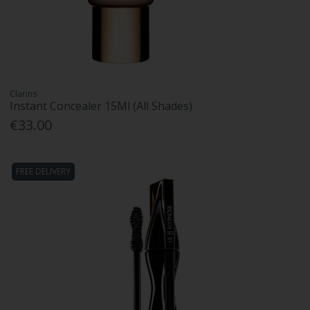
Clarins
Instant Concealer 15Ml (All Shades)
€33.00
FREE DELIVERY