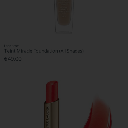
Lancome
Teint Miracle Foundation (All Shades)
€49.00