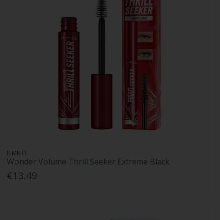
RIMMEL
Wonder Volume Thrill Seeker Extreme Black
€13.49