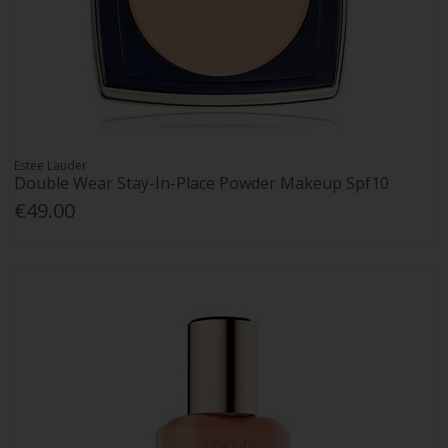
Estee Lauder
Double Wear Stay-In-Place Powder Makeup Spf10
€49.00