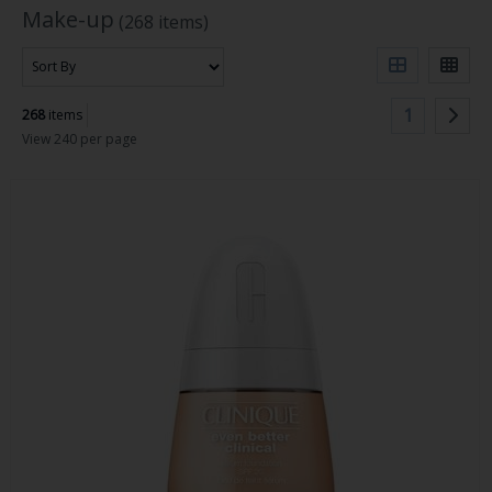
Make-up
(268 items)
1
268
items
View 240 per page