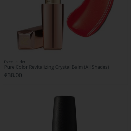
Estee Lauder
Pure Color Revitalizing Crystal Balm (All Shades)
€38.00