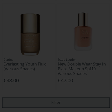
Clarins
Estee Lauder
Everlasting Youth Fluid
New Double Wear Stay In
(Various Shades)
Place Makeup Spf10
Various Shades
€48.00
€47.00
Filter