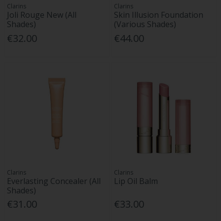
Clarins
Clarins
Joli Rouge New (All
Skin Illusion Foundation
Shades)
(Various Shades)
€32.00
€44.00
Clarins
Clarins
Everlasting Concealer (All
Lip Oil Balm
Shades)
€31.00
€33.00