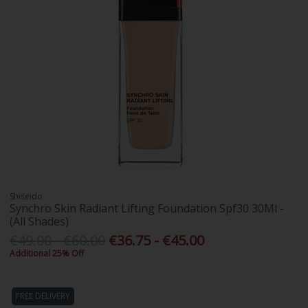
Shiseido
Synchro Skin Radiant Lifting Foundation Spf30 30Ml -
(All Shades)
€49.00 - €60.00
€36.75 - €45.00
Additional 25% Off
FREE DELIVERY