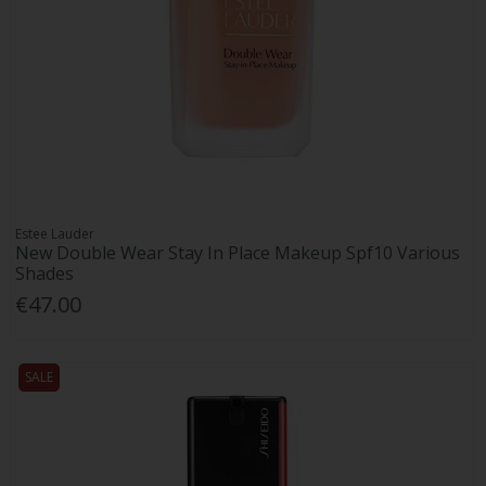
Estee Lauder
New Double Wear Stay In Place Makeup Spf10 Various
Shades
€47.00
SALE