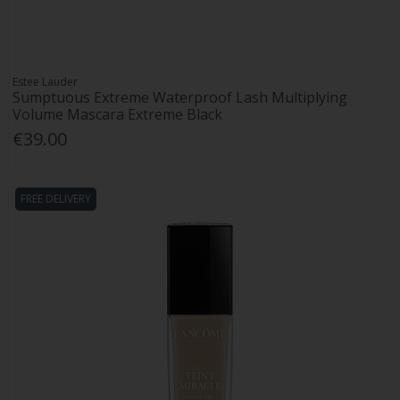
Estee Lauder
Sumptuous Extreme Waterproof Lash Multiplying
Volume Mascara Extreme Black
€39.00
FREE DELIVERY