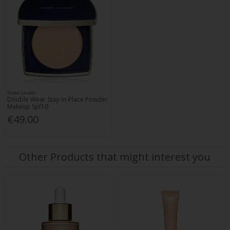
Estee Lauder
Double Wear Stay-In-Place Powder
Makeup Spf10
€49.00
Other Products that might interest you