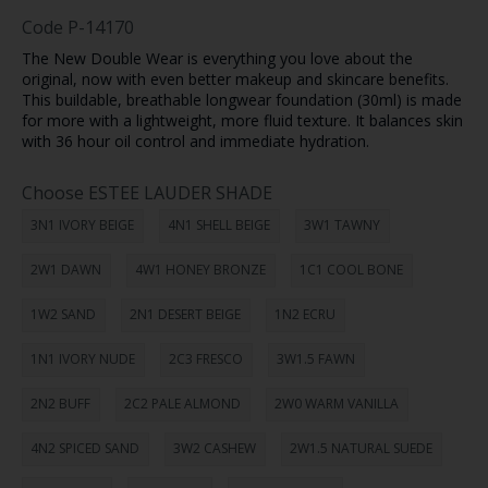
Code
P-14170
The New Double Wear is everything you love about the
original, now with even better makeup and skincare benefits.
This buildable, breathable longwear foundation (30ml) is made
for more with a lightweight, more fluid texture. It balances skin
with 36 hour oil control and immediate hydration.
Choose ESTEE LAUDER SHADE
3N1 IVORY BEIGE
4N1 SHELL BEIGE
3W1 TAWNY
2W1 DAWN
4W1 HONEY BRONZE
1C1 COOL BONE
1W2 SAND
2N1 DESERT BEIGE
1N2 ECRU
1N1 IVORY NUDE
2C3 FRESCO
3W1.5 FAWN
2N2 BUFF
2C2 PALE ALMOND
2W0 WARM VANILLA
4N2 SPICED SAND
3W2 CASHEW
2W1.5 NATURAL SUEDE