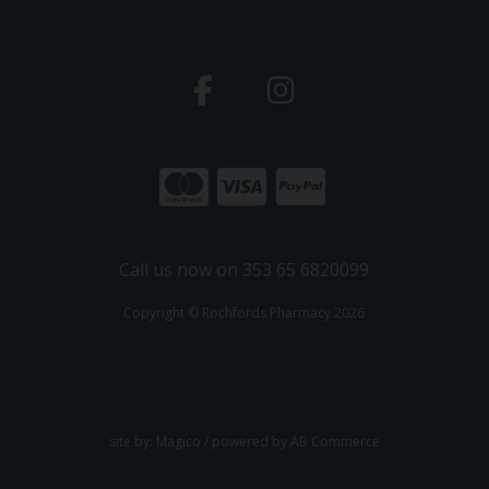
Call us now on 353 65 6820099
Copyright © Rochfords Pharmacy 2026
site by:
Magico
/ powered by
AB Commerce