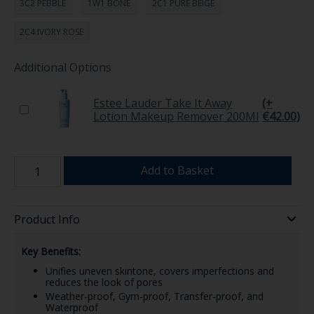
3C2 PEBBLE
1W1 BONE
2C1 PURE BEIGE
2C4 IVORY ROSE
Additional Options
Estee Lauder Take It Away
(+
Lotion Makeup Remover 200Ml
€42.00)
Add to Basket
Product Info
Key Benefits:
Unifies uneven skintone, covers imperfections and
reduces the look of pores
Weather-proof, Gym-proof, Transfer-proof, and
Waterproof