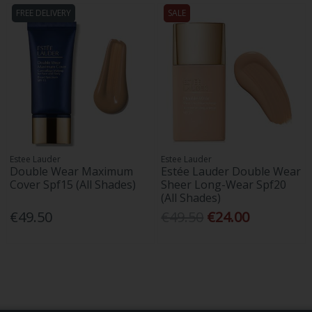
FREE DELIVERY
SALE
Estee Lauder
Estee Lauder
Double Wear Maximum
Estée Lauder Double Wear
Cover Spf15 (All Shades)
Sheer Long-Wear Spf20
(All Shades)
€49.50
€49.50
€24.00