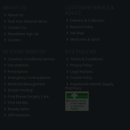
ABOUT US
CUSTOMER SERVICE &
ADVICE
About Us
Delivery & Collection
Find Your Nearest Store
Returns Policy
Contact Us
Site Map
Newsletter Sign Up
Medicines & Sport
Careers
IN STORE SERVICES
SITE POLICIES
Common Conditions Service
Terms & Conditions
Vaccinations
Privacy Policy
Prescription
Legal Notices
Emergency Contraception
Cookie Policy
Medicine Management
Registered Internet Supply
Pharmacy
Breast Feeding
Post Breast Surgery Care
First Aid Kits
Beauty Salon
Gift Hampers