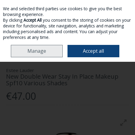
We and selected third parties use cookies to give you the best
Skip to content
browsing experience.
By clicking
Accept All
you consent to the storing of cookies on your
device for functionality, site navigation, analytics and marketing
MENU
ACCOUNT
SEARCH
CART
including personalised ads and content. You can adjust your
preferences at any time.
HOME
MAKE-UP
FACE
ESTEE LAUDER NEW DOUBLE WEAR STAY IN
Manage
Accept all
PLACE MAKEUP SPF10 VARIOUS SHADES
Estee Lauder
New Double Wear Stay In Place Makeup
Spf10 Various Shades
€47.00