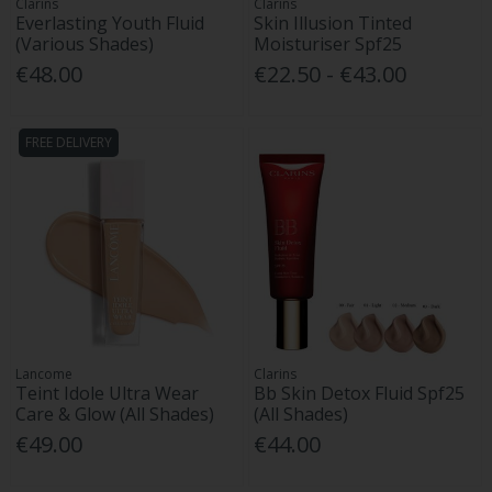
Clarins
Clarins
Everlasting Youth Fluid
Skin Illusion Tinted
(Various Shades)
Moisturiser Spf25
€48.00
€22.50 - €43.00
FREE DELIVERY
Lancome
Clarins
Teint Idole Ultra Wear
Bb Skin Detox Fluid Spf25
Care & Glow (All Shades)
(All Shades)
€49.00
€44.00