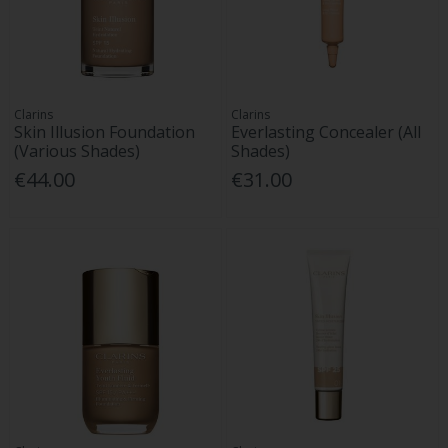
Clarins
Clarins
Skin Illusion Foundation
Everlasting Concealer (All
(Various Shades)
Shades)
€44.00
€31.00