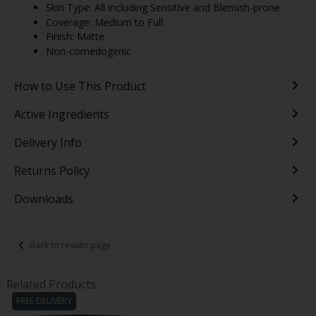
Skin Type: All including Sensitive and Blemish-prone
Coverage: Medium to Full
Finish: Matte
Non-comedogenic
How to Use This Product
Active Ingredients
Delivery Info
Returns Policy
Downloads
Back to results page
Related Products
FREE DELIVERY