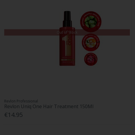
Out of Stock
Revlon Professional
Revlon Uniq One Hair Treatment 150Ml
€14.95