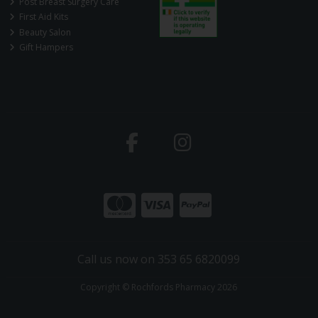
Post Breast Surgery Care
First Aid Kits
Beauty Salon
Gift Hampers
Call us now on 353 65 6820099
Copyright © Rochfords Pharmacy 2026