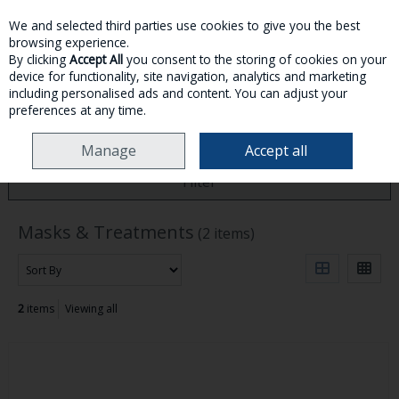
We and selected third parties use cookies to give you the best
Skip to content
browsing experience.
By clicking
Accept All
you consent to the storing of cookies on your
device for functionality, site navigation, analytics and marketing
MENU
ACCOUNT
SEARCH
CART
including personalised ads and content. You can adjust your
preferences at any time.
HOME
HAIRCARE
MASKS & TREATMENTS
Manage
Accept all
Filter
Masks & Treatments
(2 items)
2
items
Viewing all