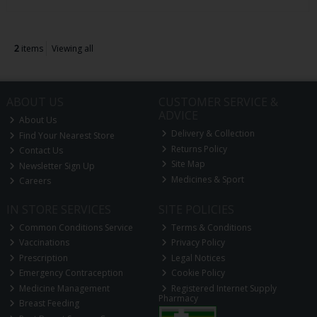
2
items
Viewing all
ABOUT US
CUSTOMER SERVICE &
ADVICE
About Us
Delivery & Collection
Find Your Nearest Store
Returns Policy
Contact Us
Site Map
Newsletter Sign Up
Medicines & Sport
Careers
IN STORE SERVICES
SITE POLICIES
Common Conditions Service
Terms & Conditions
Vaccinations
Privacy Policy
Prescription
Legal Notices
Emergency Contraception
Cookie Policy
Medicine Management
Registered Internet Supply
Pharmacy
Breast Feeding