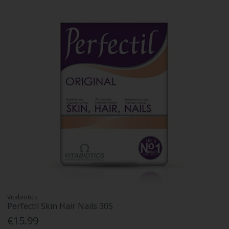
Vitabiotics
Perfectil Skin Hair Nails 30S
€15.99