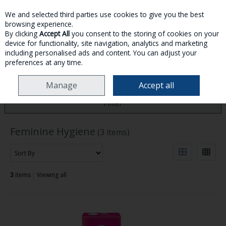
We and selected third parties use cookies to give you the best
Skip to content
browsing experience.
By clicking
Accept All
you consent to the storing of cookies on your
device for functionality, site navigation, analytics and marketing
MENU
ACCOUNT
SEARCH
CART
including personalised ads and content. You can adjust your
preferences at any time.
HOME
TOILETRIES
FEMININE HYGIENE
Manage
Accept all
Filter
Feminine Hygiene
(3 items)
3
items
Viewing all