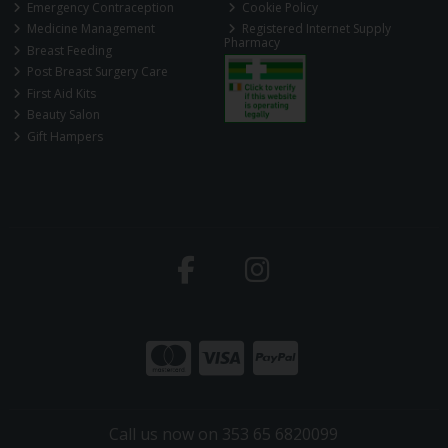
Emergency Contraception
Cookie Policy
Medicine Management
Registered Internet Supply
Pharmacy
Breast Feeding
Post Breast Surgery Care
First Aid Kits
Beauty Salon
Gift Hampers
Call us now on 353 65 6820099