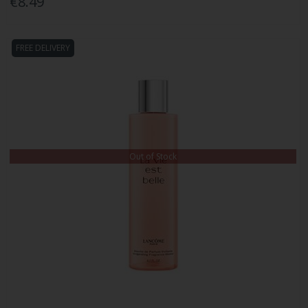
€8.49
FREE DELIVERY
Out of Stock