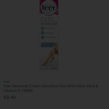
Veet
Hair Removal Cream Sensitive Skin With Aloe Vera &
Vitamin E 100Ml
€8.49