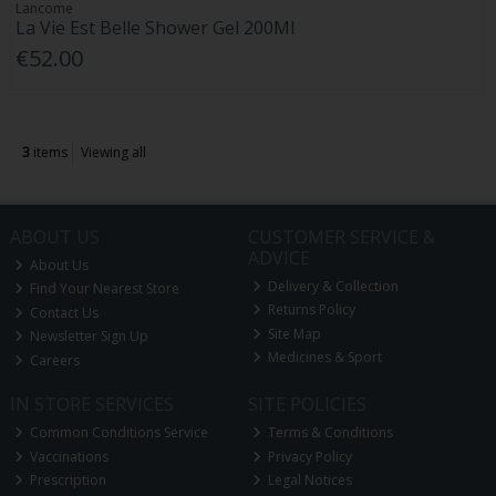
Lancome
La Vie Est Belle Shower Gel 200Ml
€52.00
3
items
Viewing all
ABOUT US
CUSTOMER SERVICE &
ADVICE
About Us
Delivery & Collection
Find Your Nearest Store
Returns Policy
Contact Us
Site Map
Newsletter Sign Up
Medicines & Sport
Careers
IN STORE SERVICES
SITE POLICIES
Common Conditions Service
Terms & Conditions
Vaccinations
Privacy Policy
Prescription
Legal Notices