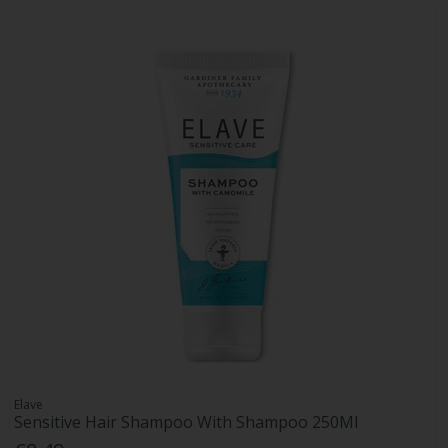
Elave
Sensitive Hair Shampoo With Shampoo 250Ml