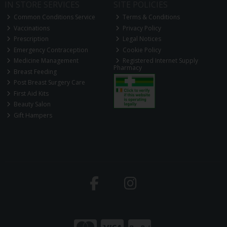
IN STORE SERVICES
SITE POLICIES
Common Conditions Service
Terms & Conditions
Vaccinations
Privacy Policy
Prescription
Legal Notices
Emergency Contraception
Cookie Policy
Medicine Management
Registered Internet Supply
Pharmacy
Breast Feeding
Post Breast Surgery Care
First Aid Kits
Beauty Salon
Gift Hampers