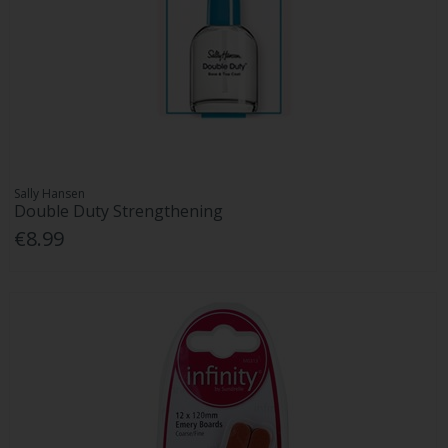
Sally Hansen
Double Duty Strengthening
€8.99