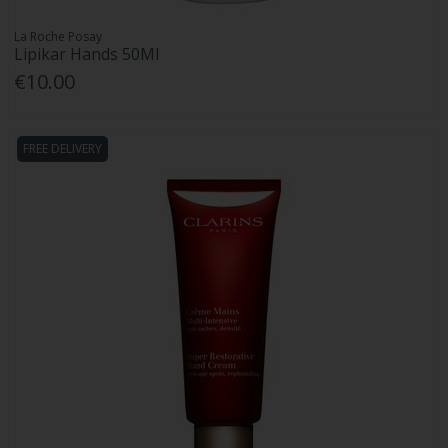
La Roche Posay
Lipikar Hands 50Ml
€10.00
FREE DELIVERY