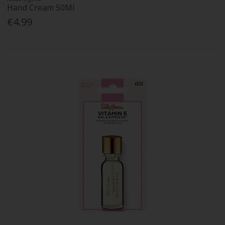
Hand Cream 50Ml
€4.99