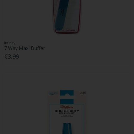
Infinity
7 Way Maxi Buffer
€3.99