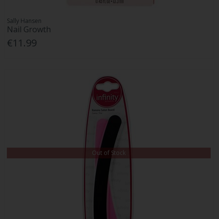
Sally Hansen
Nail Growth
€11.99
Out of Stock