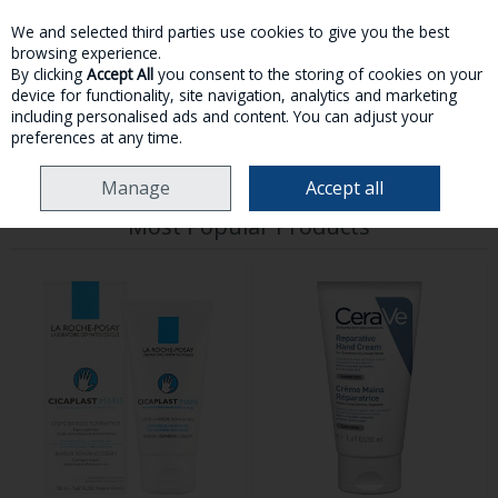
We and selected third parties use cookies to give you the best
Skip to content
browsing experience.
By clicking
Accept All
you consent to the storing of cookies on your
device for functionality, site navigation, analytics and marketing
MENU
ACCOUNT
SEARCH
CART
including personalised ads and content. You can adjust your
preferences at any time.
HOME
TOILETRIES
HAND CARE
Manage
Accept all
Most Popular Products