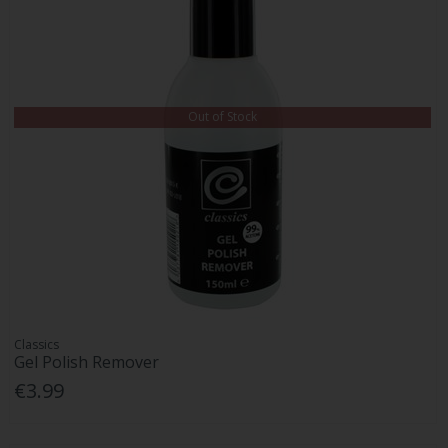
Out of Stock
Classics
Gel Polish Remover
€3.99