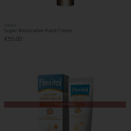
Clarins
Super Restorative Hand Cream
€55.00
Out of Stock