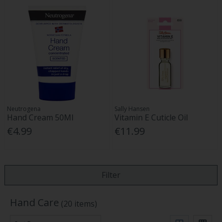
Neutrogena
Sally Hansen
Hand Cream 50Ml
Vitamin E Cuticle Oil
€4.99
€11.99
Filter
Hand Care
(20 items)