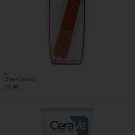
Infinity
Emery Boards
€1.99