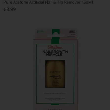
Pure Acetone Artificial Nail & Tip Remover 150Ml
€3.99