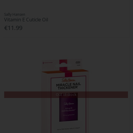
Sally Hansen
Vitamin E Cuticle Oil
€11.99
Out of Stock