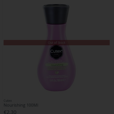
Out of Stock
Cutex
Nourishing 100Ml
€2.30