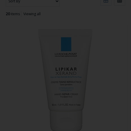
20
items
Viewing all