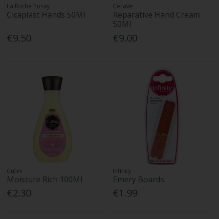
La Roche Posay
CeraVe
Cicaplast Hands 50Ml
Reparative Hand Cream
50Ml
€9.50
€9.00
Cutex
Infinity
Moisture Rich 100Ml
Emery Boards
€2.30
€1.99