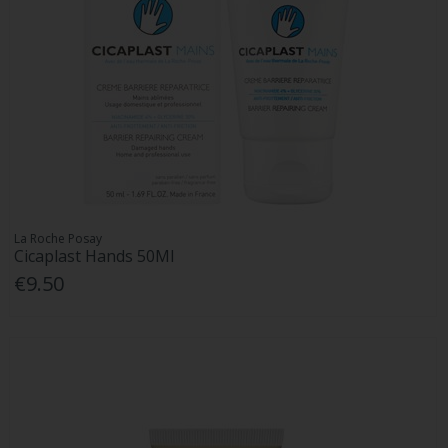
La Roche Posay
Cicaplast Hands 50Ml
€9.50