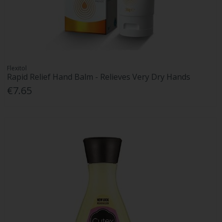
Flexitol
Rapid Relief Hand Balm - Relieves Very Dry Hands
€7.65