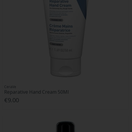
CeraVe
Reparative Hand Cream 50Ml
€9.00