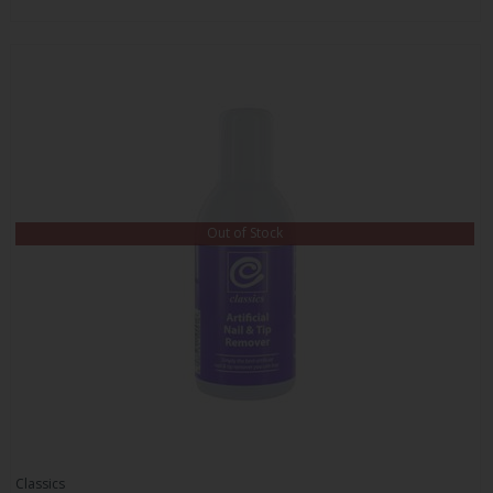
Out of Stock
Classics