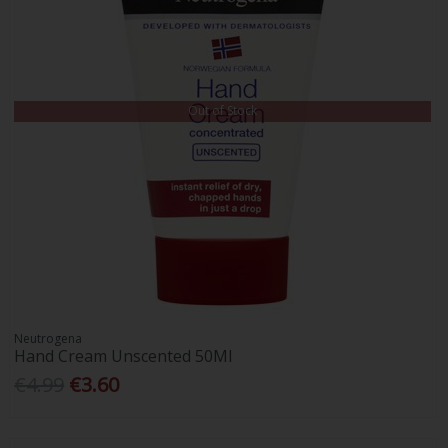
Out of Stock
Neutrogena
Hand Cream Unscented 50Ml
€4.99
€3.60