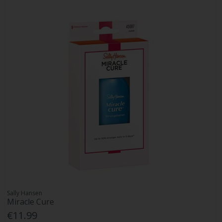
Sally Hansen
Miracle Cure
€11.99