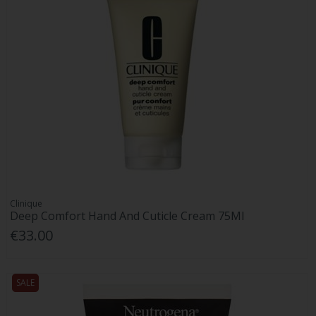
Clinique
Deep Comfort Hand And Cuticle Cream 75Ml
€33.00
SALE