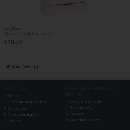
Sally Hansen
Miracle Nail Thickener
€10.99
20
items
Viewing all
ABOUT US
CUSTOMER SERVICE &
ADVICE
About Us
Delivery & Collection
Find Your Nearest Store
Returns Policy
Contact Us
Site Map
Newsletter Sign Up
Medicines & Sport
Careers