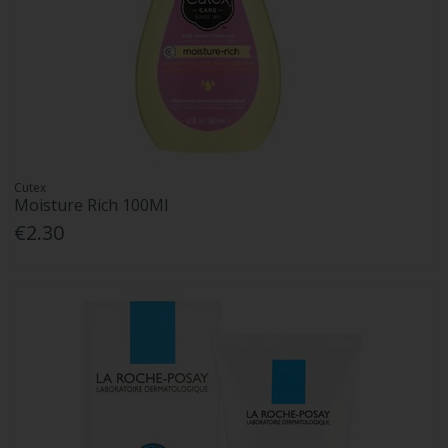
Cutex
Moisture Rich 100Ml
€2.30