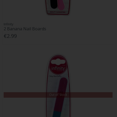
Infinity
2 Banana Nail Boards
€2.99
Out of Stock