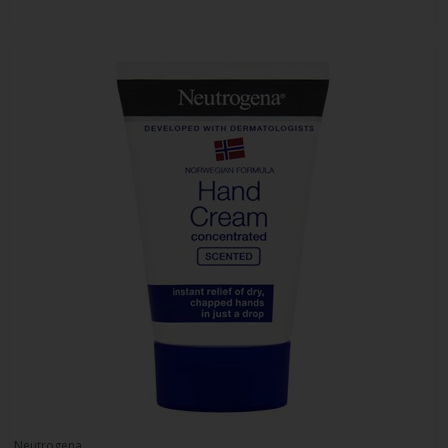
Neutrogena