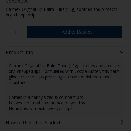
Code
6300
Carmex Original Lip Balm Tube (10g) soothes and protects
dry, chapped lips.
Add to Basket
Product Info
Carmex Original Lip Balm Tube (10g) soothes and protects
dry, chapped lips. Formulated with Cocoa Butter, this balm
glides over the lips providing intense nourishment and
moisture.
Comes in a handy sized & compact pot.
Leaves a natural appearance on you lips.
Nourishes & moisturizes your lips
How to Use This Product