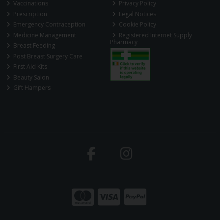
Vaccinations
Privacy Policy
Prescription
Legal Notices
Emergency Contraception
Cookie Policy
Medicine Management
Registered Internet Supply
Pharmacy
Breast Feeding
Post Breast Surgery Care
First Aid Kits
Beauty Salon
Gift Hampers