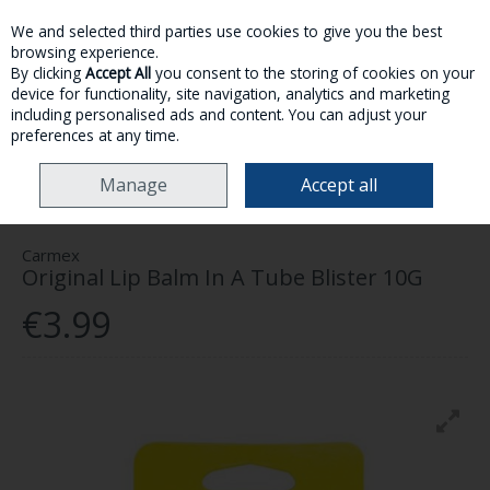
We and selected third parties use cookies to give you the best
Skip to content
browsing experience.
By clicking
Accept All
you consent to the storing of cookies on your
device for functionality, site navigation, analytics and marketing
MENU
ACCOUNT
SEARCH
CART
including personalised ads and content. You can adjust your
preferences at any time.
HOME
SKINCARE
LIPCARE
CARMEX ORIGINAL LIP BALM IN A TUBE
Manage
Accept all
BLISTER 10G
Carmex
Original Lip Balm In A Tube Blister 10G
€3.99