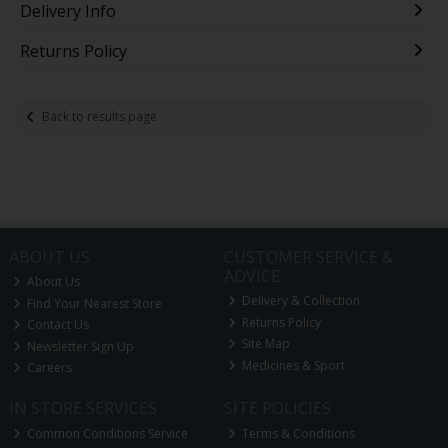
Delivery Info
Returns Policy
Back to results page
ABOUT US
CUSTOMER SERVICE &
ADVICE
About Us
Delivery & Collection
Find Your Nearest Store
Returns Policy
Contact Us
Site Map
Newsletter Sign Up
Medicines & Sport
Careers
IN STORE SERVICES
SITE POLICIES
Common Conditions Service
Terms & Conditions