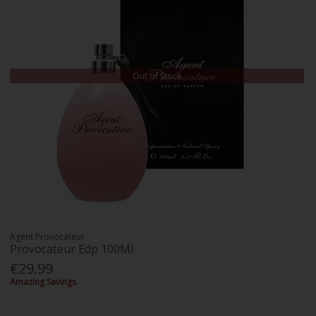
Out of Stock
Agent Provocateur
Provocateur Edp 100Ml
€29.99
Amazing Savings