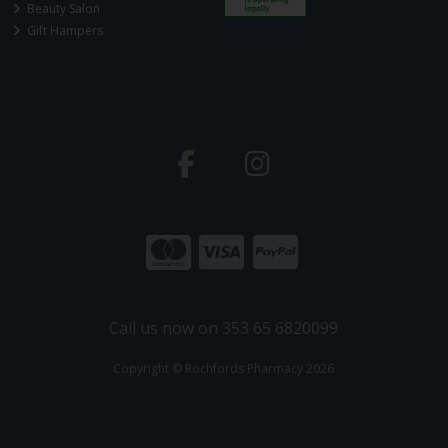
Beauty Salon
Gift Hampers
Call us now on 353 65 6820099
Copyright © Rochfords Pharmacy 2026