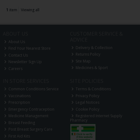
1
item
Viewing all
ABOUT US
CUSTOMER SERVICE &
ADVICE
About Us
Delivery & Collection
Find Your Nearest Store
Returns Policy
Contact Us
Site Map
Newsletter Sign Up
Medicines & Sport
Careers
IN STORE SERVICES
SITE POLICIES
Common Conditions Service
Terms & Conditions
Vaccinations
Privacy Policy
Prescription
Legal Notices
Emergency Contraception
Cookie Policy
Medicine Management
Registered Internet Supply
Pharmacy
Breast Feeding
Post Breast Surgery Care
First Aid Kits