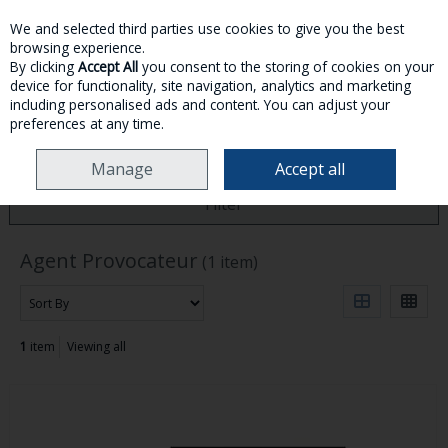
We and selected third parties use cookies to give you the best
Skip to content
browsing experience.
By clicking
Accept All
you consent to the storing of cookies on your
device for functionality, site navigation, analytics and marketing
MENU
ACCOUNT
SEARCH
CART
including personalised ads and content. You can adjust your
preferences at any time.
HOME
AGENT PROVOCATEUR
Manage
Accept all
Filter
Agent Provocateur
(1 item)
1
item
Viewing all