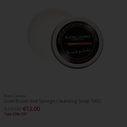
Blank Canvas
Solid Brush And Sponge Cleansing Soap 100G
€15.00
€12.00
Take 20% Off!