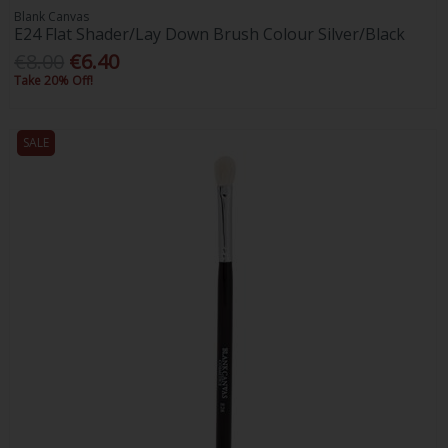
Blank Canvas
E24 Flat Shader/Lay Down Brush Colour Silver/Black
€8.00
€6.40
Take 20% Off!
SALE