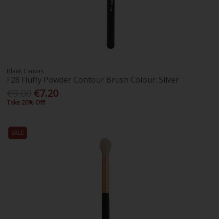
Blank Canvas
F28 Fluffy Powder Contour Brush Colour: Silver
€9.00
€7.20
Take 20% Off!
SALE