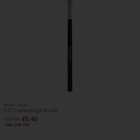
Blank Canvas
F17 Camouflage Brush
€8.00
€6.40
Take 20% Off!