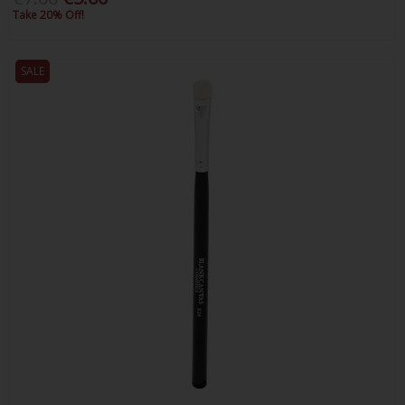
Take 20% Off!
SALE