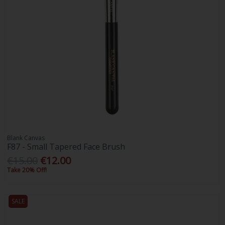
Blank Canvas
F87 - Small Tapered Face Brush
€15.00
€12.00
Take 20% Off!
SALE