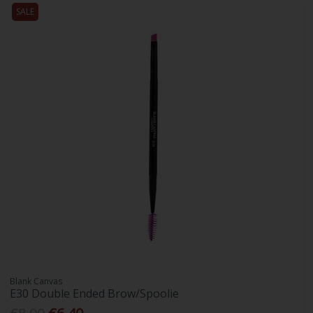
SALE
Blank Canvas
E30 Double Ended Brow/Spoolie