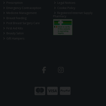
Prescription
Legal Notices
Emergency Contraception
Cookie Policy
Medicine Management
Registered Internet Supply
Pharmacy
Breast Feeding
Post Breast Surgery Care
First Aid Kits
Beauty Salon
Gift Hampers