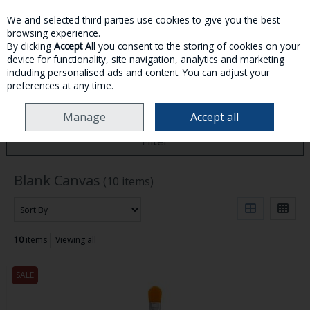
We and selected third parties use cookies to give you the best
Skip to content
browsing experience.
By clicking
Accept All
you consent to the storing of cookies on your
device for functionality, site navigation, analytics and marketing
MENU
ACCOUNT
SEARCH
CART
including personalised ads and content. You can adjust your
preferences at any time.
HOME
BLANK CANVAS
Manage
Accept all
Filter
Blank Canvas
(10 items)
10
items
Viewing all
SALE