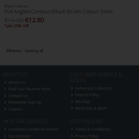
Blank Canvas
F04 Angled Contour/Blush Brush Colour: Silver
€16.00
€12.80
Take 20% Off!
10
items
Viewing all
ABOUT US
CUSTOMER SERVICE &
ADVICE
About Us
Delivery & Collection
Find Your Nearest Store
Returns Policy
Contact Us
Site Map
Newsletter Sign Up
Medicines & Sport
Careers
IN STORE SERVICES
SITE POLICIES
Common Conditions Service
Terms & Conditions
Vaccinations
Privacy Policy