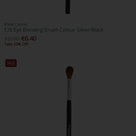
Blank Canvas
E26 Eye Blending Brush Colour: Silver/Black
€8.00
€6.40
Take 20% Off!
SALE