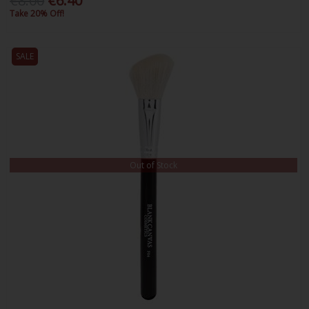
€8.00
€6.40
Take 20% Off!
SALE
Out of Stock