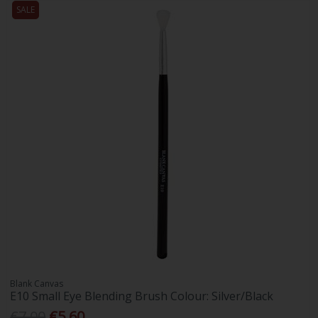
SALE
Blank Canvas
E10 Small Eye Blending Brush Colour: Silver/Black
€7.00
€5.60