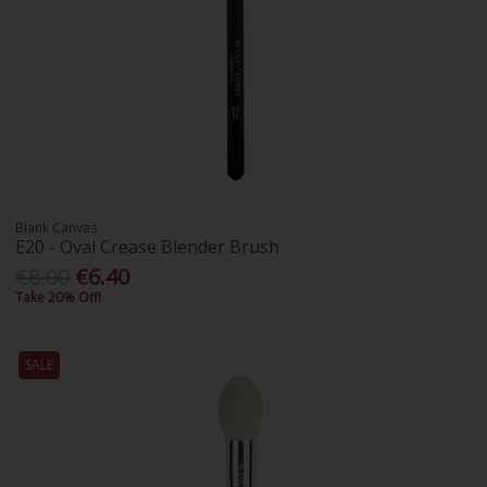
Blank Canvas
E20 - Oval Crease Blender Brush
€8.00
€6.40
Take 20% Off!
SALE