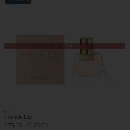
Out of Stock
Chloe
Nomade Edp
€75.00 - €125.00