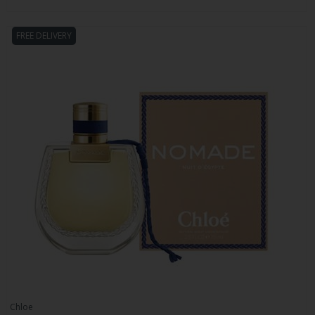
FREE DELIVERY
Chloe