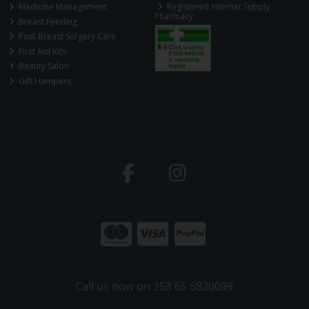
Medicine Management
Registered Internet Supply
Pharmacy
Breast Feeding
Post Breast Surgery Care
First Aid Kits
Beauty Salon
Gift Hampers
Call us now on 353 65 6820099