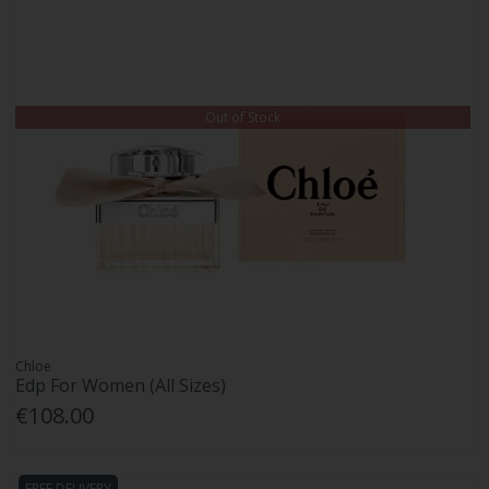
Out of Stock
Chloe
Edp For Women (All Sizes)
€108.00
FREE DELIVERY