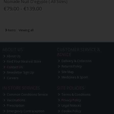
Nomade Nuit D'egypte ( All Sizes)
€79.00 - €139.00
3
items
Viewing all
ABOUT US
CUSTOMER SERVICE &
ADVICE
About Us
Delivery & Collection
Find Your Nearest Store
Returns Policy
Contact Us
Site Map
Newsletter Sign Up
Medicines & Sport
Careers
IN STORE SERVICES
SITE POLICIES
Common Conditions Service
Terms & Conditions
Vaccinations
Privacy Policy
Prescription
Legal Notices
Emergency Contraception
Cookie Policy