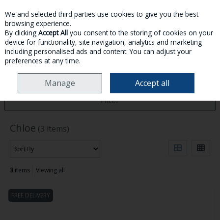
We and selected third parties use cookies to give you the best
Skip to content
browsing experience.
By clicking
Accept All
you consent to the storing of cookies on your
device for functionality, site navigation, analytics and marketing
MENU
ACCOUNT
SEARCH
CART
including personalised ads and content. You can adjust your
preferences at any time.
HOME
CHLOE
Manage
Accept all
Filter
Chloe
(3 items)
3
items
Viewing all
FREE DELIVERY