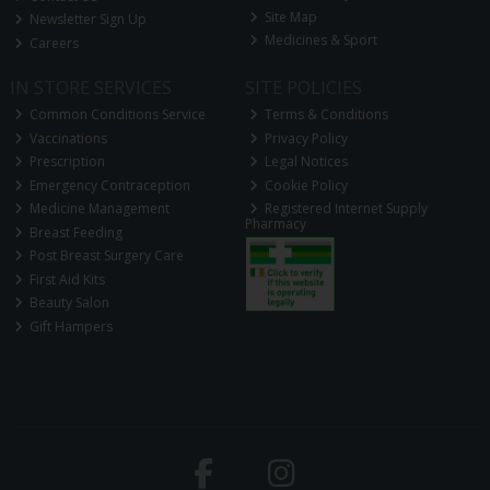
Site Map
Newsletter Sign Up
Medicines & Sport
Careers
IN STORE SERVICES
SITE POLICIES
Common Conditions Service
Terms & Conditions
Vaccinations
Privacy Policy
Prescription
Legal Notices
Emergency Contraception
Cookie Policy
Medicine Management
Registered Internet Supply
Pharmacy
Breast Feeding
Post Breast Surgery Care
First Aid Kits
Beauty Salon
Gift Hampers