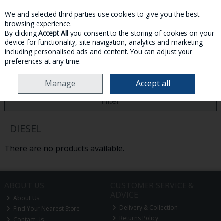
We and selected third parties use cookies to give you the best
Skip to content
browsing experience.
By clicking
Accept All
you consent to the storing of cookies on your
device for functionality, site navigation, analytics and marketing
MENU
ACCOUNT
SEARCH
CART
including personalised ads and content. You can adjust your
preferences at any time.
HOME
DIESEL
Manage
Accept all
Filter
DIESEL
There are no products available.
ABOUT US
CUSTOMER SERVICE &
ADVICE
About Us
Delivery & Collection
Find Your Nearest Store
Returns Policy
Contact Us