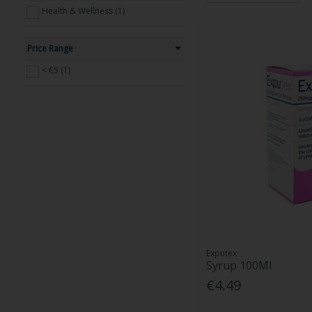
Health & Wellness (1)
Price Range
< €5 (1)
Exputex
Syrup 100Ml
€4.49