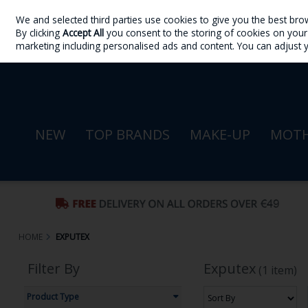
We and selected third parties use cookies to give you the best bro
Skip to content
By clicking
Accept All
you consent to the storing of cookies on your d
Sign in
Join
marketing including personalised ads and content. You can adjust 
NEW
TOP BRANDS
MAKE-UP
MOTH
HOME
EXPUTEX
Filter By
Exputex
(1 item)
Product Type