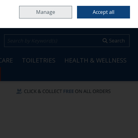
Home
Locations & Opening Hours
Careers
Call Us: 353 65 6820099
Manage
Accept all
0 items - €0.00
Checkout
Search
CARE
TOILETRIES
HEALTH & WELLNESS