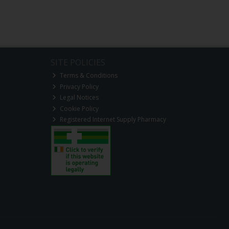
SITE POLICIES
Terms & Conditions
Privacy Policy
Legal Notices
Cookie Policy
Registered Internet Supply Pharmacy