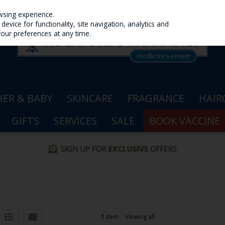
wsing experience.
evice for functionality, site navigation, analytics and
your preferences at any time.
ER & BABY
SKINCARE
FRAGRANCE
HAIR
GIFTS
SERVICES
SALE
BOOK VACCINE
1
item
Viewing all