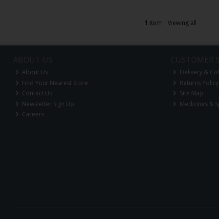
1
item
Viewing all
ABOUT US
CUSTOMER S
About Us
Delivery & Col
Find Your Nearest Store
Returns Policy
Contact Us
Site Map
Newsletter Sign Up
Medicines & S
Careers