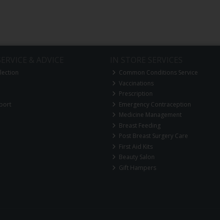
ERVICE & ADVICE
IN STORE SERVICES
lection
Common Conditions Service
Vaccinations
Prescription
port
Emergency Contraception
Medicine Management
Breast Feeding
Post Breast Surgery Care
First Aid Kits
Beauty Salon
Gift Hampers