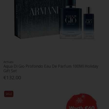
Armani
Aqua Di Gio Profondo Eau De Parfum 100Ml Holiday
Gift Set
€132.00
SALE