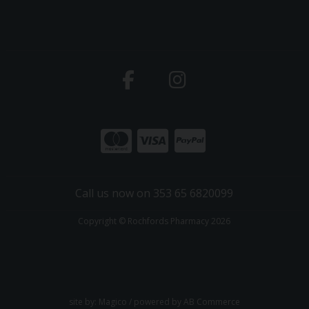
Call us now on 353 65 6820099
Copyright © Rochfords Pharmacy 2026
site by:
Magico
/ powered by
AB Commerce