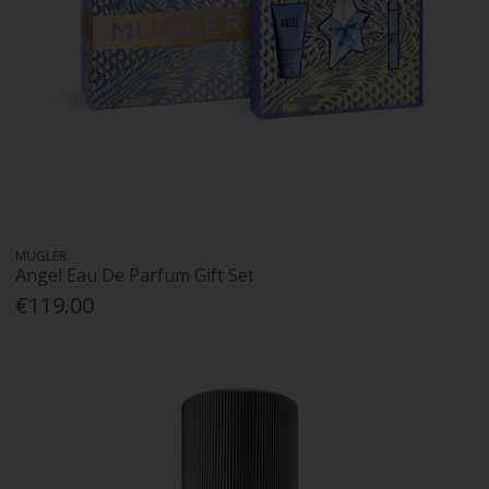
MUGLER
Angel Eau De Parfum Gift Set
€119.00