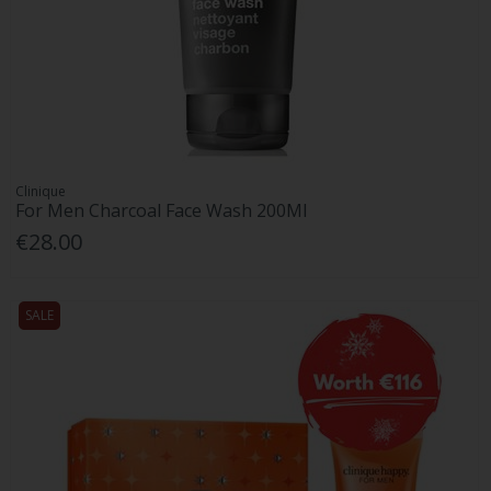
Clinique
For Men Charcoal Face Wash 200Ml
€28.00
SALE