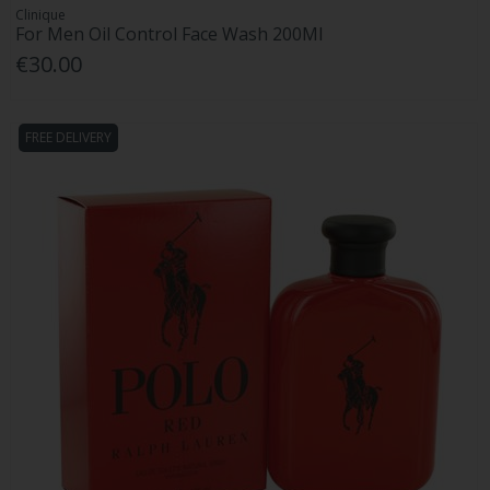
Clinique
For Men Oil Control Face Wash 200Ml
€30.00
FREE DELIVERY