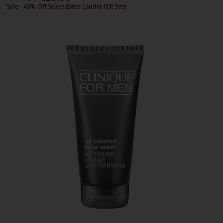
Sale - 43% Off Select Estee Lauder Gift Sets