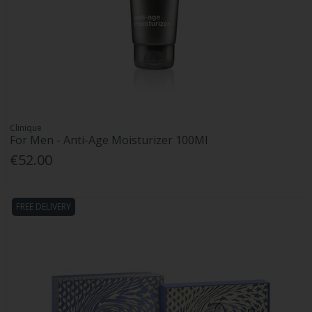
Clinique
For Men - Anti-Age Moisturizer 100Ml
€52.00
FREE DELIVERY