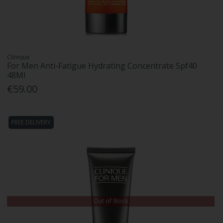
Clinique
For Men Anti-Fatigue Hydrating Concentrate Spf40
48Ml
€59.00
FREE DELIVERY
Out of Stock