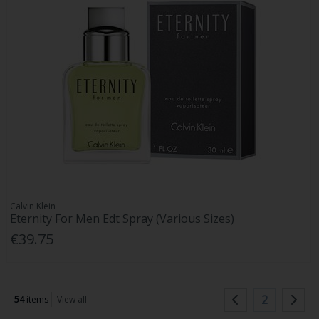
Calvin Klein
Eternity For Men Edt Spray (Various Sizes)
€39.75
2
54
items
View all