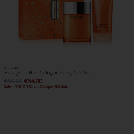
Clinique
Happy For Him: Cologne Spray Gift Set
€90.00
€54.00
Sale - 40% Off Select Clinique Gift Sets