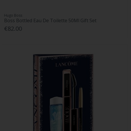
Hugo Boss
Boss Bottled Eau De Toilette 50Ml Gift Set
€82.00