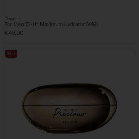
Clinique
For Men 72-Hr Maximum Hydrator 50Ml
€49.00
SALE