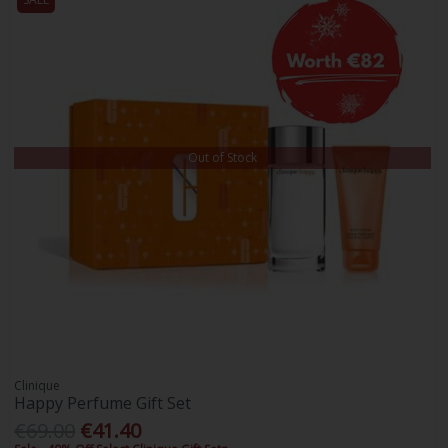
Out of Stock
Clinique
Happy Perfume Gift Set
€69.00
€41.40