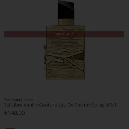
Out of Stock
Yves Saint Laurent
Ysl Libre Vanille Couture Eau De Parfum Spray 50Ml
€140.00