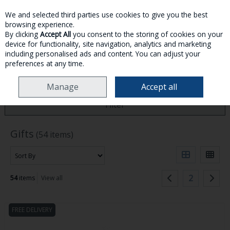
We and selected third parties use cookies to give you the best
Skip to content
browsing experience.
By clicking
Accept All
you consent to the storing of cookies on your
device for functionality, site navigation, analytics and marketing
MENU
ACCOUNT
SEARCH
CART
including personalised ads and content. You can adjust your
preferences at any time.
HOME
GIFTS
Manage
Accept all
Filter
Gifts
(54 items)
2
54
items
View all
FREE DELIVERY