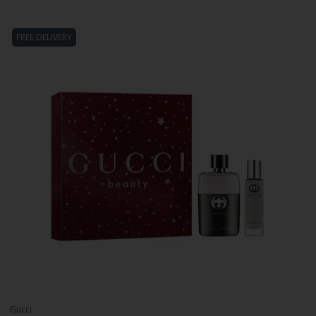
FREE DELIVERY
Gucci