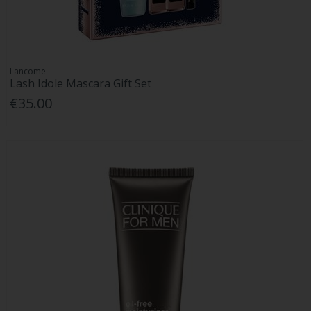
Lancome
Lash Idole Mascara Gift Set
€35.00