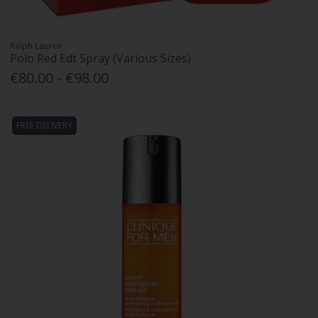
Ralph Lauren
Polo Red Edt Spray (Various Sizes)
€80.00 - €98.00
FREE DELIVERY