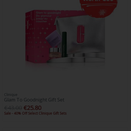
Clinique
Glam To Goodnight Gift Set
€43.00
€25.80
Sale - 40% Off Select Clinique Gift Sets