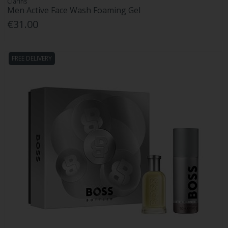
Clarins
Men Active Face Wash Foaming Gel
€31.00
FREE DELIVERY