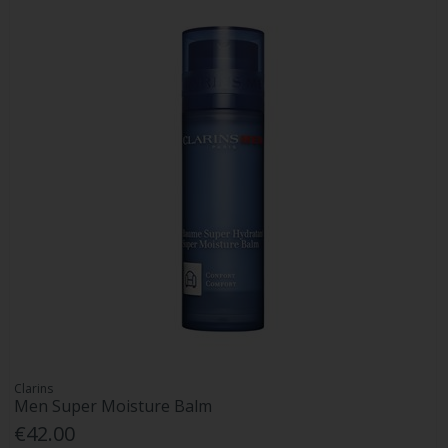
Clarins
Men Super Moisture Balm
€42.00