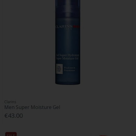
Clarins
Men Super Moisture Gel
€43.00
SALE