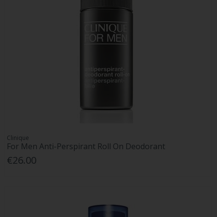
Clinique
For Men Anti-Perspirant Roll On Deodorant
€26.00