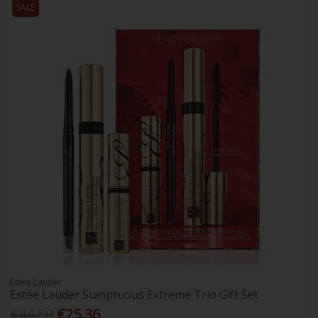
SALE
Estee Lauder
Estée Lauder Sumptuous Extreme Trio Gift Set
€44.50
€25.36