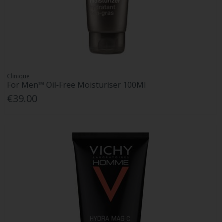
Clinique
For Men™ Oil-Free Moisturiser 100Ml
€39.00