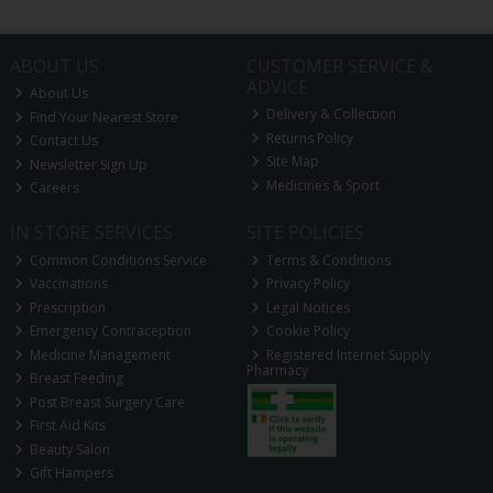
ABOUT US
CUSTOMER SERVICE &
ADVICE
About Us
Delivery & Collection
Find Your Nearest Store
Returns Policy
Contact Us
Site Map
Newsletter Sign Up
Medicines & Sport
Careers
IN STORE SERVICES
SITE POLICIES
Common Conditions Service
Terms & Conditions
Vaccinations
Privacy Policy
Prescription
Legal Notices
Emergency Contraception
Cookie Policy
Medicine Management
Registered Internet Supply
Pharmacy
Breast Feeding
Post Breast Surgery Care
First Aid Kits
Beauty Salon
Gift Hampers