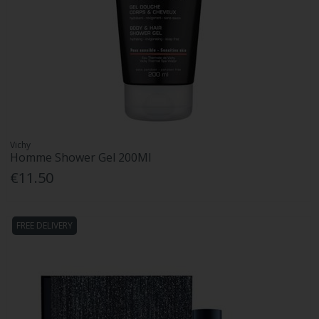
Vichy
Homme Shower Gel 200Ml
€11.50
FREE DELIVERY