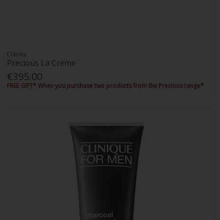
Clarins
Precious La Creme
€395.00
FREE GIFT* When you purchase two products from the Precious range*