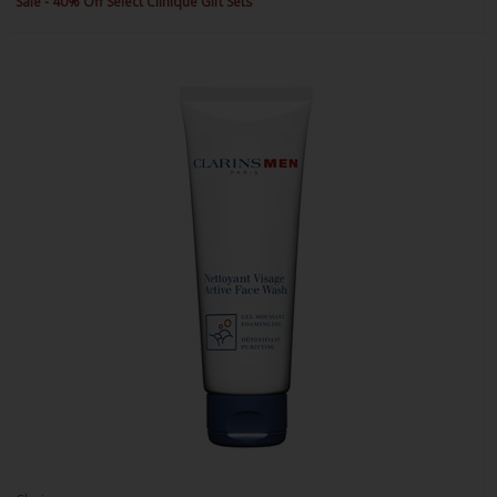
Sale - 40% Off Select Clinique Gift Sets