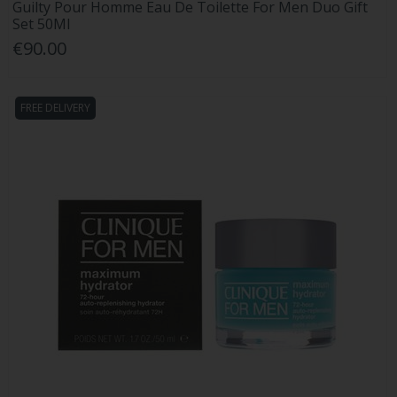
Guilty Pour Homme Eau De Toilette For Men Duo Gift
Set 50Ml
€90.00
FREE DELIVERY