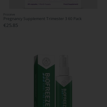
Proceive
Pregnancy Supplement Trimester 3 60 Pack
€25.85