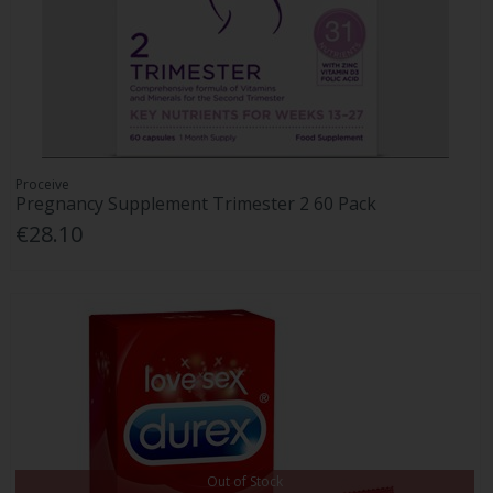
Proceive
Pregnancy Supplement Trimester 2 60 Pack
€28.10
Out of Stock