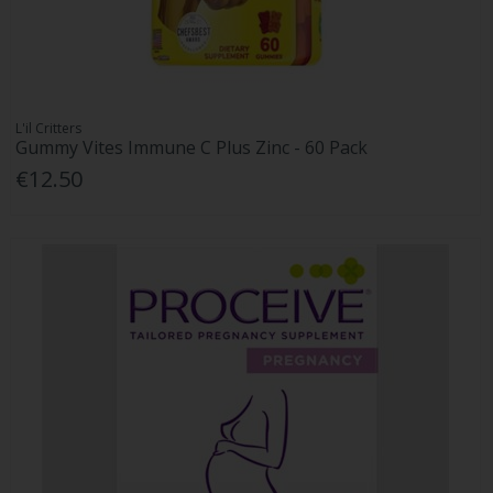
L'il Critters
Gummy Vites Immune C Plus Zinc - 60 Pack
€12.50