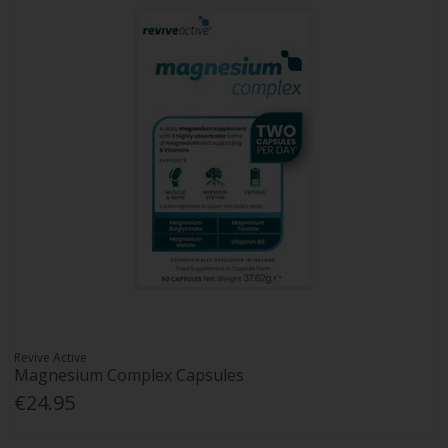
Revive Active
Magnesium Complex Capsules
€24.95