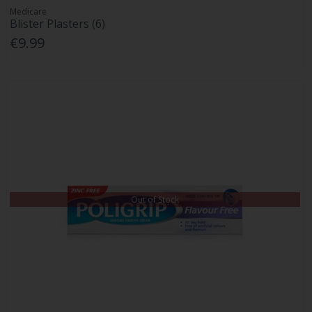
Medicare
Blister Plasters (6)
€9.99
Out of Stock