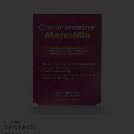
Cleanmarine
Menomin 60S