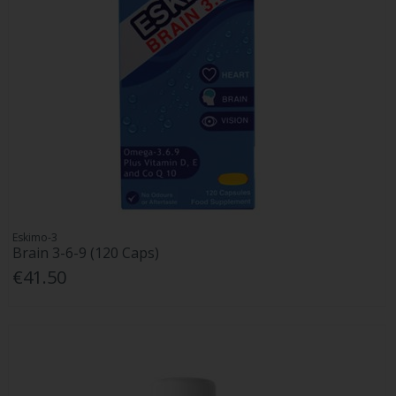
Eskimo-3
Brain 3-6-9 (120 Caps)
€41.50