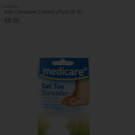
Centrum
Kids Chewable Tablets (Pack Of 30)
€8.50