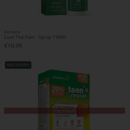
BioFreeze
Cool The Pain - Spray 118Ml
€16.99
FREE DELIVERY
Out of Stock