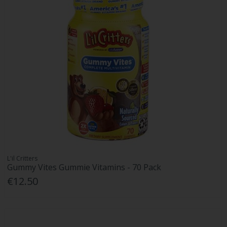
L'il Critters
Gummy Vites Gummie Vitamins - 70 Pack
€12.50