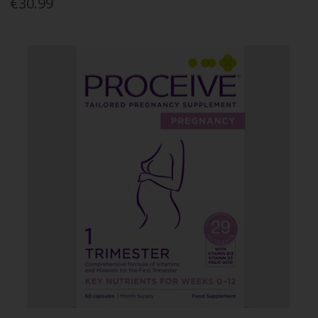
€30.99