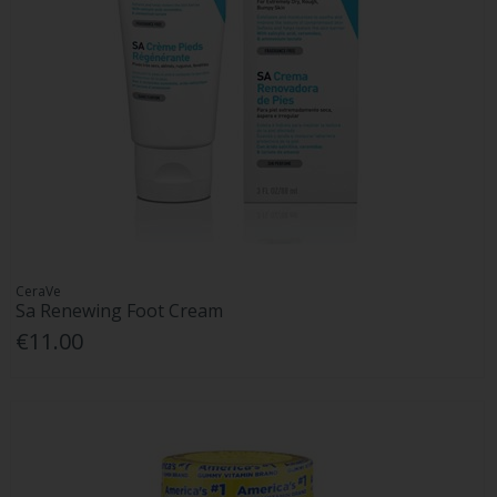
CeraVe
Sa Renewing Foot Cream
€11.00