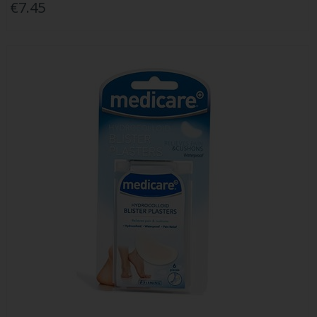
€7.45