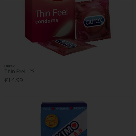
Durex
Thin Feel 12S
€14.99