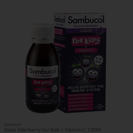
Sambucol
Black Elderberry For Kids + Vitamin C 120Ml