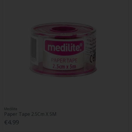
Medilite
Paper Tape 2.5Cm X 5M
€4.99