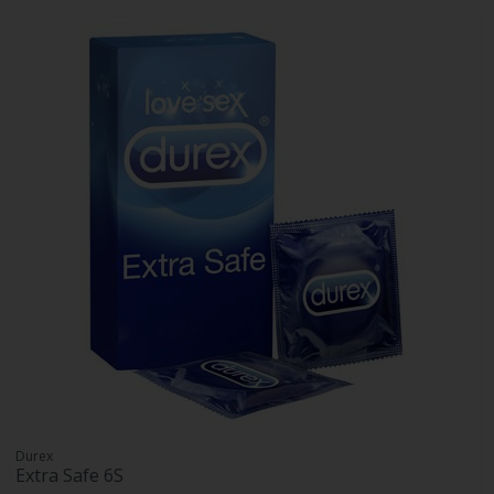
Durex
Extra Safe 6S