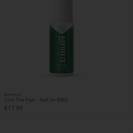
BioFreeze
Cool The Pain - Roll On 89Ml
€17.99