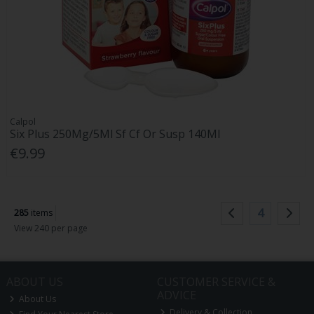
Calpol
Six Plus 250Mg/5Ml Sf Cf Or Susp 140Ml
€9.99
4
285
items
View 240 per page
ABOUT US
CUSTOMER SERVICE &
ADVICE
About Us
Delivery & Collection