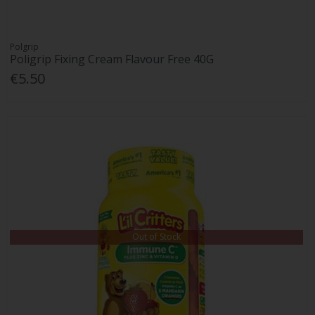
Polgrip
Poligrip Fixing Cream Flavour Free 40G
€5.50
Out of Stock