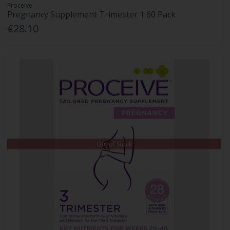
Proceive
Pregnancy Supplement Trimester 1 60 Pack
€28.10
Out of Stock