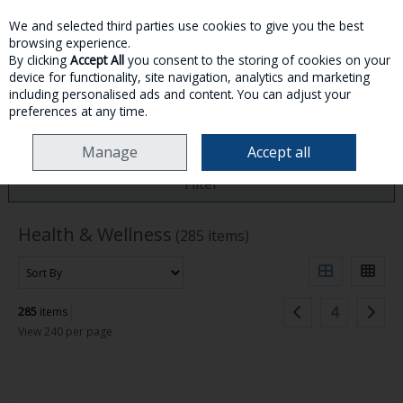
We and selected third parties use cookies to give you the best
Skip to content
browsing experience.
By clicking
Accept All
you consent to the storing of cookies on your
device for functionality, site navigation, analytics and marketing
MENU
ACCOUNT
SEARCH
CART
including personalised ads and content. You can adjust your
preferences at any time.
HOME
HEALTH & WELLNESS
Manage
Accept all
Filter
Health & Wellness
(285 items)
4
285
items
View 240 per page