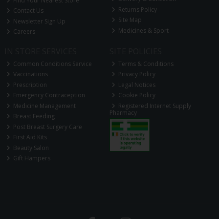
Find Your Nearest Store
Returns Policy
Contact Us
Site Map
Newsletter Sign Up
Medicines & Sport
Careers
IN STORE SERVICES
SITE POLICIES
Common Conditions Service
Terms & Conditions
Vaccinations
Privacy Policy
Prescription
Legal Notices
Emergency Contraception
Cookie Policy
Medicine Management
Registered Internet Supply
Pharmacy
Breast Feeding
Post Breast Surgery Care
First Aid Kits
Beauty Salon
Gift Hampers