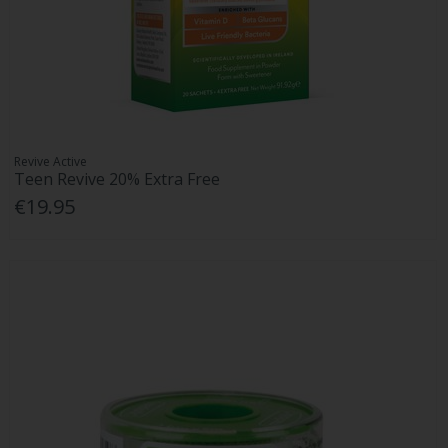
Revive Active
Teen Revive 20% Extra Free
€19.95