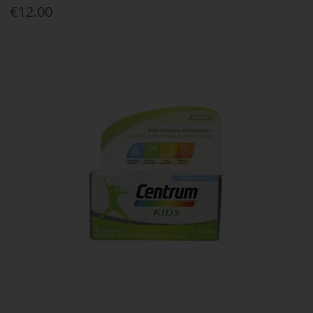
€12.00