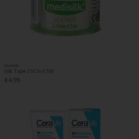
Medisilk
Silk Tape 2.5Cm X 5M
€4.99