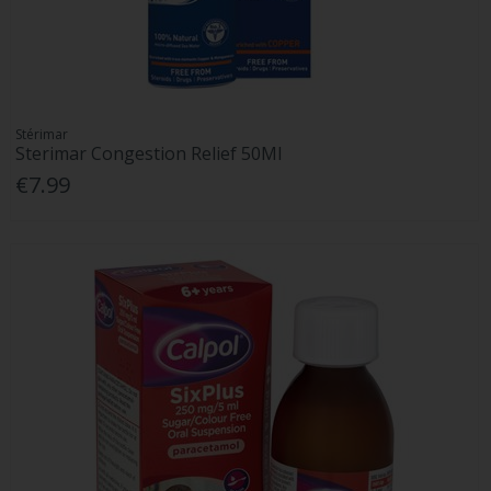
Stérimar
Sterimar Congestion Relief 50Ml
€7.99