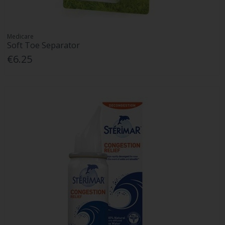
Medicare
Soft Toe Separator
€6.25