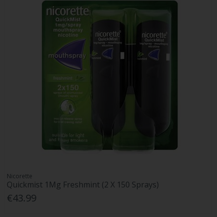
Nicorette
Quickmist 1Mg Freshmint (2 X 150 Sprays)
€43.99