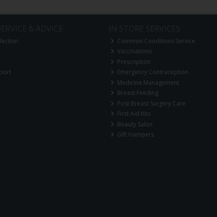
ERVICE & ADVICE
IN STORE SERVICES
lection
Common Conditions Service
Vaccinations
Prescription
port
Emergency Contraception
Medicine Management
Breast Feeding
Post Breast Surgery Care
First Aid Kits
Beauty Salon
Gift Hampers