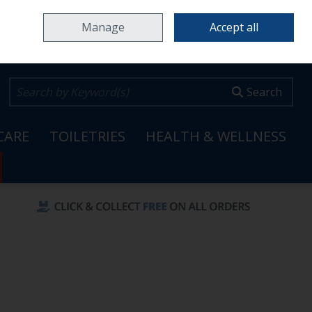
Home
Locations & Opening Hours
Careers
Call Us: 353 65 6820099
Manage
Accept all
0 items - €0.00
Checkout
Search
CARE
TOILETRIES
HEALTH & WELLNESS