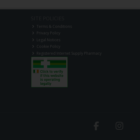
SITE POLICIES
Terms & Conditions
Privacy Policy
Legal Notices
Cookie Policy
Registered Internet Supply Pharmacy