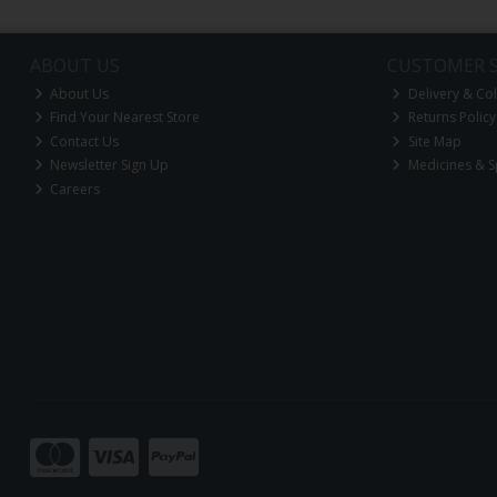
ABOUT US
CUSTOMER S
About Us
Delivery & Col
Find Your Nearest Store
Returns Policy
Contact Us
Site Map
Newsletter Sign Up
Medicines & S
Careers