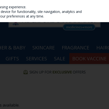
wsing experience.
evice for functionality, site navigation, analytics and
your preferences at any time.
ER & BABY
SKINCARE
FRAGRANCE
HAIR
GIFTS
SERVICES
SALE
BOOK VACCINE
 available.