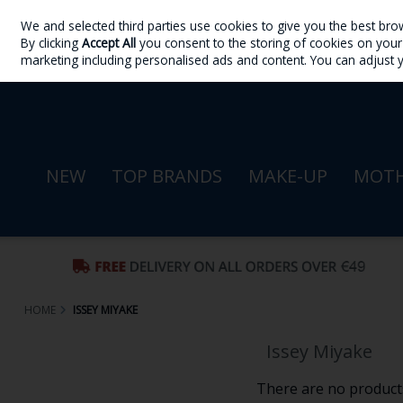
We and selected third parties use cookies to give you the best bro
Skip to content
By clicking
Accept All
you consent to the storing of cookies on your d
Sign in
Join
marketing including personalised ads and content. You can adjust 
NEW
TOP BRANDS
MAKE-UP
MOTH
HOME
ISSEY MIYAKE
Issey Miyake
There are no products