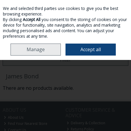
We and selected third parties use cookies to give you the best
Skip to content
browsing experience.
By clicking
Accept All
you consent to the storing of cookies on your
device for functionality, site navigation, analytics and marketing
MENU
ACCOUNT
SEARCH
CART
including personalised ads and content. You can adjust your
preferences at any time.
HOME
JAMES BOND
Manage
Accept all
Filter
James Bond
There are no products available.
ABOUT US
CUSTOMER SERVICE &
ADVICE
About Us
Delivery & Collection
Find Your Nearest Store
Returns Policy
Contact Us