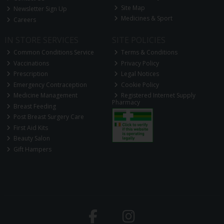
Site Map
Newsletter Sign Up
Medicines & Sport
Careers
IN STORE SERVICES
SITE POLICIES
Common Conditions Service
Terms & Conditions
Vaccinations
Privacy Policy
Prescription
Legal Notices
Emergency Contraception
Cookie Policy
Medicine Management
Registered Internet Supply
Pharmacy
Breast Feeding
Post Breast Surgery Care
First Aid Kits
Beauty Salon
Gift Hampers