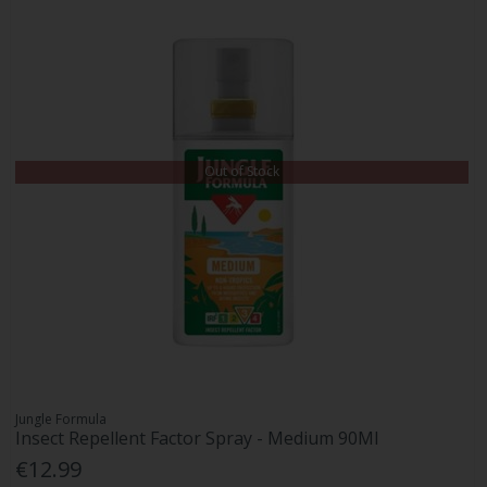
Out of Stock
Jungle Formula
Insect Repellent Factor Spray - Medium 90Ml
€12.99