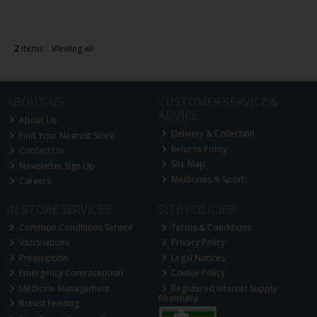
2
items
Viewing all
ABOUT US
CUSTOMER SERVICE &
ADVICE
About Us
Delivery & Collection
Find Your Nearest Store
Returns Policy
Contact Us
Site Map
Newsletter Sign Up
Medicines & Sport
Careers
IN STORE SERVICES
SITE POLICIES
Common Conditions Service
Terms & Conditions
Vaccinations
Privacy Policy
Prescription
Legal Notices
Emergency Contraception
Cookie Policy
Medicine Management
Registered Internet Supply
Pharmacy
Breast Feeding