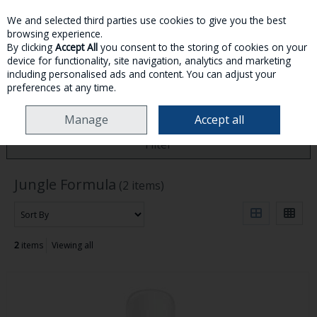
We and selected third parties use cookies to give you the best
Skip to content
browsing experience.
By clicking
Accept All
you consent to the storing of cookies on your
device for functionality, site navigation, analytics and marketing
MENU
ACCOUNT
SEARCH
CART
including personalised ads and content. You can adjust your
preferences at any time.
HOME
JUNGLE FORMULA
Manage
Accept all
Filter
Jungle Formula
(2 items)
2
items
Viewing all