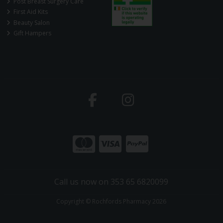
Post Breast Surgery Care
First Aid Kits
Beauty Salon
Gift Hampers
Call us now on 353 65 6820099
Copyright © Rochfords Pharmacy 2026