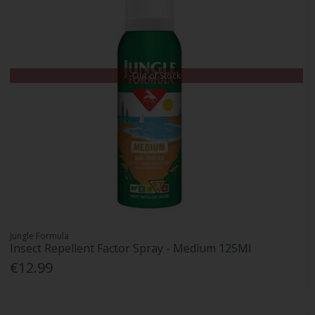
Out of Stock
Jungle Formula
Insect Repellent Factor Spray - Medium 125Ml
€12.99