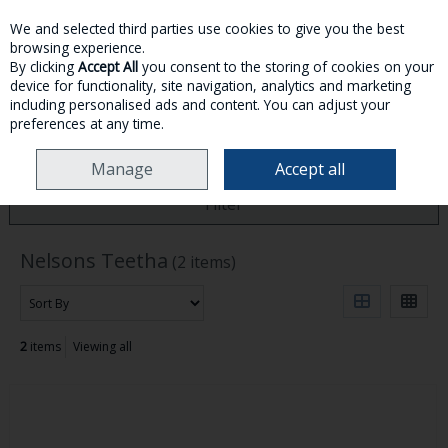
We and selected third parties use cookies to give you the best
Skip to content
browsing experience.
By clicking
Accept All
you consent to the storing of cookies on your
device for functionality, site navigation, analytics and marketing
MENU
ACCOUNT
SEARCH
CART
including personalised ads and content. You can adjust your
preferences at any time.
HOME
NELSONS TEETHA
Manage
Accept all
Filter
Nelsons Teetha
(2 items)
2
items
Viewing all