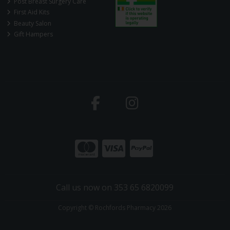
Post Breast Surgery Care
First Aid Kits
Beauty Salon
Gift Hampers
Call us now on 353 65 6820099
Copyright © Rochfords Pharmacy 2026