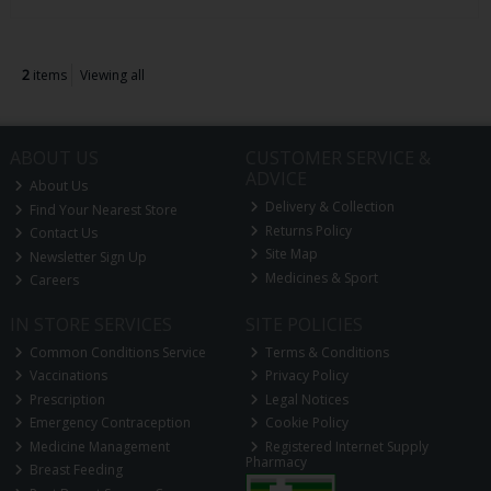
2
items
Viewing all
ABOUT US
CUSTOMER SERVICE &
ADVICE
About Us
Delivery & Collection
Find Your Nearest Store
Returns Policy
Contact Us
Site Map
Newsletter Sign Up
Medicines & Sport
Careers
IN STORE SERVICES
SITE POLICIES
Common Conditions Service
Terms & Conditions
Vaccinations
Privacy Policy
Prescription
Legal Notices
Emergency Contraception
Cookie Policy
Medicine Management
Registered Internet Supply
Pharmacy
Breast Feeding