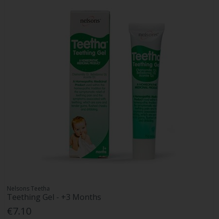
Nelsons Teetha
Teething Gel - +3 Months
€7.10