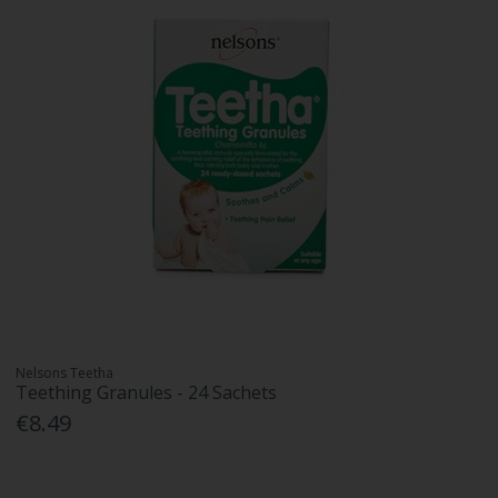
Nelsons Teetha
Teething Granules - 24 Sachets
€8.49