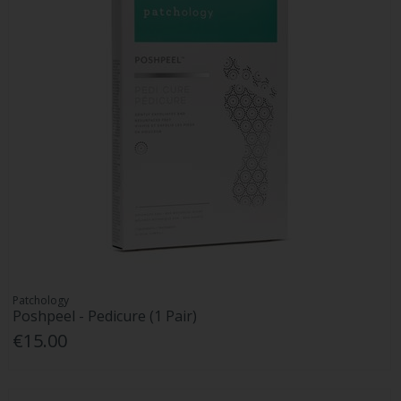
Patchology
Poshpeel - Pedicure (1 Pair)
€15.00