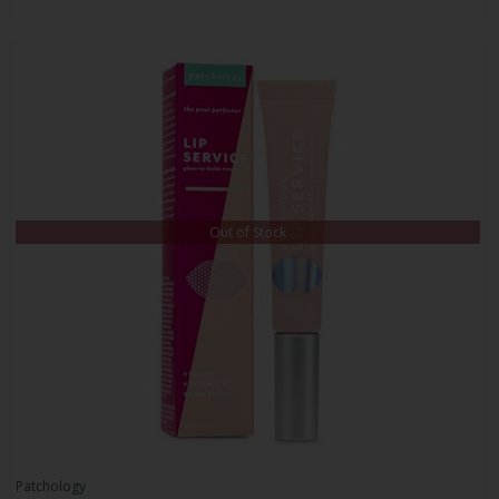
Out of Stock
Patchology