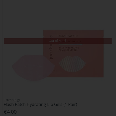
Out of Stock
Patchology
Flash Patch Hydrating Lip Gels (1 Pair)
€4.00