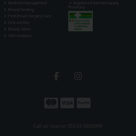
Medicine Management
Registered Internet Supply
Pharmacy
Breast Feeding
Post Breast Surgery Care
First Aid Kits
Beauty Salon
Gift Hampers
Call us now on 353 65 6820099