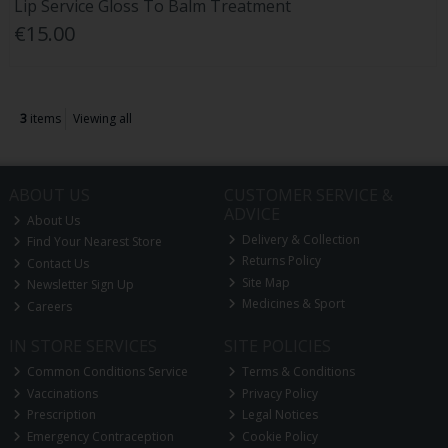
Lip Service Gloss To Balm Treatment
€15.00
3
items
Viewing all
ABOUT US
CUSTOMER SERVICE &
ADVICE
About Us
Delivery & Collection
Find Your Nearest Store
Returns Policy
Contact Us
Site Map
Newsletter Sign Up
Medicines & Sport
Careers
IN STORE SERVICES
SITE POLICIES
Common Conditions Service
Terms & Conditions
Vaccinations
Privacy Policy
Prescription
Legal Notices
Emergency Contraception
Cookie Policy