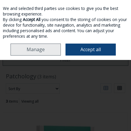
We and selected third parties use cookies to give you the best
Skip to content
browsing experience.
By clicking
Accept All
you consent to the storing of cookies on your
device for functionality, site navigation, analytics and marketing
MENU
ACCOUNT
SEARCH
CART
including personalised ads and content. You can adjust your
preferences at any time.
HOME
PATCHOLOGY
Manage
Accept all
Filter
Patchology
(3 items)
3
items
Viewing all