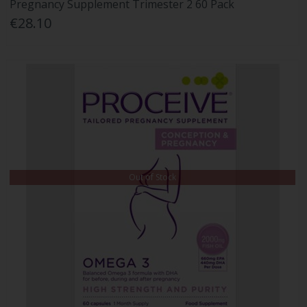
Pregnancy Supplement Trimester 2 60 Pack
€28.10
Out of Stock