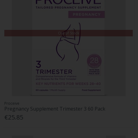
Out of Stock
Proceive
Pregnancy Supplement Trimester 3 60 Pack
€25.85