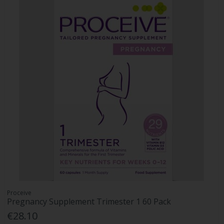
Proceive
Pregnancy Supplement Trimester 1 60 Pack
€28.10