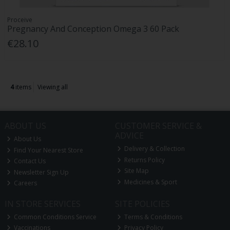
Proceive
Pregnancy And Conception Omega 3 60 Pack
€28.10
4
items
Viewing all
ABOUT US
CUSTOMER SERVICE &
ADVICE
About Us
Delivery & Collection
Find Your Nearest Store
Returns Policy
Contact Us
Site Map
Newsletter Sign Up
Medicines & Sport
Careers
IN STORE SERVICES
SITE POLICIES
Common Conditions Service
Terms & Conditions
Vaccinations
Privacy Policy