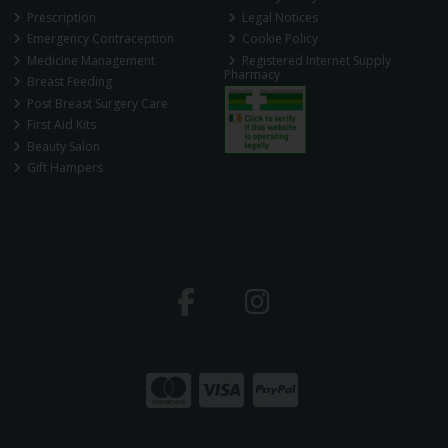
Prescription
Legal Notices
Emergency Contraception
Cookie Policy
Medicine Management
Registered Internet Supply
Pharmacy
Breast Feeding
Post Breast Surgery Care
First Aid Kits
Beauty Salon
Gift Hampers