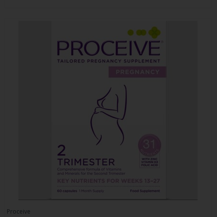
Proceive