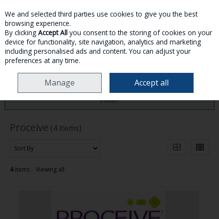
We and selected third parties use cookies to give you the best
Skip to content
browsing experience.
By clicking
Accept All
you consent to the storing of cookies on your
device for functionality, site navigation, analytics and marketing
MENU
ACCOUNT
SEARCH
CART
including personalised ads and content. You can adjust your
preferences at any time.
HOME
PROCEIVE
Manage
Accept all
Filter
Proceive
(4 items)
4
items
Viewing all