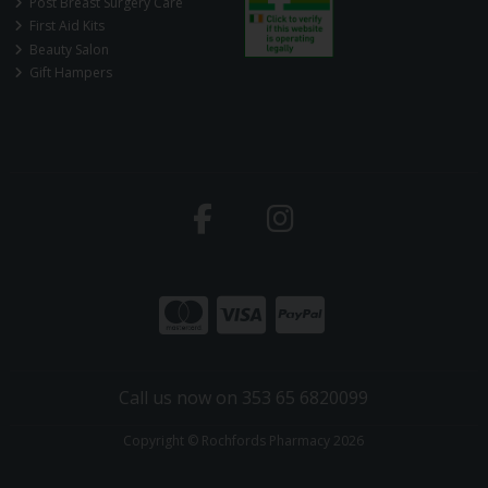
Post Breast Surgery Care
First Aid Kits
Beauty Salon
Gift Hampers
Call us now on 353 65 6820099
Copyright © Rochfords Pharmacy 2026