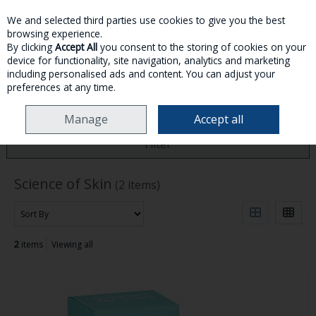
We and selected third parties use cookies to give you the best
Skip to content
browsing experience.
By clicking
Accept All
you consent to the storing of cookies on your
device for functionality, site navigation, analytics and marketing
MENU
ACCOUNT
SEARCH
CART
including personalised ads and content. You can adjust your
preferences at any time.
HOME
SCIENCE OF SKIN
Manage
Accept all
Filter
Science of Skin
(2 items)
2
items
Viewing all