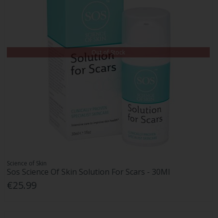
Out of Stock
Science of Skin
Sos Science Of Skin Solution For Scars - 30Ml
€25.99