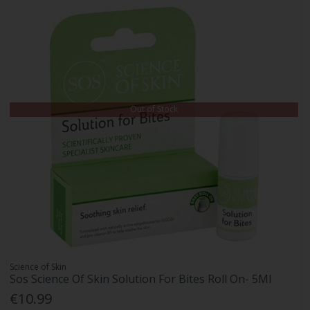
Out of Stock
Science of Skin
Sos Science Of Skin Solution For Bites Roll On- 5Ml
€10.99