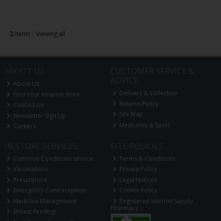
2
items
Viewing all
ABOUT US
CUSTOMER SERVICE &
ADVICE
About Us
Delivery & Collection
Find Your Nearest Store
Returns Policy
Contact Us
Site Map
Newsletter Sign Up
Medicines & Sport
Careers
IN STORE SERVICES
SITE POLICIES
Common Conditions Service
Terms & Conditions
Vaccinations
Privacy Policy
Prescription
Legal Notices
Emergency Contraception
Cookie Policy
Medicine Management
Registered Internet Supply
Pharmacy
Breast Feeding