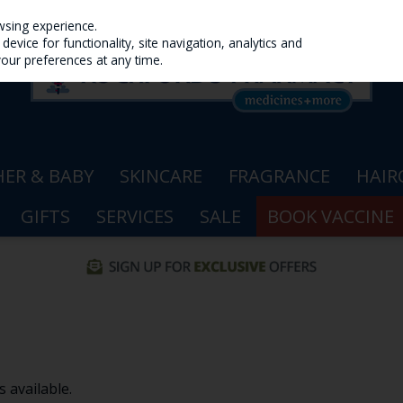
wsing experience.
evice for functionality, site navigation, analytics and
your preferences at any time.
ER & BABY
SKINCARE
FRAGRANCE
HAIR
GIFTS
SERVICES
SALE
BOOK VACCINE
 available.