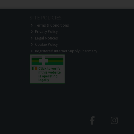
SITE POLICIES
Terms & Conditions
Privacy Policy
Legal Notices
Cookie Policy
Registered Internet Supply Pharmacy