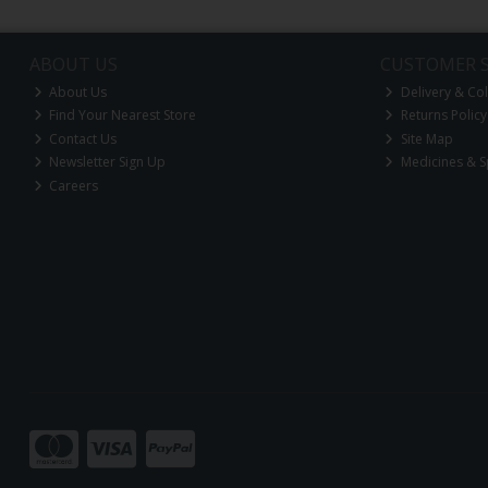
ABOUT US
CUSTOMER S
About Us
Delivery & Col
Find Your Nearest Store
Returns Policy
Contact Us
Site Map
Newsletter Sign Up
Medicines & S
Careers