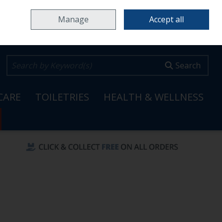
Home
Locations & Opening Hours
Careers
Call Us: 353 65 6820099
Manage
Accept all
0 items - €0.00
Checkout
Search
CARE
TOILETRIES
HEALTH & WELLNESS