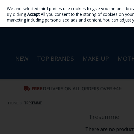
We and selected third parties use cookies to give you the best bro
Skip to content
By clicking
Accept All
you consent to the storing of cookies on your d
Sign in
Join
marketing including personalised ads and content. You can adjust 
NEW
TOP BRANDS
MAKE-UP
MOTH
HOME
TRESEMME
Tresemme
There are no products