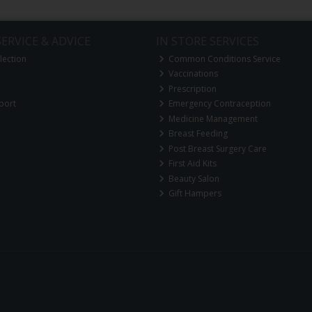
ERVICE & ADVICE
IN STORE SERVICES
lection
Common Conditions Service
Vaccinations
Prescription
port
Emergency Contraception
Medicine Management
Breast Feeding
Post Breast Surgery Care
First Aid Kits
Beauty Salon
Gift Hampers