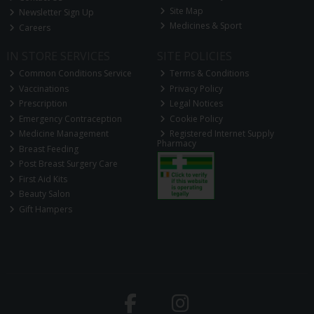
Site Map
Newsletter Sign Up
Medicines & Sport
Careers
IN STORE SERVICES
SITE POLICIES
Common Conditions Service
Terms & Conditions
Vaccinations
Privacy Policy
Prescription
Legal Notices
Emergency Contraception
Cookie Policy
Medicine Management
Registered Internet Supply
Pharmacy
Breast Feeding
Post Breast Surgery Care
First Aid Kits
Beauty Salon
Gift Hampers