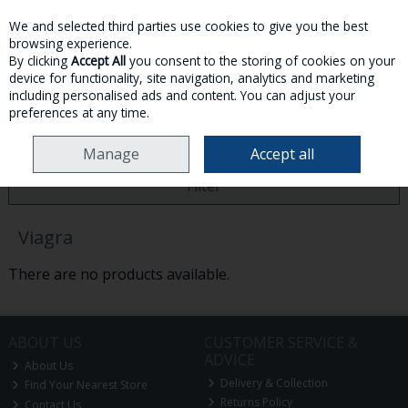
We and selected third parties use cookies to give you the best
Skip to content
browsing experience.
By clicking
Accept All
you consent to the storing of cookies on your
device for functionality, site navigation, analytics and marketing
MENU
ACCOUNT
SEARCH
CART
including personalised ads and content. You can adjust your
preferences at any time.
HOME
VIAGRA
Manage
Accept all
Filter
Viagra
There are no products available.
ABOUT US
CUSTOMER SERVICE &
ADVICE
About Us
Delivery & Collection
Find Your Nearest Store
Returns Policy
Contact Us