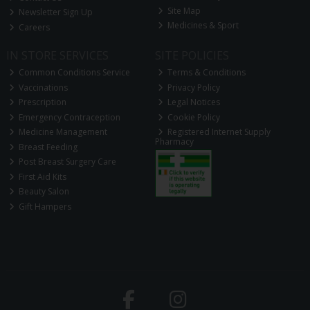
Site Map
Newsletter Sign Up
Medicines & Sport
Careers
IN STORE SERVICES
SITE POLICIES
Common Conditions Service
Terms & Conditions
Vaccinations
Privacy Policy
Prescription
Legal Notices
Emergency Contraception
Cookie Policy
Medicine Management
Registered Internet Supply
Pharmacy
Breast Feeding
Post Breast Surgery Care
First Aid Kits
Beauty Salon
Gift Hampers