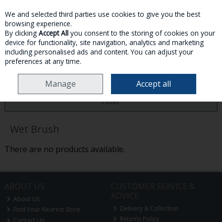
We and selected third parties use cookies to give you the best
Skip to content
browsing experience.
By clicking
Accept All
you consent to the storing of cookies on your
device for functionality, site navigation, analytics and marketing
MENU
ACCOUNT
SEARCH
CART
including personalised ads and content. You can adjust your
preferences at any time.
HOME
WET BRUSH
Manage
Accept all
Filter
Wet Brush
There are no products available.
ABOUT US
CUSTOMER SERVICE &
ADVICE
About Us
Delivery & Collection
Find Your Nearest Store
Returns Policy
Contact Us