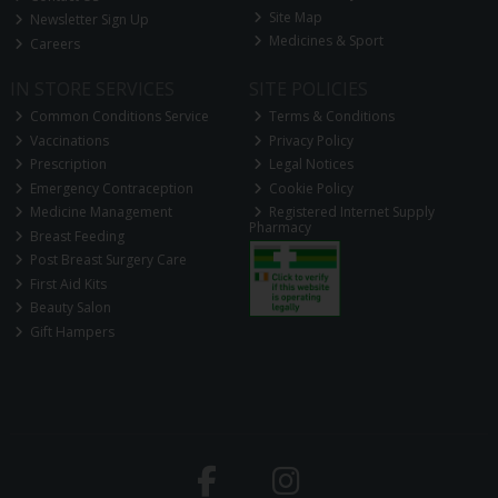
Site Map
Newsletter Sign Up
Medicines & Sport
Careers
IN STORE SERVICES
SITE POLICIES
Common Conditions Service
Terms & Conditions
Vaccinations
Privacy Policy
Prescription
Legal Notices
Emergency Contraception
Cookie Policy
Medicine Management
Registered Internet Supply
Pharmacy
Breast Feeding
Post Breast Surgery Care
First Aid Kits
Beauty Salon
Gift Hampers