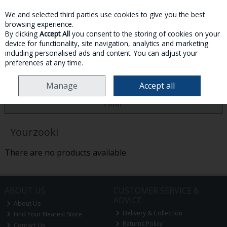
We and selected third parties use cookies to give you the best
Skip to content
browsing experience.
By clicking
Accept All
you consent to the storing of cookies on your
device for functionality, site navigation, analytics and marketing
MENU
ACCOUNT
SEARCH
CART
including personalised ads and content. You can adjust your
preferences at any time.
HOME
YOURZOOKI
Manage
Accept all
Filter
Yourzooki
There are no products available.
ABOUT US
CUSTOMER SERVICE &
ADVICE
About Us
Delivery & Collection
Find Your Nearest Store
Returns Policy
Contact Us