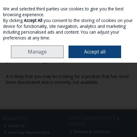
We and selected third parties use cookies to give you the best
Skip to content
browsing experience.
By clicking
Accept All
you consent to the storing of cookies on your
device for functionality, site navigation, analytics and marketing
MENU
ACCOUNT
SEARCH
CART
including personalised ads and content. You can adjust your
preferences at any time.
Manage
Accept all
Oops! We were unable to find the page
you're looking for :-(
It is likely that you may be looking for a product that has since
been deactivated and is currently not available.
ABOUT US
CUSTOMER SERVICE &
ADVICE
About Us
Delivery & Collection
Find Your Nearest Store