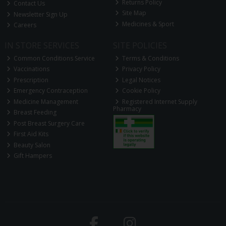
Returns Policy
Contact Us
Site Map
Newsletter Sign Up
Medicines & Sport
Careers
IN STORE SERVICES
SITE POLICIES
Common Conditions Service
Terms & Conditions
Vaccinations
Privacy Policy
Prescription
Legal Notices
Emergency Contraception
Cookie Policy
Medicine Management
Registered Internet Supply
Pharmacy
Breast Feeding
Post Breast Surgery Care
First Aid Kits
Beauty Salon
Gift Hampers