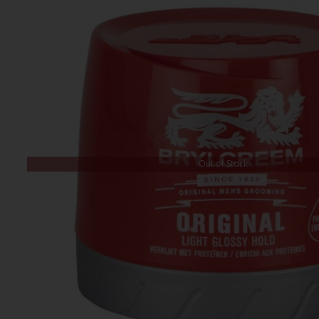
Out of Stock