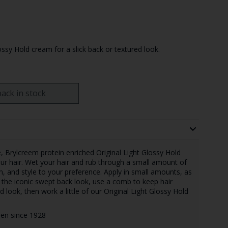
ossy Hold cream for a slick back or textured look.
ack in stock
e, Brylcreem protein enriched Original Light Glossy Hold
ur hair. Wet your hair and rub through a small amount of
, and style to your preference. Apply in small amounts, as
r the iconic swept back look, use a comb to keep hair
 look, then work a little of our Original Light Glossy Hold
 men since 1928