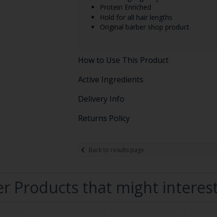
Protein Enriched
Hold for all hair lengths
Original barber shop product
How to Use This Product
Active Ingredients
Delivery Info
Returns Policy
Back to results page
r Products that might interes