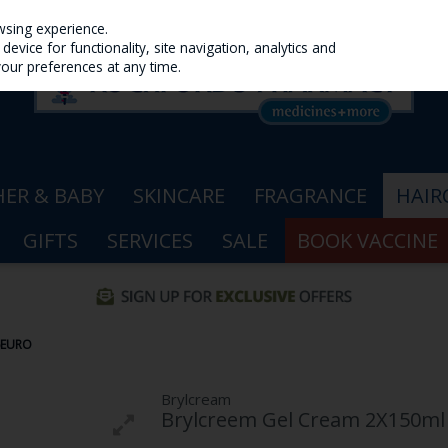
wsing experience.
evice for functionality, site navigation, analytics and
your preferences at any time.
ER & BABY
SKINCARE
FRAGRANCE
HAIR
GIFTS
SERVICES
SALE
BOOK VACCINE
6EURO
Brylcream
Brylcreem Gel Cream 2X150ml