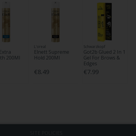
L'oreal
Schwarzkopf
Extra
Elnett Supreme
Got2b Glued 2 In 1
th 200Ml
Hold 200Ml
Gel For Brows &
Edges
€8.49
€7.99
SITE POLICIES