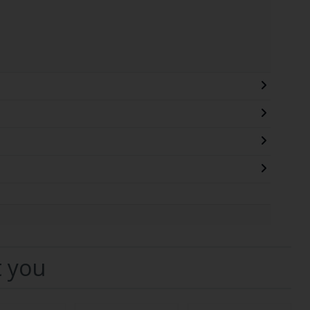
t you