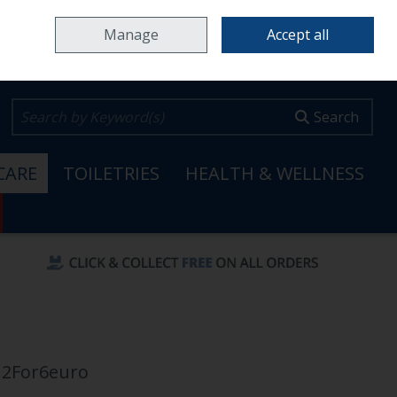
Home
Locations & Opening Hours
Careers
Call Us: 353 65 6820099
Manage
Accept all
0 items - €0.00
Checkout
Search
CARE
TOILETRIES
HEALTH & WELLNESS
 2For6euro