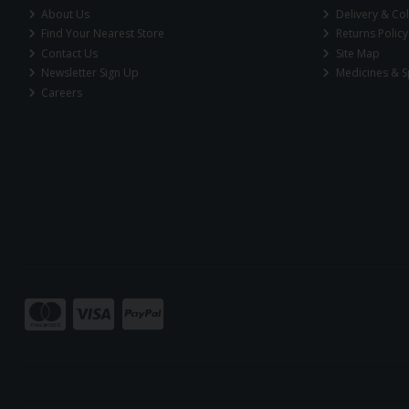
About Us
Delivery & Col
Find Your Nearest Store
Returns Policy
Contact Us
Site Map
Newsletter Sign Up
Medicines & S
Careers