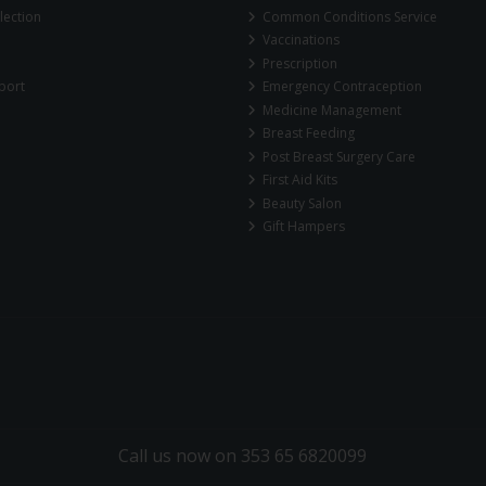
lection
Common Conditions Service
Vaccinations
Prescription
port
Emergency Contraception
Medicine Management
Breast Feeding
Post Breast Surgery Care
First Aid Kits
Beauty Salon
Gift Hampers
Call us now on 353 65 6820099