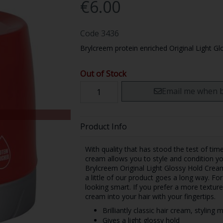
€6.00
Code
3436
Brylcreem protein enriched Original Light Gl
Out of Stock
Email me when b
Product Info
With quality that has stood the test of tim
cream allows you to style and condition yo
Brylcreem Original Light Glossy Hold Cream
a little of our product goes a long way. Fo
looking smart. If you prefer a more textured
cream into your hair with your fingertips.
Brilliantly classic hair cream, styling
Gives a light glossy hold