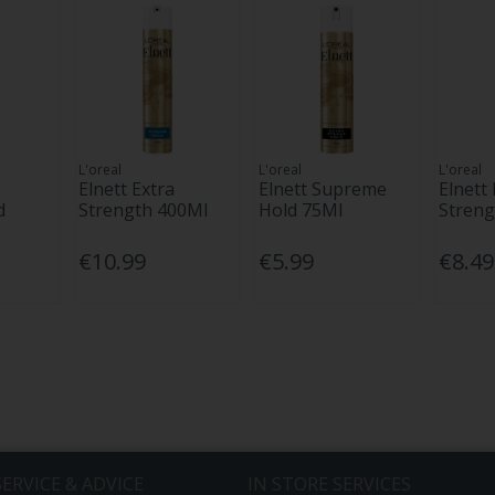
L'oreal
L'oreal
L'oreal
Elnett Extra
Elnett Supreme
Elnett 
d
Strength 400Ml
Hold 75Ml
Streng
€10.99
€5.99
€8.49
ERVICE & ADVICE
IN STORE SERVICES