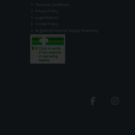
Terms & Conditions
Privacy Policy
Legal Notices
Cookie Policy
Registered Internet Supply Pharmacy