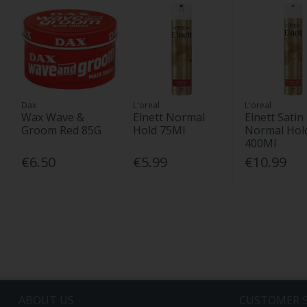
Dax
L'oreal
L'oreal
Wax Wave &
Elnett Normal
Elnett Satin
Groom Red 85G
Hold 75Ml
Normal Hol
400Ml
€6.50
€5.99
€10.99
ABOUT US
CUSTOMER S