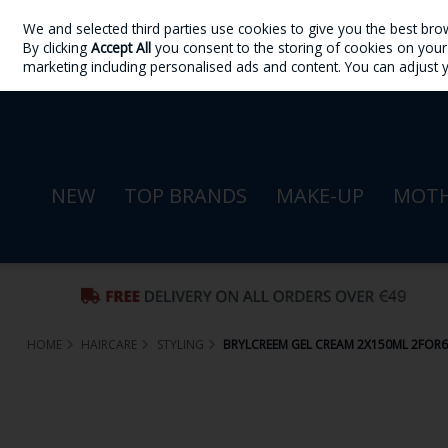
We and selected third parties use cookies to give you the best bro
Skip to content
By clicking
Accept All
you consent to the storing of cookies on your d
Sign in
Join
marketing including personalised ads and content. You can adjust 
NEW
TOP BRANDS
MAKE-UP
MOTH
HOME
HAIRCARE
STYLING
BRYLCREEM GEL CREAM 2X150ML 2FOR