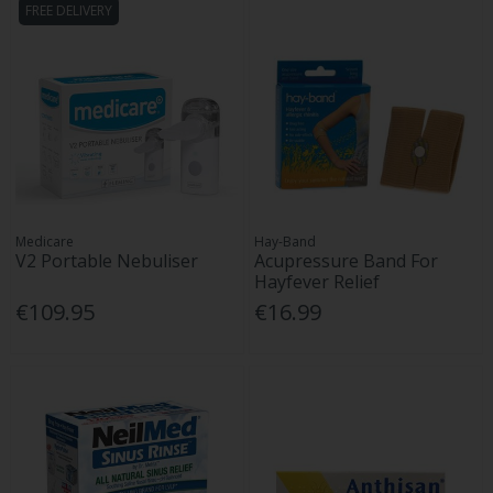
FREE DELIVERY
Medicare
Hay-Band
V2 Portable Nebuliser
Acupressure Band For
Hayfever Relief
€109.95
€16.99