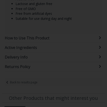
Lactose and gluten free
Free of GMO
Free from artificial dyes
Suitable for use during day and night
How to Use This Product
Active Ingredients
Delivery Info
Returns Policy
Back to results page
Other Products that might interest you