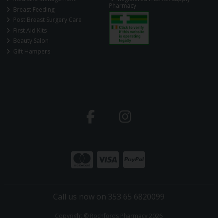
Pharmacy
Breast Feeding
Post Breast Surgery Care
First Aid Kits
Beauty Salon
Gift Hampers
Call us now on 353 65 6820099
Copyright © Rochfords Pharmacy 2026