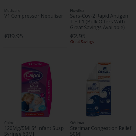
Medicare
Flowflex
V1 Compressor Nebuliser
Sars-Cov-2 Rapid Antigen
Test 1 (Bulk Offers With
Great Savings Available)
€89.95
€2.95
Great Savings
Calpol
Stérimar
120Mg/5Ml Sf Infant Susp
Sterimar Congestion Relief
Syringe 60Ml
50Ml