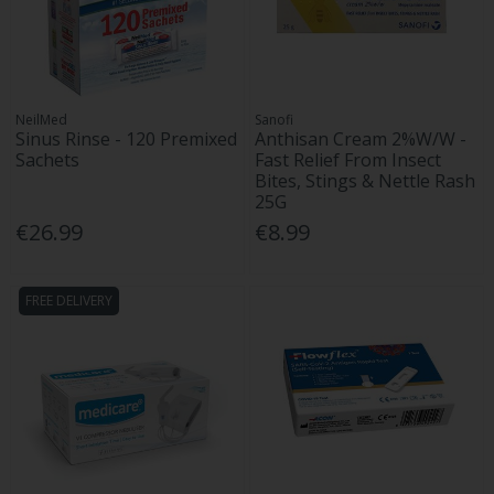
NeilMed
Sanofi
Sinus Rinse - 120 Premixed
Anthisan Cream 2%W/W -
Sachets
Fast Relief From Insect
Bites, Stings & Nettle Rash
25G
€26.99
€8.99
FREE DELIVERY