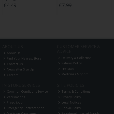
€4.49
€7.99
ABOUT US
CUSTOMER SERVICE &
ADVICE
About Us
Delivery & Collection
Find Your Nearest Store
Returns Policy
Contact Us
Site Map
Newsletter Sign Up
Medicines & Sport
Careers
IN STORE SERVICES
SITE POLICIES
Common Conditions Service
Terms & Conditions
Vaccinations
Privacy Policy
Prescription
Legal Notices
Emergency Contraception
Cookie Policy
Medicine Management
Registered Internet Supply