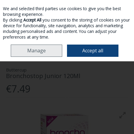
We and selected third parties use cookies to give you the best
Skip to content
browsing experience.
By clicking
Accept All
you consent to the storing of cookies on your
device for functionality, site navigation, analytics and marketing
MENU
ACCOUNT
SEARCH
CART
including personalised ads and content. You can adjust your
preferences at any time.
HOME
HEALTH & WELLNESS
COLD, FLU & ALLERGY
BUTTERCUP
Manage
Accept all
BRONCHOSTOP JUNIOR 120ML
Buttercup
Bronchostop Junior 120Ml
€7.49