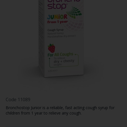
Code
11089
Bronchostop Junior is a reliable, fast acting cough syrup for
children from 1 year to relieve any cough.