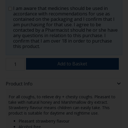
I am aware that medicines should be used in
accordance with recommendations for use as
contained on the packaging and I confirm that I
am purchasing for that use. I agree to be
contacted by a Pharmacist should he or she have
any questions in relation to this purchase. I
confirm that I am over 18 in order to purchase
this product.
Add to Basket
Product Info
For all coughs, to relieve dry + chesty coughs. Pleasant to
take with natural honey and Marshmallow dry extract.
Strawberry flavour means children can easily take. This
product is suitable for daytime and nightime use.
Pleasant strawberry flavour
Alcohol free