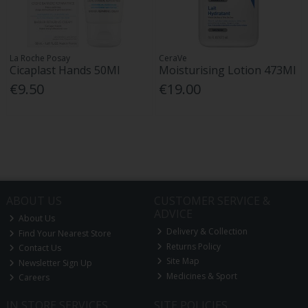
La Roche Posay
CeraVe
Cicaplast Hands 50Ml
Moisturising Lotion 473Ml
€9.50
€19.00
ABOUT US
CUSTOMER SERVICE &
ADVICE
About Us
Delivery & Collection
Find Your Nearest Store
Returns Policy
Contact Us
Site Map
Newsletter Sign Up
Medicines & Sport
Careers
IN STORE SERVICES
SITE POLICIES