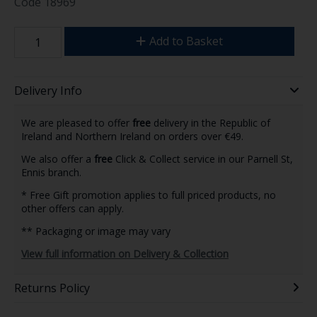
Code
18969
Add to Basket
Delivery Info
We are pleased to offer
free
delivery in the Republic of
Ireland and Northern Ireland on orders over €49.
We also offer a
free
Click & Collect service in our Parnell St,
Ennis branch.
* Free Gift promotion applies to full priced products, no
other offers can apply.
** Packaging or image may vary
View full information on Delivery & Collection
Returns Policy