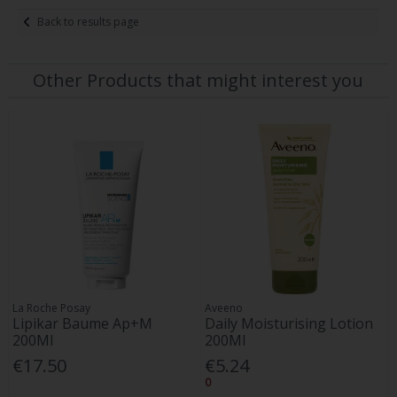
Back to results page
Other Products that might interest you
La Roche Posay
Aveeno
Lipikar Baume Ap+M
Daily Moisturising Lotion
200Ml
200Ml
€17.50
€5.24
0