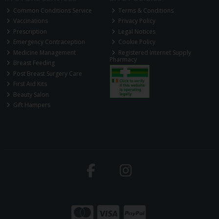
Common Conditions Service
Terms & Conditions
Vaccinations
Privacy Policy
Prescription
Legal Notices
Emergency Contraception
Cookie Policy
Medicine Management
Registered Internet Supply
Pharmacy
Breast Feeding
Post Breast Surgery Care
First Aid Kits
Beauty Salon
Gift Hampers