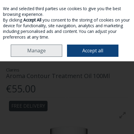
We and selected third parties use cookies to give you the best
Skip to content
browsing experience.
By clicking
Accept All
you consent to the storing of cookies on your
device for functionality, site navigation, analytics and marketing
MENU
ACCOUNT
SEARCH
CART
including personalised ads and content. You can adjust your
preferences at any time.
HOME
SKINCARE
BODY
CLARINS AROMA CONTOUR TREATMENT OIL
Manage
Accept all
100ML
Clarins
Aroma Contour Treatment Oil 100Ml
€55.00
FREE DELIVERY