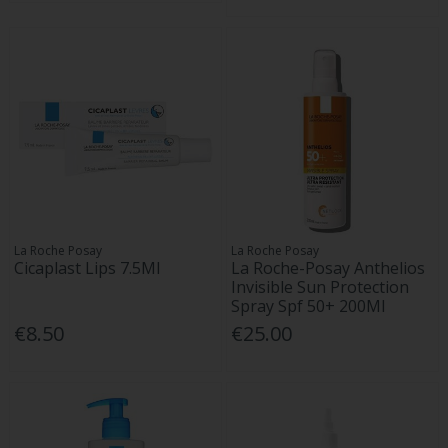
La Roche Posay
La Roche Posay
Cicaplast Lips 7.5Ml
La Roche-Posay Anthelios
Invisible Sun Protection
Spray Spf 50+ 200Ml
€8.50
€25.00