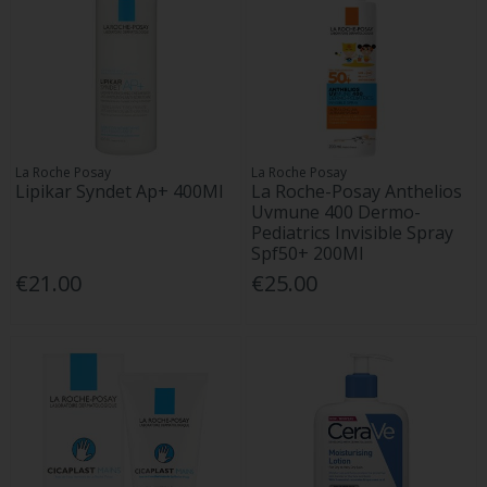
La Roche Posay
La Roche Posay
Lipikar Syndet Ap+ 400Ml
La Roche-Posay Anthelios
Uvmune 400 Dermo-
Pediatrics Invisible Spray
Spf50+ 200Ml
€21.00
€25.00