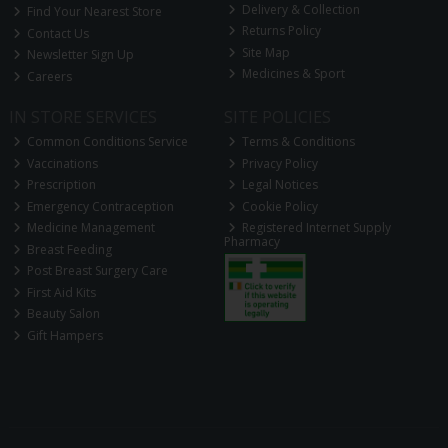
Delivery & Collection
Find Your Nearest Store
Returns Policy
Contact Us
Site Map
Newsletter Sign Up
Medicines & Sport
Careers
IN STORE SERVICES
SITE POLICIES
Common Conditions Service
Terms & Conditions
Vaccinations
Privacy Policy
Prescription
Legal Notices
Emergency Contraception
Cookie Policy
Medicine Management
Registered Internet Supply
Pharmacy
Breast Feeding
Post Breast Surgery Care
First Aid Kits
Beauty Salon
Gift Hampers