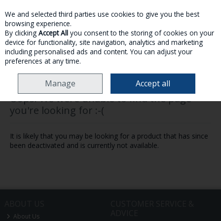
We and selected third parties use cookies to give you the best
Skip to content
browsing experience.
By clicking
Accept All
you consent to the storing of cookies on your
device for functionality, site navigation, analytics and marketing
MENU
ACCOUNT
SEARCH
CART
including personalised ads and content. You can adjust your
preferences at any time.
Manage
Accept all
Oops! We were unable to find the page
you're looking for :-(
It is likely that you may be looking for a product that has since
been deactivated and is currently not available.
ABOUT US
CUSTOMER SERVICE &
ADVICE
About Us