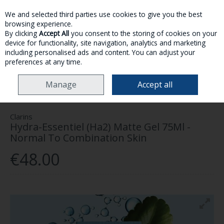
We and selected third parties use cookies to give you the best
Skip to content
browsing experience.
By clicking
Accept All
you consent to the storing of cookies on your
device for functionality, site navigation, analytics and marketing
MENU
ACCOUNT
SEARCH
CART
including personalised ads and content. You can adjust your
preferences at any time.
HOME
SKINCARE
CLARINS HYDRA-ESSENTIEL (HA2) MATTE GEL 75ML -
Manage
Accept all
NORMAL TO COMBINATION SKIN
Clarins
Hydra-Essentiel (Ha2) Matte Gel 75Ml -
Normal To Combination Skin
€48.00