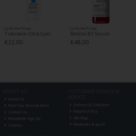
La Roche Posay
La Roche Posay
Toleriane Ultra Eyes
Retinol B3 Serum
€22.00
€48.00
ABOUT US
CUSTOMER SERVICE &
ADVICE
About Us
Delivery & Collection
Find Your Nearest Store
Returns Policy
Contact Us
Site Map
Newsletter Sign Up
Medicines & Sport
Careers