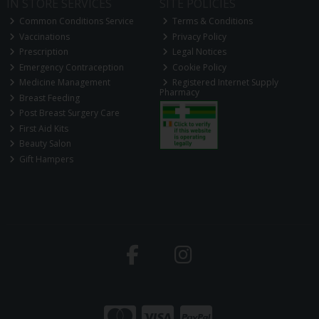
IN STORE SERVICES
SITE POLICIES
Common Conditions Service
Terms & Conditions
Vaccinations
Privacy Policy
Prescription
Legal Notices
Emergency Contraception
Cookie Policy
Medicine Management
Registered Internet Supply
Pharmacy
Breast Feeding
Post Breast Surgery Care
First Aid Kits
Beauty Salon
Gift Hampers