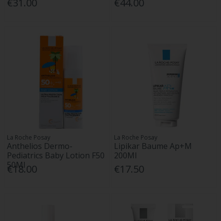
€31.00
€44.00
La Roche Posay
La Roche Posay
Anthelios Dermo-
Lipikar Baume Ap+M
Pediatrics Baby Lotion F50
200Ml
50Ml
€18.00
€17.50