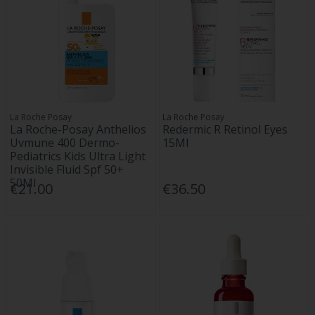
La Roche Posay
La Roche Posay
La Roche-Posay Anthelios
Redermic R Retinol Eyes
Uvmune 400 Dermo-
15Ml
Pediatrics Kids Ultra Light
Invisible Fluid Spf 50+
50Ml
€21.00
€36.50