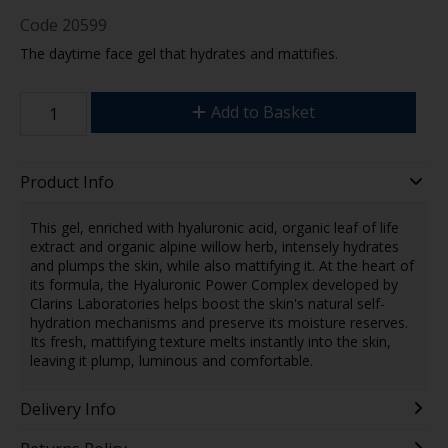
Code
20599
The daytime face gel that hydrates and mattifies.
Add to Basket
Product Info
This gel, enriched with hyaluronic acid, organic leaf of life
extract and organic alpine willow herb, intensely hydrates
and plumps the skin, while also mattifying it. At the heart of
its formula, the Hyaluronic Power Complex developed by
Clarins Laboratories helps boost the skin's natural self-
hydration mechanisms and preserve its moisture reserves.
Its fresh, mattifying texture melts instantly into the skin,
leaving it plump, luminous and comfortable.
Delivery Info