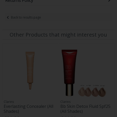
Returns Policy
Back to results page
Other Products that might interest you
Clarins
Clarins
Everlasting Concealer (All
Bb Skin Detox Fluid Spf25
Shades)
(All Shades)