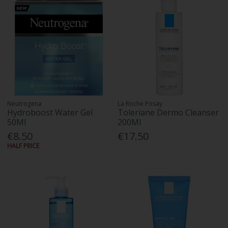
Neutrogena
La Roche Posay
Hydroboost Water Gel
Toleriane Dermo Cleanser
50Ml
200Ml
€8.50
€17.50
HALF PRICE