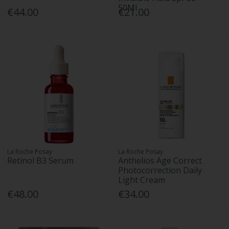
50Ml
€44.00
€21.00
La Roche Posay
La Roche Posay
Retinol B3 Serum
Anthelios Age Correct
Photocorrection Daily
Light Cream
€48.00
€34.00