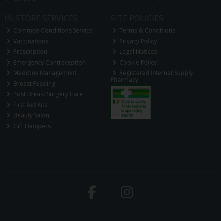
IN STORE SERVICES
SITE POLICIES
Common Conditions Service
Terms & Conditions
Vaccinations
Privacy Policy
Prescription
Legal Notices
Emergency Contraception
Cookie Policy
Medicine Management
Registered Internet Supply
Pharmacy
Breast Feeding
Post Breast Surgery Care
First Aid Kits
Beauty Salon
Gift Hampers