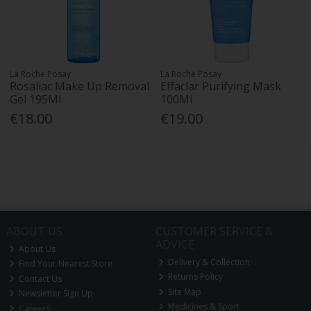
La Roche Posay
La Roche Posay
Rosaliac Make Up Removal
Effaclar Purifying Mask
Gel 195Ml
100Ml
€18.00
€19.00
ABOUT US
CUSTOMER SERVICE &
ADVICE
About Us
Delivery & Collection
Find Your Nearest Store
Returns Policy
Contact Us
Site Map
Newsletter Sign Up
Medicines & Sport
Careers