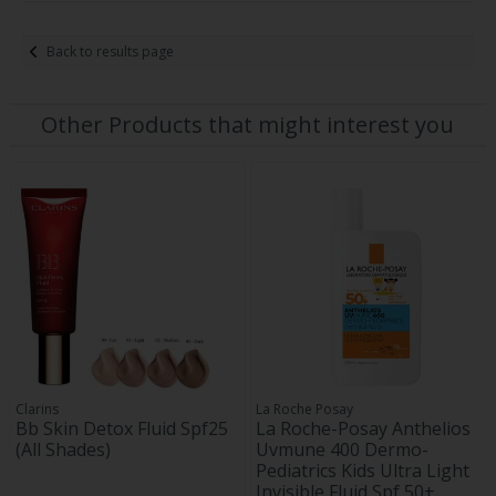
Back to results page
Other Products that might interest you
Clarins
La Roche Posay
Bb Skin Detox Fluid Spf25
La Roche-Posay Anthelios
(All Shades)
Uvmune 400 Dermo-
Pediatrics Kids Ultra Light
Invisible Fluid Spf 50+