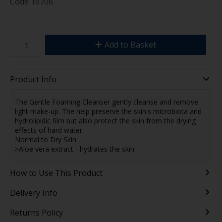
Code
16706
Add to Basket
Product Info
The Gentle Foaming Cleanser gently cleanse and remove
light make-up. The help preserve the skin's microbiota and
hydrolipidic film but also protect the skin from the drying
effects of hard water.
Normal to Dry Skin
>Aloe vera extract - hydrates the skin
How to Use This Product
Delivery Info
Returns Policy