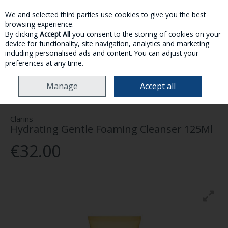
We and selected third parties use cookies to give you the best
Skip to content
browsing experience.
By clicking
Accept All
you consent to the storing of cookies on your
device for functionality, site navigation, analytics and marketing
MENU
ACCOUNT
SEARCH
CART
including personalised ads and content. You can adjust your
preferences at any time.
HOME
SKINCARE
FACE
CLARINS HYDRATING GENTLE FOAMING
Manage
Accept all
CLEANSER 125ML
Clarins
Hydrating Gentle Foaming Cleanser 125Ml
€32.00