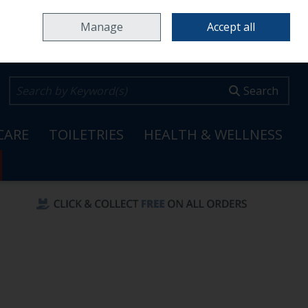
Home
Locations & Opening Hours
Careers
Call Us: 353 65 6820099
Manage
Accept all
0 items - €0.00
Checkout
Search
CARE
TOILETRIES
HEALTH & WELLNESS