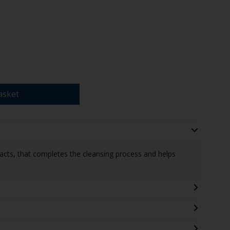
asket
xtracts, that completes the cleansing process and helps