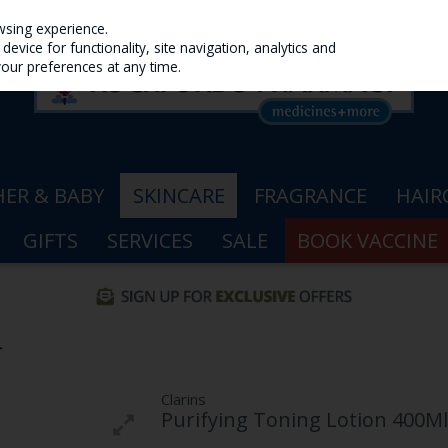
wsing experience.
evice for functionality, site navigation, analytics and
your preferences at any time.
ER & BABY
SKINCARE
FRAGRANCE
HAIR
GIFTS
SERVICES
SALE
BOOK VACCINE
L
Clarins
Purifying Toning Lotion 400Ml