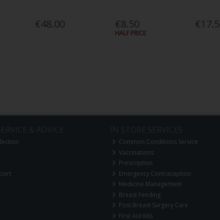
€48.00
€8.50
€17.
HALF PRICE
ERVICE & ADVICE
IN STORE SERVICES
lection
Common Conditions Service
Vaccinations
Prescription
port
Emergency Contraception
Medicine Management
Breast Feeding
Post Breast Surgery Care
First Aid Kits