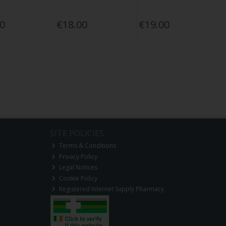
50
€18.00
€19.00
SITE POLICIES
Terms & Conditions
Privacy Policy
Legal Notices
Cookie Policy
Registered Internet Supply Pharmacy