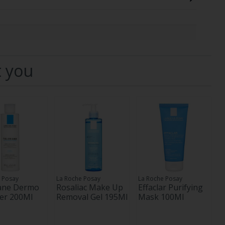
t you
 Posay
La Roche Posay
La Roche Posay
iane Dermo
Rosaliac Make Up
Effaclar Purifying
er 200Ml
Removal Gel 195Ml
Mask 100Ml