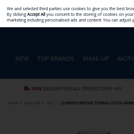
We and selected third parties use cookies to give you the best bro
Skip to content
By clicking
Accept All
you consent to the storing of cookies on your d
Sign in
Join
marketing including personalised ads and content. You can adjust 
NEW
TOP BRANDS
MAKE-UP
MOTH
HOME
SKINCARE
FACE
CLARINS PURIFYING TONING LOTION 400M