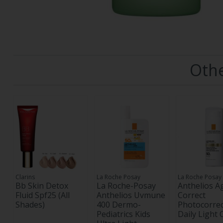
Othe
Clarins
La Roche Posay
La Roche Posay
Bb Skin Detox
La Roche-Posay
Anthelios A
Fluid Spf25 (All
Anthelios Uvmune
Correct
Shades)
400 Dermo-
Photocorrec
Pediatrics Kids
Daily Light