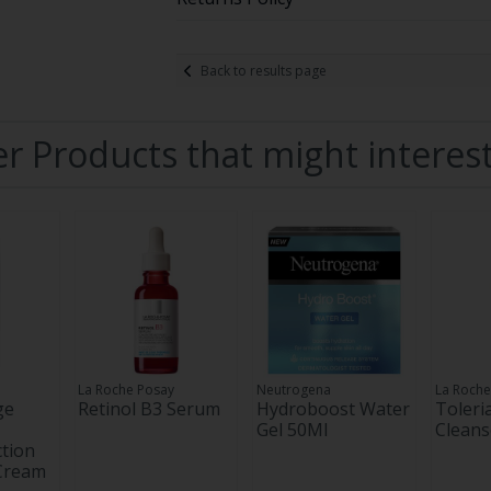
Back to results page
r Products that might interes
La Roche Posay
Neutrogena
La Roche
ge
Retinol B3 Serum
Hydroboost Water
Toler
Gel 50Ml
Cleans
tion
 Cream