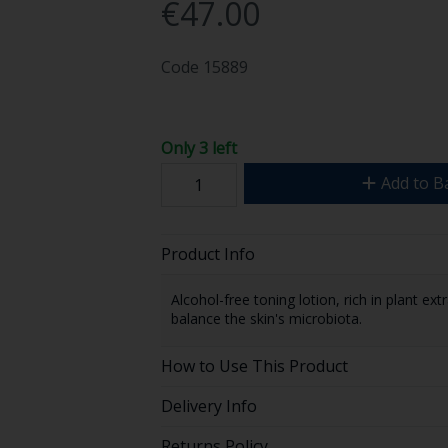
€47.00
Code
15889
Only 3 left
Add to B
Product Info
Alcohol-free toning lotion, rich in plant e
balance the skin's microbiota.
How to Use This Product
Delivery Info
Returns Policy