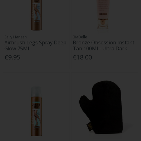
Sally Hansen
BiaBelle
Airbrush Legs Spray Deep
Bronze Obsession Instant
Glow 75Ml
Tan 100Ml - Ultra Dark
€9.95
€18.00