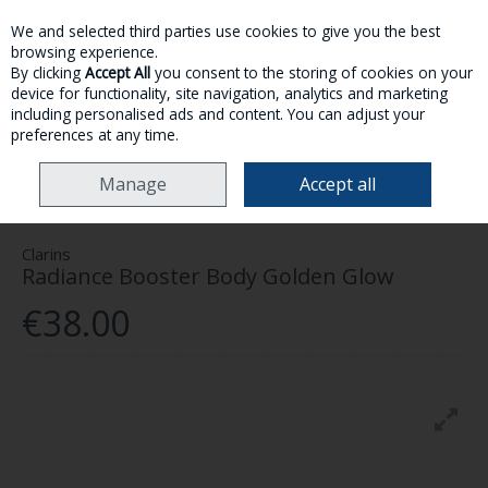
We and selected third parties use cookies to give you the best
Skip to content
browsing experience.
By clicking
Accept All
you consent to the storing of cookies on your
device for functionality, site navigation, analytics and marketing
MENU
ACCOUNT
SEARCH
CART
including personalised ads and content. You can adjust your
preferences at any time.
HOME
MAKE-UP
SELF TAN
CLARINS RADIANCE BOOSTER BODY
Manage
Accept all
GOLDEN GLOW
Clarins
Radiance Booster Body Golden Glow
€38.00