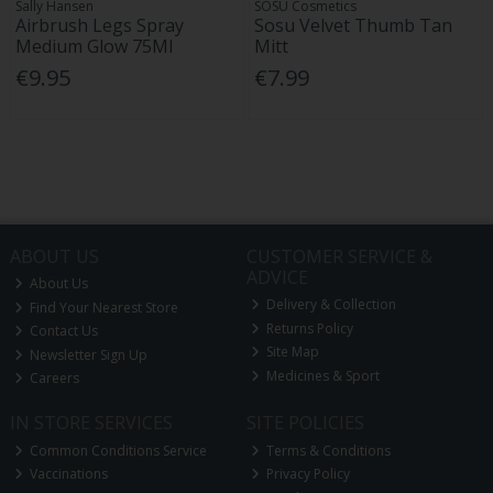
Sally Hansen
SOSU Cosmetics
Airbrush Legs Spray
Sosu Velvet Thumb Tan
Medium Glow 75Ml
Mitt
€9.95
€7.99
ABOUT US
CUSTOMER SERVICE &
ADVICE
About Us
Delivery & Collection
Find Your Nearest Store
Returns Policy
Contact Us
Site Map
Newsletter Sign Up
Medicines & Sport
Careers
IN STORE SERVICES
SITE POLICIES
Common Conditions Service
Terms & Conditions
Vaccinations
Privacy Policy