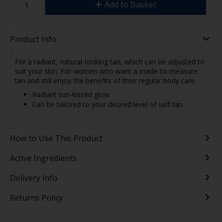
Add to Basket
Product Info
For a radiant, natural-looking tan, which can be adjusted to
suit your skin. For women who want a made-to-measure
tan and still enjoy the benefits of their regular body care.
Radiant sun-kissed glow
Can be tailored to your desired level of self-tan
How to Use This Product
Active Ingredients
Delivery Info
Returns Policy