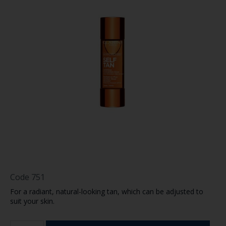
Code
751
For a radiant, natural-looking tan, which can be adjusted to
suit your skin.