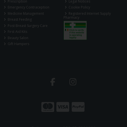
Prescription
Legal Notices
Emergency Contraception
Cookie Policy
Medicine Management
Registered Internet Supply
Pharmacy
Breast Feeding
Post Breast Surgery Care
First Aid Kits
Beauty Salon
Gift Hampers