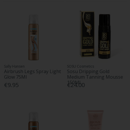
Sally Hansen
SOSU Cosmetics
Airbrush Legs Spray Light
Sosu Dripping Gold
Glow 75Ml
Medium Tanning Mousse
150Ml
€9.95
€24.00