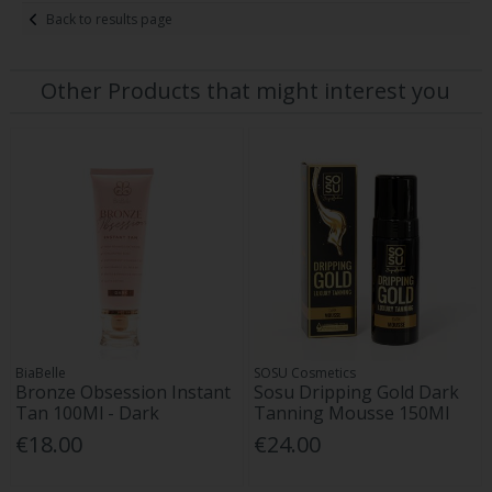
Back to results page
Other Products that might interest you
BiaBelle
SOSU Cosmetics
Bronze Obsession Instant
Sosu Dripping Gold Dark
Tan 100Ml - Dark
Tanning Mousse 150Ml
€18.00
€24.00