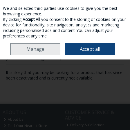
We and selected third parties use cookies to give you the best
Skip to content
browsing experience.
By clicking
Accept All
you consent to the storing of cookies on your
device for functionality, site navigation, analytics and marketing
MENU
ACCOUNT
SEARCH
CART
including personalised ads and content. You can adjust your
preferences at any time.
Manage
Accept all
Oops! We were unable to find the page
you're looking for :-(
It is likely that you may be looking for a product that has since
been deactivated and is currently not available.
ABOUT US
CUSTOMER SERVICE &
ADVICE
About Us
Delivery & Collection
Find Your Nearest Store