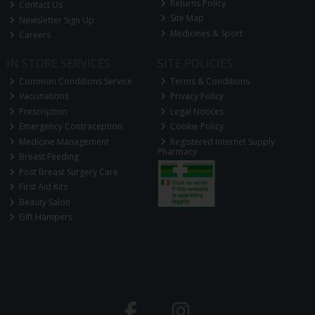
Returns Policy
Contact Us
Site Map
Newsletter Sign Up
Medicines & Sport
Careers
IN STORE SERVICES
SITE POLICIES
Common Conditions Service
Terms & Conditions
Vaccinations
Privacy Policy
Prescription
Legal Notices
Emergency Contraception
Cookie Policy
Medicine Management
Registered Internet Supply
Pharmacy
Breast Feeding
Post Breast Surgery Care
First Aid Kits
Beauty Salon
Gift Hampers