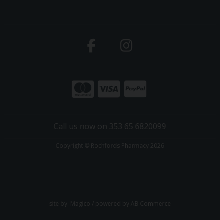
Call us now on 353 65 6820099
Copyright © Rochfords Pharmacy 2026
site by:
Magico
/ powered by
AB Commerce