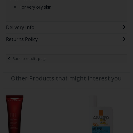
For very oily skin
Delivery Info
Returns Policy
Back to results page
Other Products that might interest you