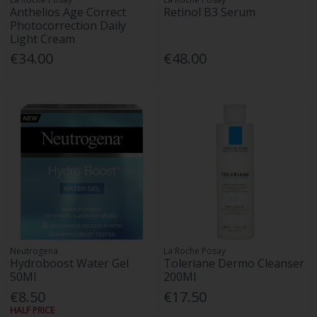
Anthelios Age Correct
Retinol B3 Serum
Photocorrection Daily
Light Cream
€34.00
€48.00
Neutrogena
La Roche Posay
Hydroboost Water Gel
Toleriane Dermo Cleanser
50Ml
200Ml
€8.50
€17.50
HALF PRICE