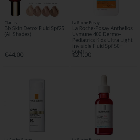
Clarins
La Roche Posay
Bb Skin Detox Fluid Spf25
La Roche-Posay Anthelios
(All Shades)
Uvmune 400 Dermo-
Pediatrics Kids Ultra Light
Invisible Fluid Spf 50+
50Ml
€44.00
€21.00
La Roche Posay
La Roche Posay