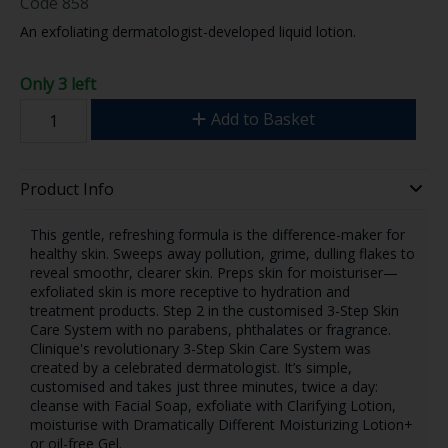
Code
858
An exfoliating dermatologist-developed liquid lotion.
Only 3 left
Add to Basket
Product Info
This gentle, refreshing formula is the difference-maker for
healthy skin. Sweeps away pollution, grime, dulling flakes to
reveal smoothr, clearer skin. Preps skin for moisturiser—
exfoliated skin is more receptive to hydration and
treatment products. Step 2 in the customised 3-Step Skin
Care System with no parabens, phthalates or fragrance.
Clinique's revolutionary 3-Step Skin Care System was
created by a celebrated dermatologist. It’s simple,
customised and takes just three minutes, twice a day:
cleanse with Facial Soap, exfoliate with Clarifying Lotion,
moisturise with Dramatically Different Moisturizing Lotion+
or oil-free Gel.