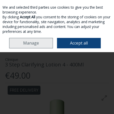
We and selected third parties use cookies to give you the best
Skip to content
browsing experience.
By clicking
Accept All
you consent to the storing of cookies on your
device for functionality, site navigation, analytics and marketing
MENU
ACCOUNT
SEARCH
CART
including personalised ads and content. You can adjust your
preferences at any time.
HOME
SKINCARE
FACE
CLINIQUE 3 STEP CLARIFYING LOTION 4 -
Manage
Accept all
400ML
Clinique
3 Step Clarifying Lotion 4 - 400Ml
€49.00
FREE DELIVERY