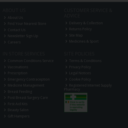
ABOUT US
CUSTOMER SERVICE &
ADVICE
About Us
Delivery & Collection
Find Your Nearest Store
Returns Policy
Contact Us
Site Map
Newsletter Sign Up
Medicines & Sport
Careers
IN STORE SERVICES
SITE POLICIES
Common Conditions Service
Terms & Conditions
Vaccinations
Privacy Policy
Prescription
Legal Notices
Emergency Contraception
Cookie Policy
Medicine Management
Registered Internet Supply
Pharmacy
Breast Feeding
Post Breast Surgery Care
First Aid Kits
Beauty Salon
Gift Hampers