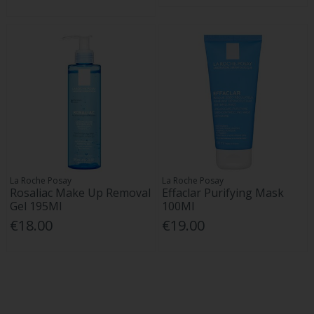
La Roche Posay
La Roche Posay
Rosaliac Make Up Removal
Effaclar Purifying Mask
Gel 195Ml
100Ml
€18.00
€19.00