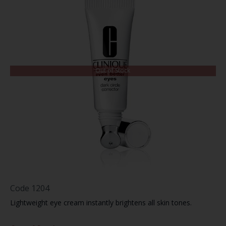
Out of Stock
Code
1204
Lightweight eye cream instantly brightens all skin tones.