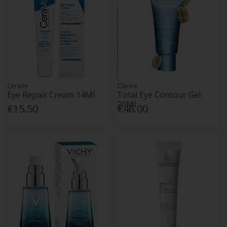
CeraVe
Clarins
Eye Repair Cream 14Ml
Total Eye Contour Gel
20Ml
€15.50
€46.00