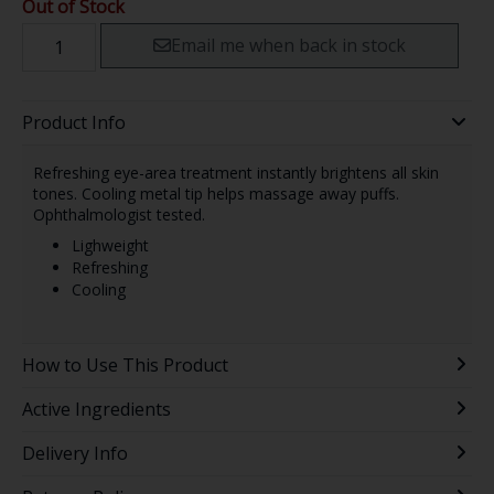
Out of Stock
Email me when back in stock
Product Info
Refreshing eye-area treatment instantly brightens all skin
tones. Cooling metal tip helps massage away puffs.
Ophthalmologist tested.
Lighweight
Refreshing
Cooling
How to Use This Product
Active Ingredients
Delivery Info