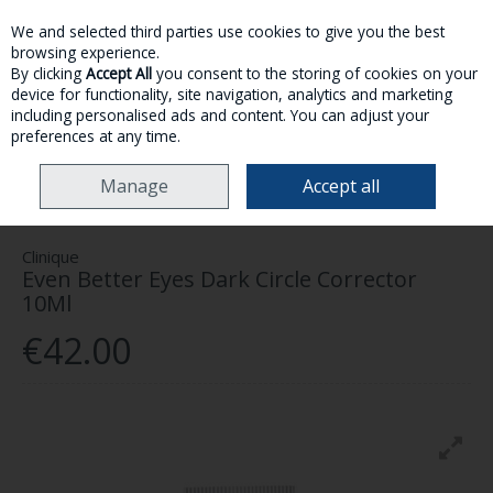
We and selected third parties use cookies to give you the best
Skip to content
browsing experience.
By clicking
Accept All
you consent to the storing of cookies on your
device for functionality, site navigation, analytics and marketing
MENU
ACCOUNT
SEARCH
CART
including personalised ads and content. You can adjust your
preferences at any time.
HOME
SKINCARE
EYES
CLINIQUE EVEN BETTER EYES DARK CIRCLE
Manage
Accept all
CORRECTOR 10ML
Clinique
Even Better Eyes Dark Circle Corrector
10Ml
€42.00