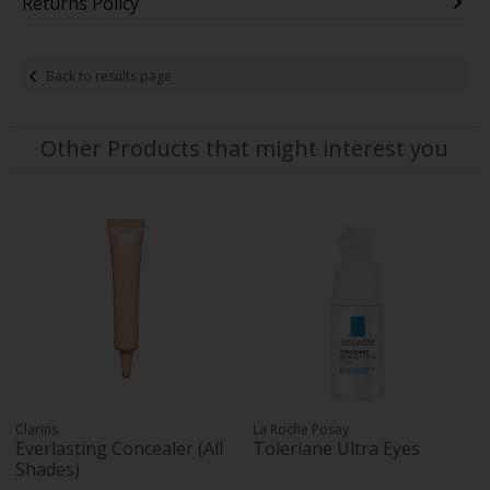
Returns Policy
Back to results page
Other Products that might interest you
Clarins
La Roche Posay
Everlasting Concealer (All
Toleriane Ultra Eyes
Shades)