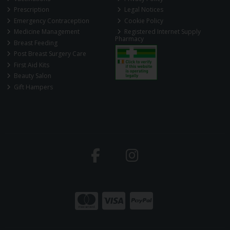
Prescription
Legal Notices
Emergency Contraception
Cookie Policy
Medicine Management
Registered Internet Supply
Pharmacy
Breast Feeding
Post Breast Surgery Care
First Aid Kits
Beauty Salon
Gift Hampers