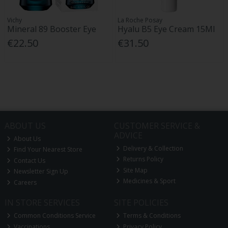
Vichy
La Roche Posay
Mineral 89 Booster Eye
Hyalu B5 Eye Cream 15Ml
€22.50
€31.50
ABOUT US
CUSTOMER SERVICE &
ADVICE
About Us
Delivery & Collection
Find Your Nearest Store
Returns Policy
Contact Us
Site Map
Newsletter Sign Up
Medicines & Sport
Careers
IN STORE SERVICES
SITE POLICIES
Common Conditions Service
Terms & Conditions
Vaccinations
Privacy Policy