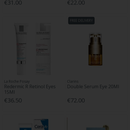
€31.00
€22.00
FREE DELIVERY
La Roche Posay
Clarins
Redermic R Retinol Eyes
Double Serum Eye 20Ml
15Ml
€36.50
€72.00