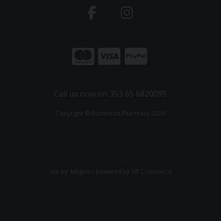
Call us now on 353 65 6820099
Copyright © Rochfords Pharmacy 2026
site by:
Magico
/ powered by
AB Commerce