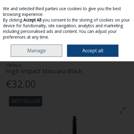
We and selected third parties use cookies to give you the best
Skip to content
browsing experience.
By clicking
Accept All
you consent to the storing of cookies on your
device for functionality, site navigation, analytics and marketing
MENU
ACCOUNT
SEARCH
CART
including personalised ads and content. You can adjust your
preferences at any time.
HOME
MAKE-UP
EYES
CLINIQUE HIGH IMPACT MASCARA BLACK
Manage
Accept all
Clinique
High Impact Mascara Black
€32.00
BESTSELLER