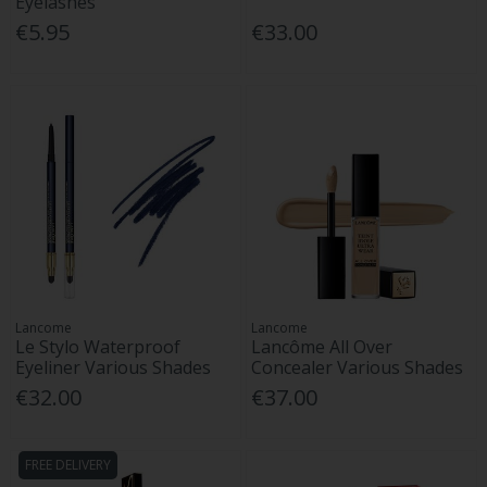
Eyelashes
€5.95
€33.00
Lancome
Lancome
Le Stylo Waterproof
Lancôme All Over
Eyeliner Various Shades
Concealer Various Shades
€32.00
€37.00
FREE DELIVERY