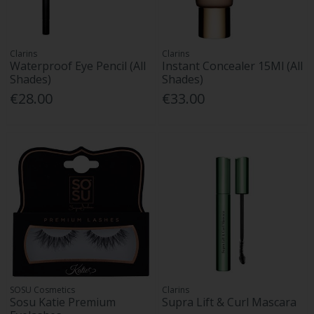
Clarins
Clarins
Waterproof Eye Pencil (All
Instant Concealer 15Ml (All
Shades)
Shades)
€28.00
€33.00
SOSU Cosmetics
Clarins
Sosu Katie Premium
Supra Lift & Curl Mascara