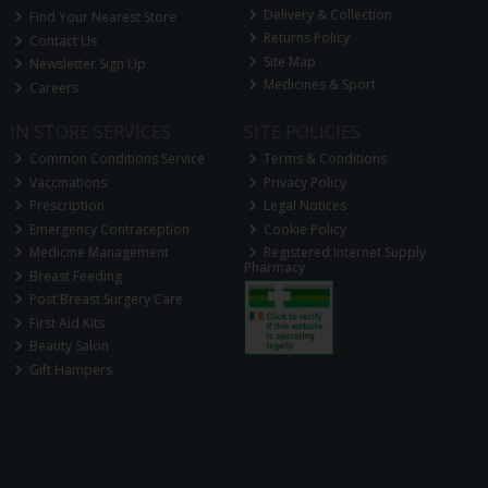
Delivery & Collection
Find Your Nearest Store
Returns Policy
Contact Us
Site Map
Newsletter Sign Up
Medicines & Sport
Careers
IN STORE SERVICES
SITE POLICIES
Common Conditions Service
Terms & Conditions
Vaccinations
Privacy Policy
Prescription
Legal Notices
Emergency Contraception
Cookie Policy
Medicine Management
Registered Internet Supply
Pharmacy
Breast Feeding
Post Breast Surgery Care
First Aid Kits
Beauty Salon
Gift Hampers