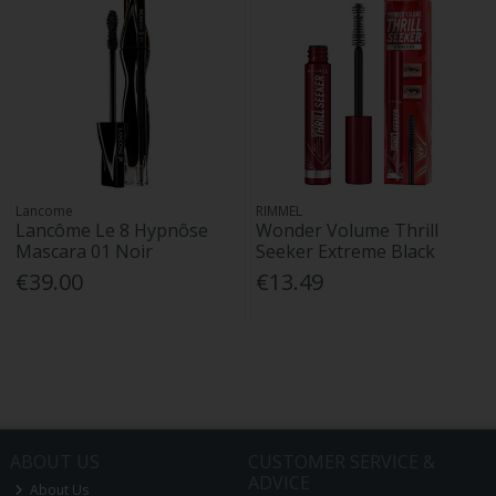
Lancome
RIMMEL
Lancôme Le 8 Hypnôse
Wonder Volume Thrill
Mascara 01 Noir
Seeker Extreme Black
€39.00
€13.49
ABOUT US
CUSTOMER SERVICE &
ADVICE
About Us