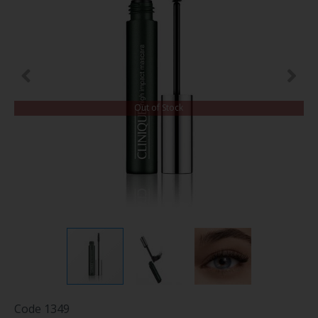
Out of Stock
Code
1349