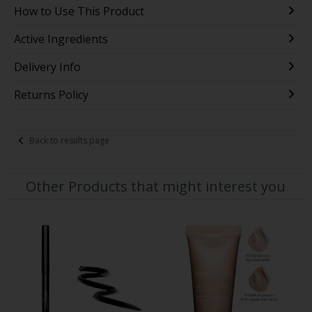
How to Use This Product
Active Ingredients
Delivery Info
Returns Policy
Back to results page
Other Products that might interest you