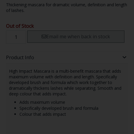
Thickening mascara for dramatic volume, definition and length
of lashes.
Out of Stock
Email me when back in stock
Product Info
High Impact Mascara is a multi-benefit mascara that adds
maximum volume with definition and length. Specifically
developed brush and formula which work together to
dramatically thickens lashes while separating. Smooth and
deep colour that adds impact.
Adds maximum volume
Specifically developed brush and formula
Colour that adds impact