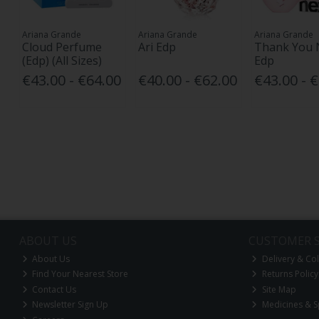
Ariana Grande
Ariana Grande
Ariana Grande
Cloud Perfume
Ari Edp
Thank You 
(Edp) (All Sizes)
Edp
€43.00 - €64.00
€40.00 - €62.00
€43.00 - 
ABOUT US
CUSTOMER S
About Us
Delivery & Col
Find Your Nearest Store
Returns Policy
Contact Us
Site Map
Newsletter Sign Up
Medicines & S