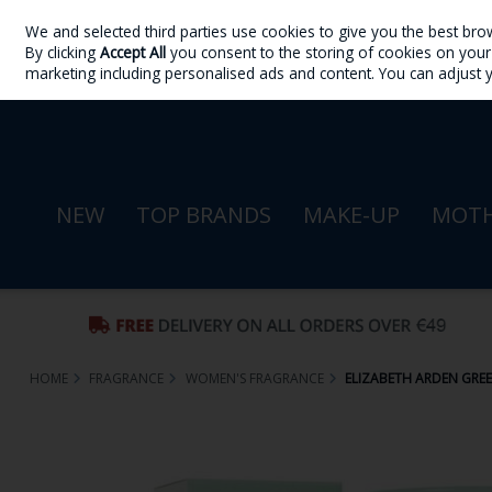
We and selected third parties use cookies to give you the best bro
Skip to content
By clicking
Accept All
you consent to the storing of cookies on your d
Sign in
Join
marketing including personalised ads and content. You can adjust 
NEW
TOP BRANDS
MAKE-UP
MOTH
HOME
FRAGRANCE
WOMEN'S FRAGRANCE
ELIZABETH ARDEN GREEN