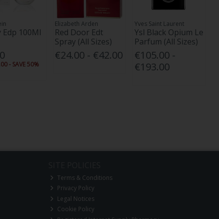
ein
Elizabeth Arden
Yves Saint Laurent
 Edp 100Ml
Red Door Edt
Ysl Black Opium Le
Spray (All Sizes)
Parfum (All Sizes)
00
€24.00 - €42.00
€105.00 -
00 - SAVE 50%
€193.00
SITE POLICIES
Terms & Conditions
Privacy Policy
Legal Notices
Cookie Policy