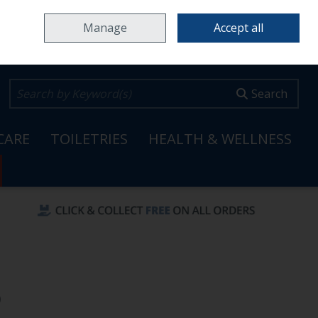
Home
Locations & Opening Hours
Careers
Call Us: 353 65 6820099
Manage
Accept all
0 items - €0.00
Checkout
Search
CARE
TOILETRIES
HEALTH & WELLNESS
)