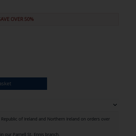
SAVE OVER 50%
asket
e Republic of Ireland and Northern Ireland on orders over
in our Parnell St, Ennis branch.