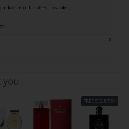
 products, no other offers can apply.
ion
t you
FREE DELIVERY