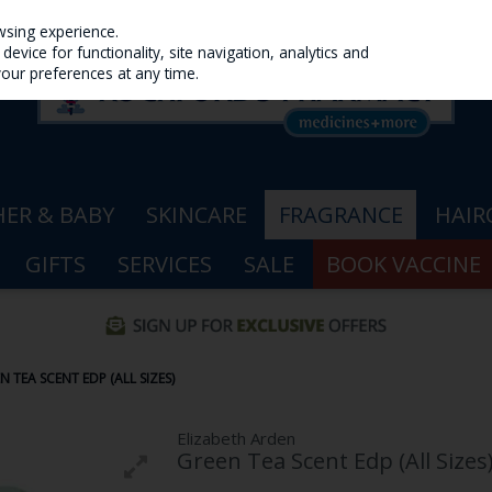
wsing experience.
evice for functionality, site navigation, analytics and
your preferences at any time.
ER & BABY
SKINCARE
FRAGRANCE
HAIR
GIFTS
SERVICES
SALE
BOOK VACCINE
 TEA SCENT EDP (ALL SIZES)
Elizabeth Arden
Green Tea Scent Edp (All Sizes