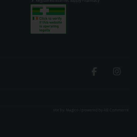
Registered Internet Supply Pharmacy
site by:
Magico
/ powered by
AB Commerce