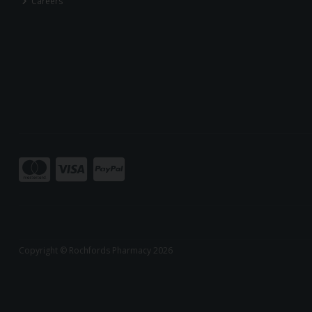
Careers
Copyright © Rochfords Pharmacy 2026