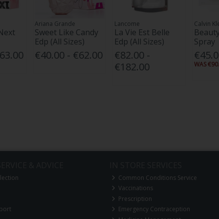
Ariana Grande
Lancome
Calvin Kl
Next
Sweet Like Candy
La Vie Est Belle
Beauty
Edp (All Sizes)
Edp (All Sizes)
Spray
€63.00
€40.00 - €62.00
€82.00 -
€45.
€182.00
WAS €90.
ERVICE & ADVICE
IN STORE SERVICES
lection
Common Conditions Service
Vaccinations
Prescription
port
Emergency Contraception