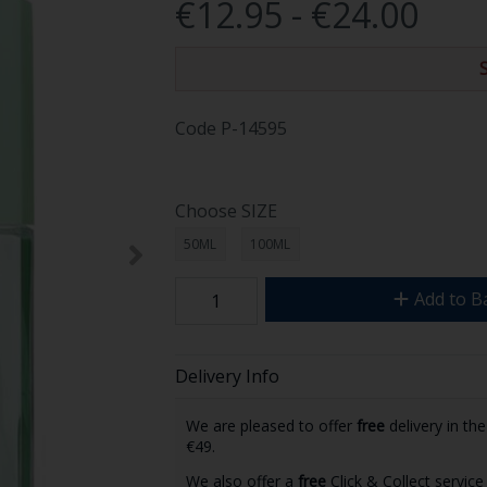
€12.95 - €24.00
Code
P-14595
Choose SIZE
50ML
100ML
Add to B
Delivery Info
We are pleased to offer
free
delivery in th
€49.
We also offer a
free
Click & Collect service 