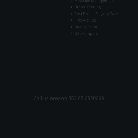
Medicine Management
Breast Feeding
Post Breast Surgery Care
First Aid Kits
Beauty Salon
Gift Hampers
Call us now on 353 65 6820099