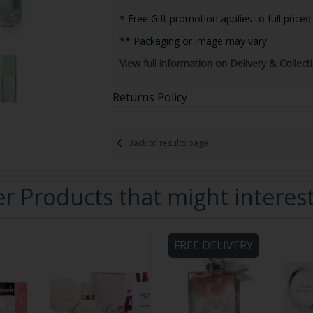
* Free Gift promotion applies to full priced
** Packaging or image may vary
View full information on Delivery & Collect
Returns Policy
Back to results page
r Products that might interes
FREE DELIVERY