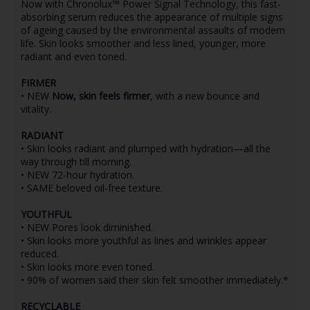
Now with Chronolux™ Power Signal Technology, this fast-
absorbing serum reduces the appearance of multiple signs
of ageing caused by the environmental assaults of modern
life. Skin looks smoother and less lined, younger, more
radiant and even toned.
FIRMER
• NEW
Now, skin feels firmer
, with a new bounce and
vitality.
RADIANT
• Skin looks radiant and plumped with hydration—all the
way through till morning.
• NEW 72-hour hydration.
• SAME beloved oil-free texture.
YOUTHFUL
• NEW Pores look diminished.
• Skin looks more youthful as lines and wrinkles appear
reduced.
• Skin looks more even toned.
• 90% of women said their skin felt smoother immediately.*
RECYCLABLE