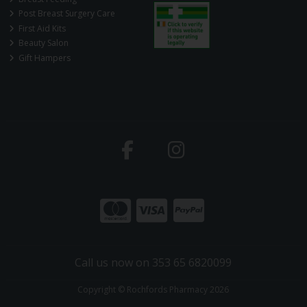
Post Breast Surgery Care
First Aid Kits
Beauty Salon
Gift Hampers
Call us now on 353 65 6820099
Copyright © Rochfords Pharmacy 2026