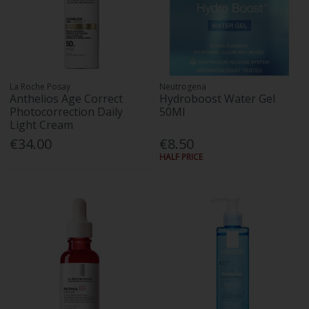
La Roche Posay
Neutrogena
Anthelios Age Correct
Hydroboost Water Gel
Photocorrection Daily
50Ml
Light Cream
€34.00
€8.50
HALF PRICE