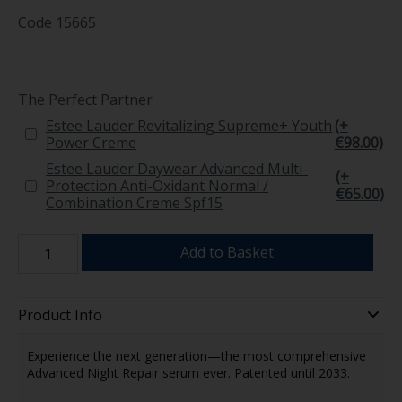
Code
15665
The Perfect Partner
Estee Lauder Revitalizing Supreme+ Youth
(+
Power Creme
€98.00)
Estee Lauder Daywear Advanced Multi-
(+
Protection Anti-Oxidant Normal /
€65.00)
Combination Creme Spf15
Add to Basket
Product Info
Experience the next generation—the most comprehensive
Advanced Night Repair serum ever. Patented until 2033.