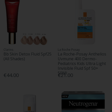
Clarins
La Roche Posay
Bb Skin Detox Fluid Spf25
La Roche-Posay Anthelios
(All Shades)
Uvmune 400 Dermo-
Pediatrics Kids Ultra Light
Invisible Fluid Spf 50+
50Ml
€44.00
€21.00