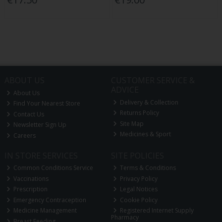
ABOUT US
CUSTOMER SERVICE &
ADVICE
About Us
Delivery & Collection
Find Your Nearest Store
Returns Policy
Contact Us
Site Map
Newsletter Sign Up
Medicines & Sport
Careers
IN STORE SERVICES
SITE POLICIES
Common Conditions Service
Terms & Conditions
Vaccinations
Privacy Policy
Prescription
Legal Notices
Emergency Contraception
Cookie Policy
Medicine Management
Registered Internet Supply
Pharmacy
Breast Feeding