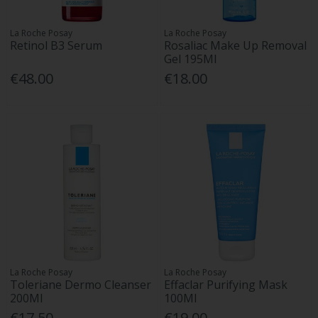
La Roche Posay
La Roche Posay
Retinol B3 Serum
Rosaliac Make Up Removal
Gel 195Ml
€48.00
€18.00
La Roche Posay
La Roche Posay
Toleriane Dermo Cleanser
Effaclar Purifying Mask
200Ml
100Ml
€17.50
€19.00