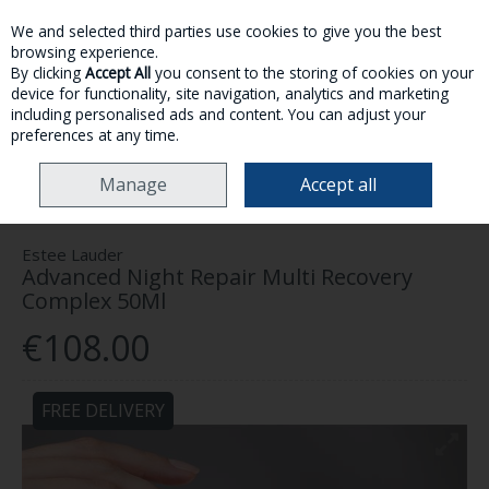
We and selected third parties use cookies to give you the best
Skip to content
browsing experience.
By clicking
Accept All
you consent to the storing of cookies on your
device for functionality, site navigation, analytics and marketing
MENU
ACCOUNT
SEARCH
CART
including personalised ads and content. You can adjust your
preferences at any time.
HOME
SKINCARE
FACE
ESTEE LAUDER ADVANCED NIGHT REPAIR
Manage
Accept all
MULTI RECOVERY COMPLEX 50ML
Estee Lauder
Advanced Night Repair Multi Recovery
Complex 50Ml
€108.00
FREE DELIVERY