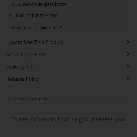
• NEW recyclable glass bottle.
OUR #1 FOR EVERYONE
Effective for all skintones.*
How to Use This Product
Active Ingredients
Delivery Info
Returns Policy
Back to results page
Other Products that might interest you