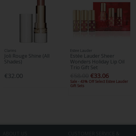
Clarins
Estee Lauder
Joli Rouge Shine (All
Estée Lauder Sheer
Shades)
Wonders Holiday Lip Oil
Trio Gift Set
€32.00
€58.00
€33.06
Sale - 43% Off Select Estee Lauder
Gift Sets
ABOUT US
CUSTOMER SERVICE &