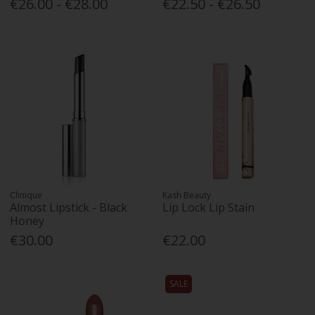
€26.00 - €28.00
€22.50 - €26.50
Clinique
Kash Beauty
Almost Lipstick - Black
Lip Lock Lip Stain
Honey
€30.00
€22.00
SALE