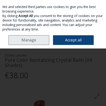
We and selected third parties use cookies to give you the best
Skip to content
browsing experience.
By clicking
Accept All
you consent to the storing of cookies on your
device for functionality, site navigation, analytics and marketing
MENU
ACCOUNT
SEARCH
CART
including personalised ads and content. You can adjust your
preferences at any time.
HOME
MAKE-UP
LIPS
ESTEE LAUDER PURE COLOR REVITALIZING
Manage
Accept all
CRYSTAL BALM (ALL SHADES)
Estee Lauder
Pure Color Revitalizing Crystal Balm (All
Shades)
€38.00