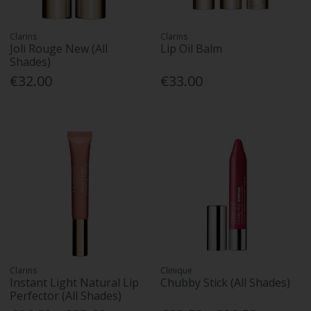
Clarins
Clarins
Joli Rouge New (All
Lip Oil Balm
Shades)
€32.00
€33.00
Clarins
Clinique
Instant Light Natural Lip
Chubby Stick (All Shades)
Perfector (All Shades)