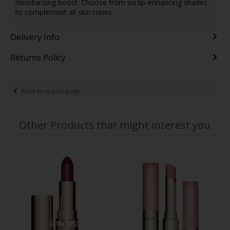
moisturizing boost. Choose from six lip-enhancing shades
to complement all skin tones.
Delivery Info
Returns Policy
Back to results page
Other Products that might interest you