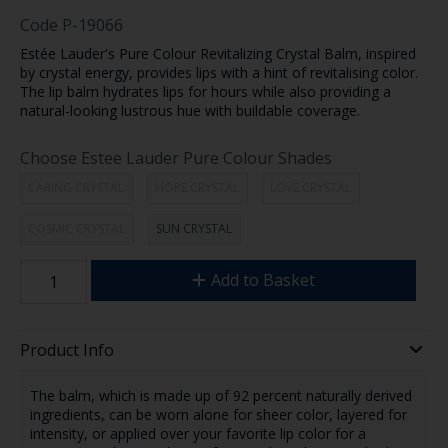
Code
P-19066
Estée Lauder's Pure Colour Revitalizing Crystal Balm, inspired
by crystal energy, provides lips with a hint of revitalising color.
The lip balm hydrates lips for hours while also providing a
natural-looking lustrous hue with buildable coverage.
Choose Estee Lauder Pure Colour Shades
CARING CRYSTAL
HOPE CRYSTAL
LOVE CRYSTAL
COSMIC CRYSTAL
SUN CRYSTAL
Add to Basket
Product Info
The balm, which is made up of 92 percent naturally derived
ingredients, can be worn alone for sheer color, layered for
intensity, or applied over your favorite lip color for a