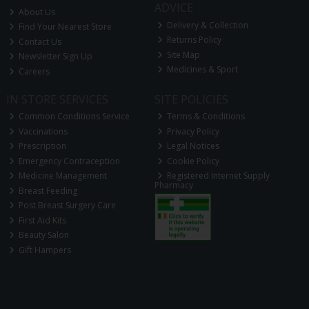
ADVICE
About Us
Delivery & Collection
Find Your Nearest Store
Returns Policy
Contact Us
Site Map
Newsletter Sign Up
Medicines & Sport
Careers
IN STORE SERVICES
SITE POLICIES
Common Conditions Service
Terms & Conditions
Vaccinations
Privacy Policy
Prescription
Legal Notices
Emergency Contraception
Cookie Policy
Medicine Management
Registered Internet Supply
Pharmacy
Breast Feeding
Post Breast Surgery Care
First Aid Kits
Beauty Salon
Gift Hampers