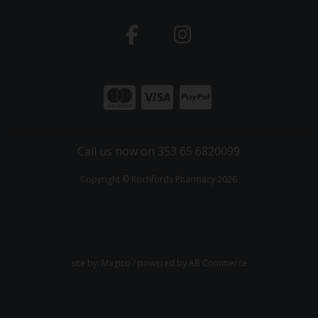
Call us now on 353 65 6820099
Copyright © Rochfords Pharmacy 2026
site by:
Magico
/ powered by
AB Commerce