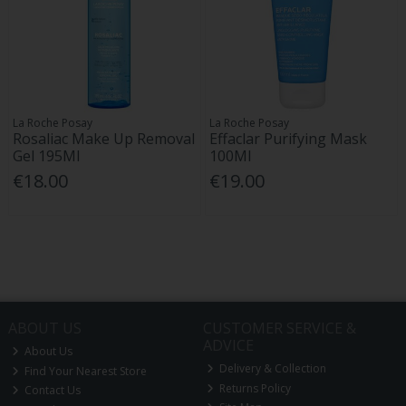
La Roche Posay
La Roche Posay
Rosaliac Make Up Removal
Effaclar Purifying Mask
Gel 195Ml
100Ml
€18.00
€19.00
ABOUT US
CUSTOMER SERVICE &
ADVICE
About Us
Delivery & Collection
Find Your Nearest Store
Returns Policy
Contact Us