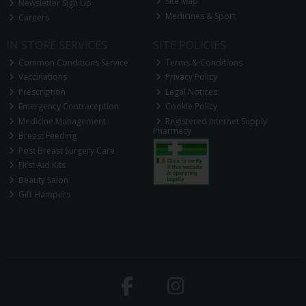
Site Map
Newsletter Sign Up
Medicines & Sport
Careers
IN STORE SERVICES
SITE POLICIES
Common Conditions Service
Terms & Conditions
Vaccinations
Privacy Policy
Prescription
Legal Notices
Emergency Contraception
Cookie Policy
Medicine Management
Registered Internet Supply
Pharmacy
Breast Feeding
Post Breast Surgery Care
First Aid Kits
Beauty Salon
Gift Hampers