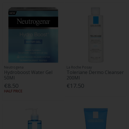
Neutrogena
La Roche Posay
Hydroboost Water Gel
Toleriane Dermo Cleanser
50Ml
200Ml
€8.50
€17.50
HALF PRICE