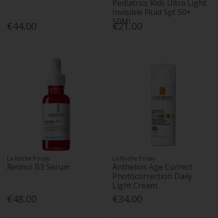
Pediatrics Kids Ultra Light
Invisible Fluid Spf 50+
50Ml
€44.00
€21.00
La Roche Posay
La Roche Posay
Retinol B3 Serum
Anthelios Age Correct
Photocorrection Daily
Light Cream
€48.00
€34.00