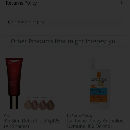
Returns Policy
Back to results page
Other Products that might interest you
Clarins
La Roche Posay
Bb Skin Detox Fluid Spf25
La Roche-Posay Anthelios
(All Shades)
Uvmune 400 Dermo-