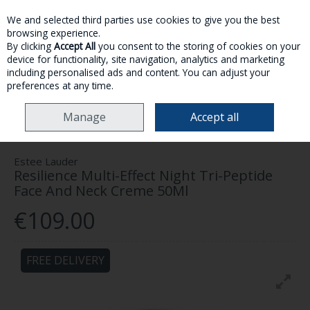
We and selected third parties use cookies to give you the best
Skip to content
browsing experience.
By clicking
Accept All
you consent to the storing of cookies on your
device for functionality, site navigation, analytics and marketing
MENU
ACCOUNT
SEARCH
CART
including personalised ads and content. You can adjust your
preferences at any time.
HOME
SKINCARE
FACE
ESTEE LAUDER RESILIENCE MULTI-EFFECT
Manage
Accept all
NIGHT TRI-PEPTIDE FACE AND NECK CREME 50ML
Estee Lauder
Resilience Multi-Effect Night Tri-Peptide
Face And Neck Creme 50Ml
€109.00
FREE DELIVERY