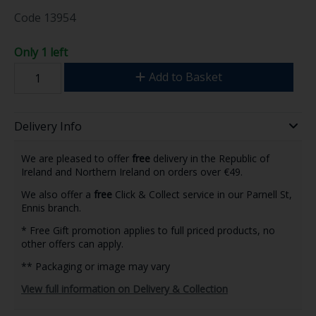
Code
13954
Only 1 left
Add to Basket
Delivery Info
We are pleased to offer
free
delivery in the Republic of
Ireland and Northern Ireland on orders over €49.
We also offer a
free
Click & Collect service in our Parnell St,
Ennis branch.
* Free Gift promotion applies to full priced products, no
other offers can apply.
** Packaging or image may vary
View full information on Delivery & Collection