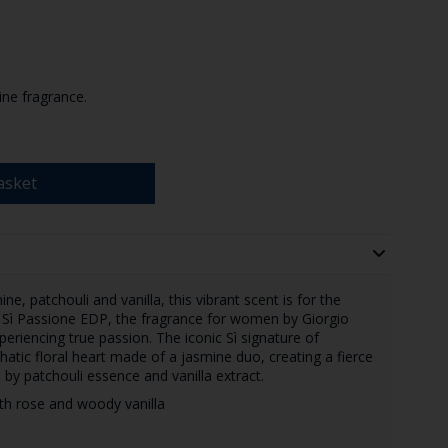
ine fragrance.
asket
e, patchouli and vanilla, this vibrant scent is for the
 Sì Passione EDP, the fragrance for women by Giorgio
eriencing true passion. The iconic Sì signature of
atic floral heart made of a jasmine duo, creating a fierce
by patchouli essence and vanilla extract.
with rose and woody vanilla