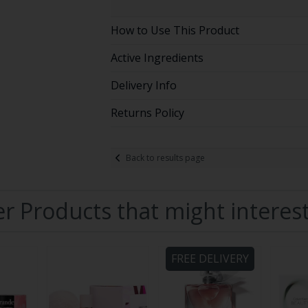
How to Use This Product
Active Ingredients
Delivery Info
Returns Policy
Back to results page
r Products that might interes
FREE DELIVERY