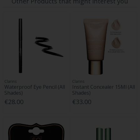
Other Products that might interest you
Clarins
Clarins
Waterproof Eye Pencil (All
Instant Concealer 15Ml (All
Shades)
Shades)
€28.00
€33.00