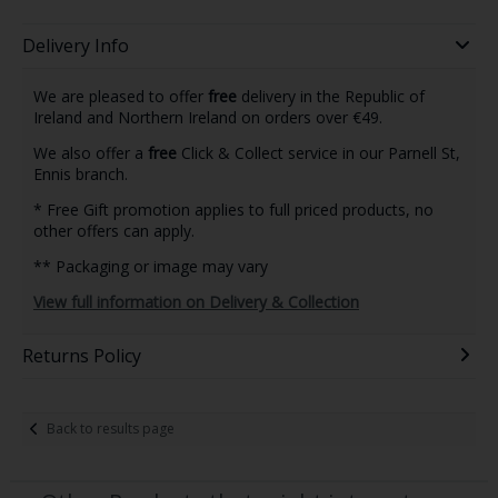
Delivery Info
We are pleased to offer
free
delivery in the Republic of
Ireland and Northern Ireland on orders over €49.
We also offer a
free
Click & Collect service in our Parnell St,
Ennis branch.
* Free Gift promotion applies to full priced products, no
other offers can apply.
** Packaging or image may vary
View full information on Delivery & Collection
Returns Policy
Back to results page