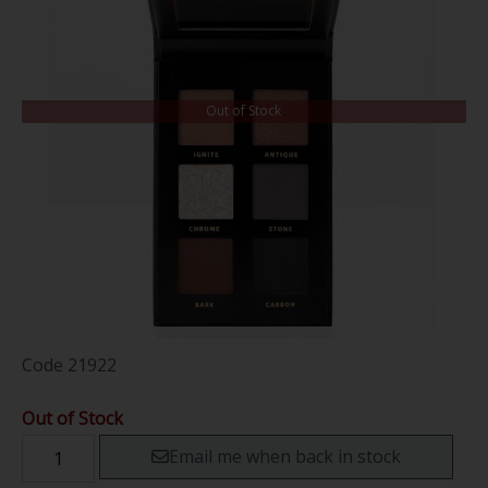
Out of Stock
Code
21922
Out of Stock
Email me when back in stock