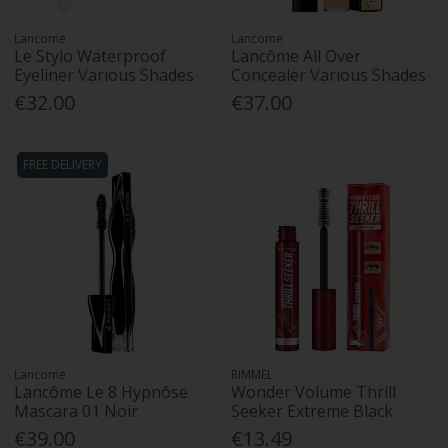
Lancome
Lancome
Le Stylo Waterproof
Lancôme All Over
Eyeliner Various Shades
Concealer Various Shades
€32.00
€37.00
FREE DELIVERY
Lancome
RIMMEL
Lancôme Le 8 Hypnôse
Wonder Volume Thrill
Mascara 01 Noir
Seeker Extreme Black
€39.00
€13.49