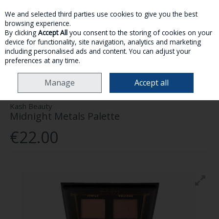
We and selected third parties use cookies to give you the best
Skip to content
browsing experience.
By clicking
Accept All
you consent to the storing of cookies on your
device for functionality, site navigation, analytics and marketing
MENU
ACCOUNT
SEARCH
CART
including personalised ads and content. You can adjust your
preferences at any time.
HOME
MAKE-UP
EYES
KASH BEAUTY MIDNIGHT METALS PALETTE
Manage
Accept all
Kash Beauty
Midnight Metals Palette
€22.00