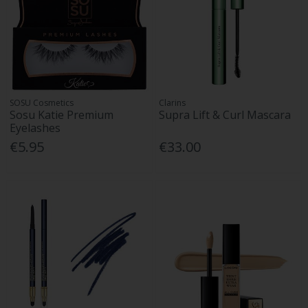
SOSU Cosmetics
Clarins
Sosu Katie Premium
Supra Lift & Curl Mascara
Eyelashes
€5.95
€33.00