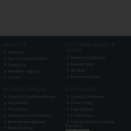
ABOUT US
CUSTOMER SERVICE &
ADVICE
About Us
Delivery & Collection
Find Your Nearest Store
Returns Policy
Contact Us
Site Map
Newsletter Sign Up
Medicines & Sport
Careers
IN STORE SERVICES
SITE POLICIES
Common Conditions Service
Terms & Conditions
Vaccinations
Privacy Policy
Prescription
Legal Notices
Emergency Contraception
Cookie Policy
Medicine Management
Registered Internet Supply
Pharmacy
Breast Feeding