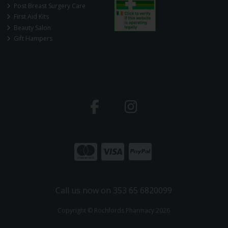
Post Breast Surgery Care
First Aid Kits
Beauty Salon
Gift Hampers
Call us now on 353 65 6820099
Copyright © Rochfords Pharmacy 2026