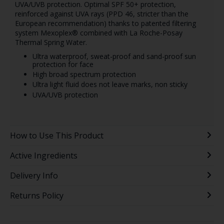
UVA/UVB protection. Optimal SPF 50+ protection,
reinforced against UVA rays (PPD 46, stricter than the
European recommendation) thanks to patented filtering
system Mexoplex® combined with La Roche-Posay
Thermal Spring Water.
Ultra waterproof, sweat-proof and sand-proof sun
protection for face
High broad spectrum protection
Ultra light fluid does not leave marks, non sticky
UVA/UVB protection
How to Use This Product
Active Ingredients
Delivery Info
Returns Policy