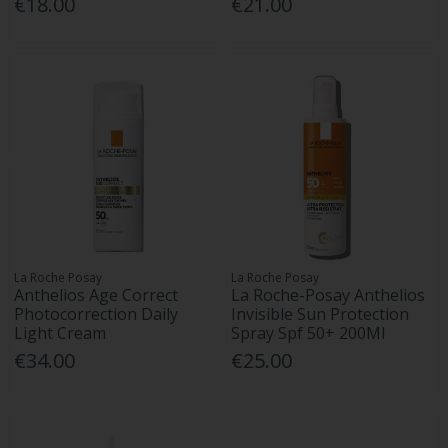
€18.00
€21.00
La Roche Posay
La Roche Posay
Anthelios Age Correct
La Roche-Posay Anthelios
Photocorrection Daily
Invisible Sun Protection
Light Cream
Spray Spf 50+ 200Ml
€34.00
€25.00