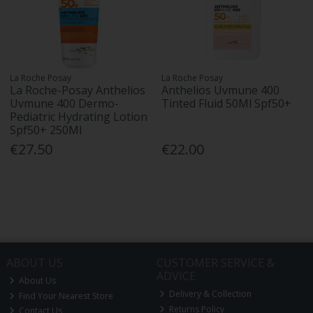
La Roche Posay
La Roche Posay
La Roche-Posay Anthelios
Anthelios Uvmune 400
Uvmune 400 Dermo-
Tinted Fluid 50Ml Spf50+
Pediatric Hydrating Lotion
Spf50+ 250Ml
€27.50
€22.00
ABOUT US
CUSTOMER SERVICE &
ADVICE
About Us
Delivery & Collection
Find Your Nearest Store
Returns Policy
Contact Us