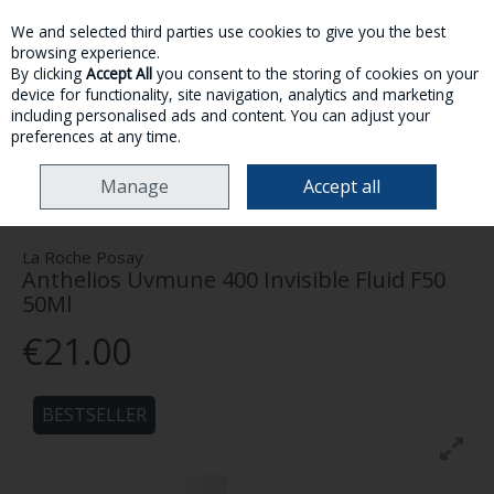
We and selected third parties use cookies to give you the best
Skip to content
browsing experience.
By clicking
Accept All
you consent to the storing of cookies on your
device for functionality, site navigation, analytics and marketing
MENU
ACCOUNT
SEARCH
CART
including personalised ads and content. You can adjust your
preferences at any time.
HOME
SKINCARE
SUN CARE
LA ROCHE POSAY ANTHELIOS UVMUNE
Manage
Accept all
400 INVISIBLE FLUID F50 50ML
La Roche Posay
Anthelios Uvmune 400 Invisible Fluid F50
50Ml
€21.00
BESTSELLER