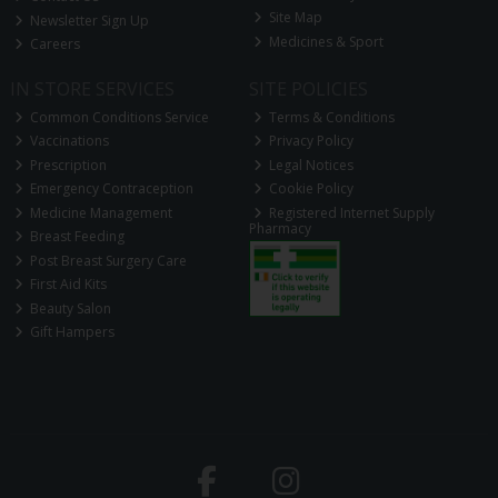
Site Map
Newsletter Sign Up
Medicines & Sport
Careers
IN STORE SERVICES
SITE POLICIES
Common Conditions Service
Terms & Conditions
Vaccinations
Privacy Policy
Prescription
Legal Notices
Emergency Contraception
Cookie Policy
Medicine Management
Registered Internet Supply
Pharmacy
Breast Feeding
Post Breast Surgery Care
First Aid Kits
Beauty Salon
Gift Hampers