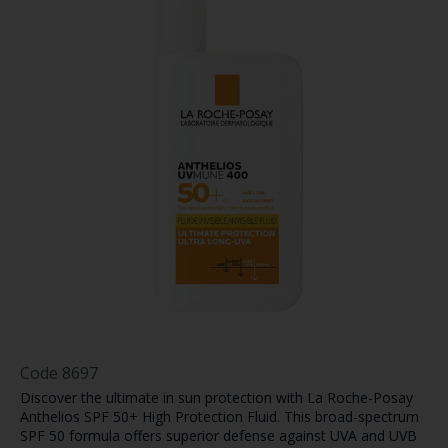
Code
8697
Discover the ultimate in sun protection with La Roche-Posay
Anthelios SPF 50+ High Protection Fluid. This broad-spectrum
SPF 50 formula offers superior defense against UVA and UVB