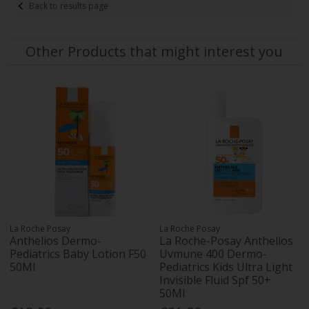
Back to results page
Other Products that might interest you
La Roche Posay
La Roche Posay
Anthelios Dermo-
La Roche-Posay Anthelios
Pediatrics Baby Lotion F50
Uvmune 400 Dermo-
50Ml
Pediatrics Kids Ultra Light
Invisible Fluid Spf 50+
50Ml