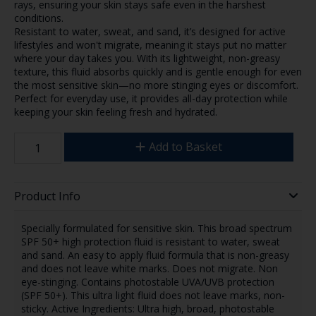
rays, ensuring your skin stays safe even in the harshest
conditions.
Resistant to water, sweat, and sand, it’s designed for active
lifestyles and won't migrate, meaning it stays put no matter
where your day takes you. With its lightweight, non-greasy
texture, this fluid absorbs quickly and is gentle enough for even
the most sensitive skin—no more stinging eyes or discomfort.
Perfect for everyday use, it provides all-day protection while
keeping your skin feeling fresh and hydrated.
Add to Basket
Product Info
Specially formulated for sensitive skin. This broad spectrum
SPF 50+ high protection fluid is resistant to water, sweat
and sand. An easy to apply fluid formula that is non-greasy
and does not leave white marks. Does not migrate. Non
eye-stinging. Contains photostable UVA/UVB protection
(SPF 50+). This ultra light fluid does not leave marks, non-
sticky. Active Ingredients: Ultra high, broad, photostable