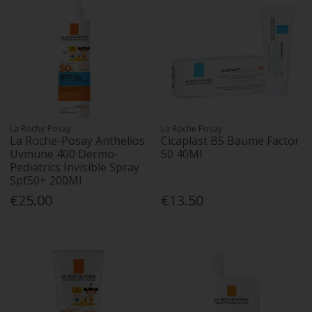
La Roche Posay
La Roche Posay
La Roche-Posay Anthelios
Cicaplast B5 Baume Factor
Uvmune 400 Dermo-
50 40Ml
Pediatrics Invisible Spray
Spf50+ 200Ml
€25.00
€13.50