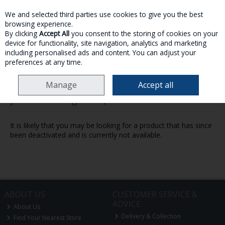
We and selected third parties use cookies to give you the best
Skip to content
browsing experience.
By clicking
Accept All
you consent to the storing of cookies on your
device for functionality, site navigation, analytics and marketing
MENU
ACCOUNT
SEARCH
CART
including personalised ads and content. You can adjust your
preferences at any time.
Manage
Accept all
Oops! We were unable to find the page
you're looking for :-(
It is likely that you may be looking for a product that has since
been deactivated and is currently not available.
ABOUT US
CUSTOMER SERVICE &
ADVICE
About Us
Delivery & Collection
Find Your Nearest Store