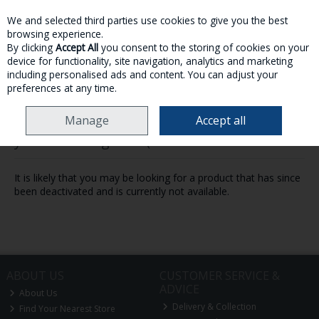
We and selected third parties use cookies to give you the best
Skip to content
browsing experience.
By clicking
Accept All
you consent to the storing of cookies on your
device for functionality, site navigation, analytics and marketing
MENU
ACCOUNT
SEARCH
CART
including personalised ads and content. You can adjust your
preferences at any time.
Manage
Accept all
Oops! We were unable to find the page
you're looking for :-(
It is likely that you may be looking for a product that has since
been deactivated and is currently not available.
ABOUT US
CUSTOMER SERVICE &
ADVICE
About Us
Delivery & Collection
Find Your Nearest Store