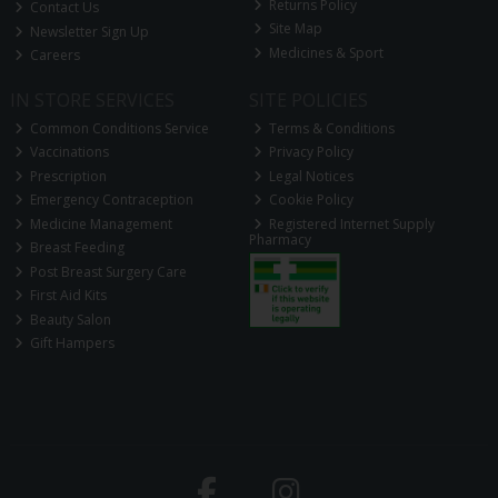
Returns Policy
Contact Us
Site Map
Newsletter Sign Up
Medicines & Sport
Careers
IN STORE SERVICES
SITE POLICIES
Common Conditions Service
Terms & Conditions
Vaccinations
Privacy Policy
Prescription
Legal Notices
Emergency Contraception
Cookie Policy
Medicine Management
Registered Internet Supply
Pharmacy
Breast Feeding
Post Breast Surgery Care
First Aid Kits
Beauty Salon
Gift Hampers