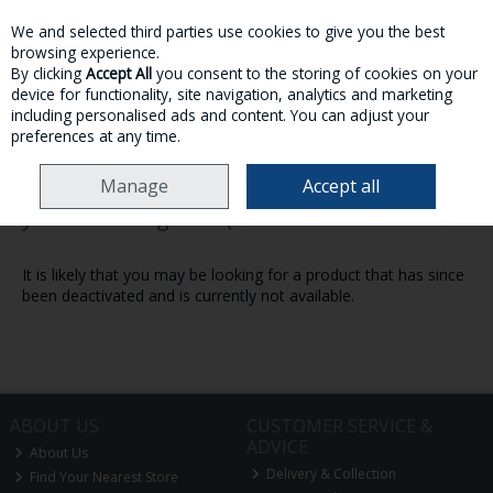
We and selected third parties use cookies to give you the best
Skip to content
browsing experience.
By clicking
Accept All
you consent to the storing of cookies on your
device for functionality, site navigation, analytics and marketing
MENU
ACCOUNT
SEARCH
CART
including personalised ads and content. You can adjust your
preferences at any time.
Manage
Accept all
Oops! We were unable to find the page
you're looking for :-(
It is likely that you may be looking for a product that has since
been deactivated and is currently not available.
ABOUT US
CUSTOMER SERVICE &
ADVICE
About Us
Delivery & Collection
Find Your Nearest Store