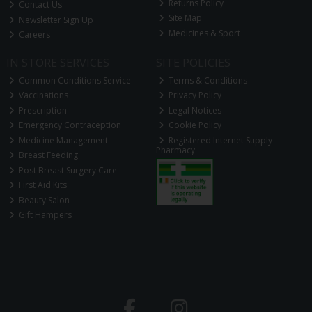
Returns Policy
Contact Us
Site Map
Newsletter Sign Up
Medicines & Sport
Careers
IN STORE SERVICES
SITE POLICIES
Common Conditions Service
Terms & Conditions
Vaccinations
Privacy Policy
Prescription
Legal Notices
Emergency Contraception
Cookie Policy
Medicine Management
Registered Internet Supply
Pharmacy
Breast Feeding
Post Breast Surgery Care
First Aid Kits
Beauty Salon
Gift Hampers