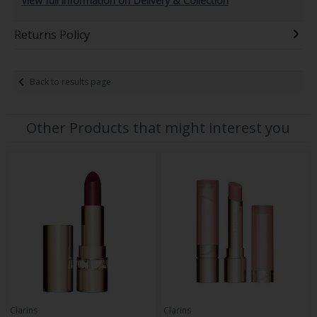
View full information on Delivery & Collection
Returns Policy
Back to results page
Other Products that might interest you
Clarins
Clarins