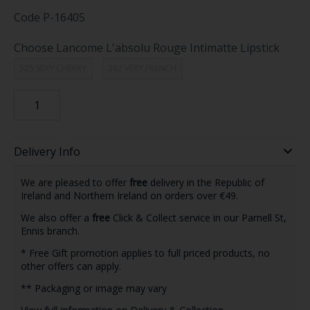
Code
P-16405
Choose Lancome L'absolu Rouge Intimatte Lipstick
525 SEXY CHERRY
282 VERY FRENCH
Delivery Info
We are pleased to offer
free
delivery in the Republic of
Ireland and Northern Ireland on orders over €49.
We also offer a
free
Click & Collect service in our Parnell St,
Ennis branch.
* Free Gift promotion applies to full priced products, no
other offers can apply.
** Packaging or image may vary