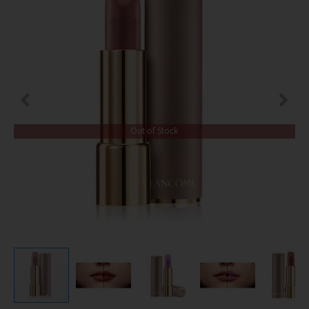
Out of Stock