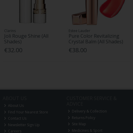
Clarins
Estee Lauder
Joli Rouge Shine (All
Pure Color Revitalizing
Shades)
Crystal Balm (All Shades)
€32.00
€38.00
ABOUT US
CUSTOMER SERVICE &
ADVICE
About Us
Delivery & Collection
Find Your Nearest Store
Returns Policy
Contact Us
Site Map
Newsletter Sign Up
Medicines & Sport
Careers