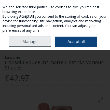
We and selected third parties use cookies to give you the best
Skip to content
browsing experience.
By clicking
Accept All
you consent to the storing of cookies on your
device for functionality, site navigation, analytics and marketing
MENU
ACCOUNT
SEARCH
CART
including personalised ads and content. You can adjust your
preferences at any time.
HOME
MAKE-UP
LIPS
LANCOME L'ABSOLU ROUGE INTIMATTE
Manage
Accept all
LIPSTICKS VARIOUS SHADES
Lancome
L'absolu Rouge Intimatte Lipsticks Various
Shades
€42.97