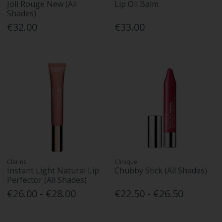
Joli Rouge New (All
Lip Oil Balm
Shades)
€32.00
€33.00
Clarins
Clinique
Instant Light Natural Lip
Chubby Stick (All Shades)
Perfector (All Shades)
€26.00 - €28.00
€22.50 - €26.50