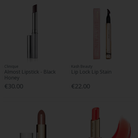
Clinique
Kash Beauty
Almost Lipstick - Black
Lip Lock Lip Stain
Honey
€30.00
€22.00