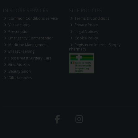
IN STORE SERVICES
SITE POLICIES
Common Conditions Service
Terms & Conditions
Vaccinations
Privacy Policy
Prescription
Legal Notices
Emergency Contraception
Cookie Policy
Medicine Management
Registered Internet Supply
Pharmacy
Breast Feeding
Post Breast Surgery Care
First Aid Kits
Beauty Salon
Gift Hampers